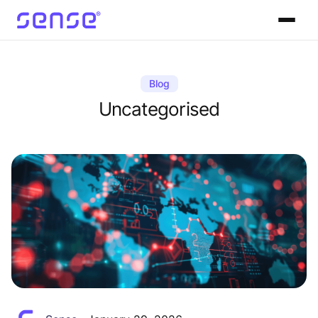
Blog
Uncategorised