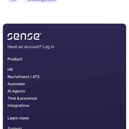
Have an account?
Log in
Product
HR
Recruitment / ATS
Automate
AI Agents
Time & presence
Integrations
Learn more
Support