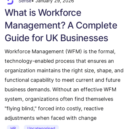
Sense
•
January 29, 2026
What is Workforce
Management? A Complete
Guide for UK Businesses
Workforce Management (WFM) is the formal,
technology-enabled process that ensures an
organization maintains the right size, shape, and
functional capability to meet current and future
business demands. Without an effective WFM
system, organizations often find themselves
"flying blind," forced into costly, reactive
adjustments when faced with change
HR
Uncategorised