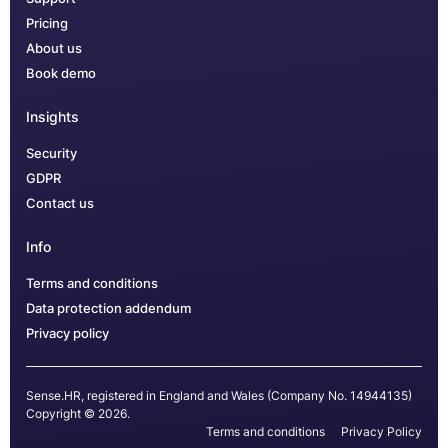
Pricing
About us
Book demo
Insights
Security
GDPR
Contact us
Info
Terms and conditions
Data protection addendum
Privacy policy
Sense.HR, registered in England and Wales (Company No. 14944135)
Copyright © 2026.
Terms and conditions
Privacy Policy