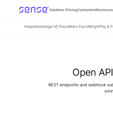
Solutions
Pricing
Customers
Resources
Integrations
Sage 50 Payroll
Xero Payroll
BrightPay & 
Open API
REST endpoints and webhook subsc
your