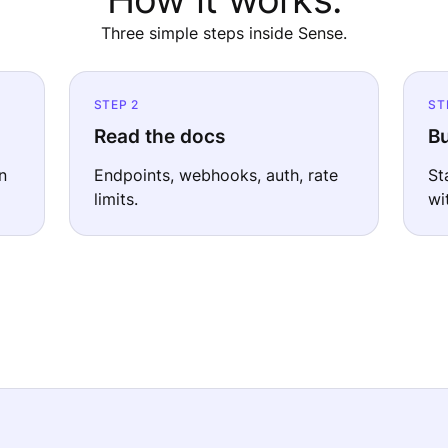
Three simple steps inside Sense.
STEP 2
ST
Read the docs
Bu
n
Endpoints, webhooks, auth, rate
St
limits.
wi