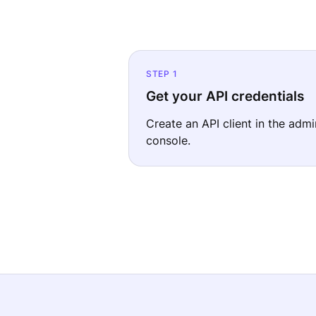
STEP 1
Get your API credentials
Create an API client in the admi
console.