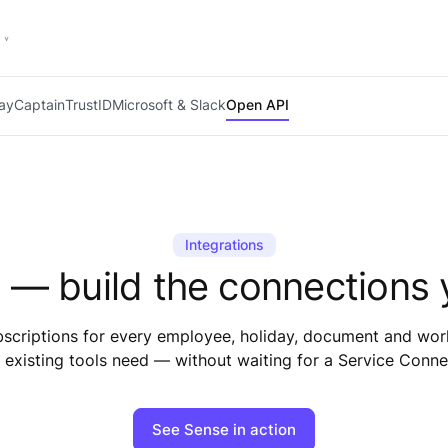
PayCaptain
TrustID
Microsoft & Slack
Open API
Integrations
 — build the connections 
riptions for every employee, holiday, document and workf
 existing tools need — without waiting for a Service Conne
See Sense in action