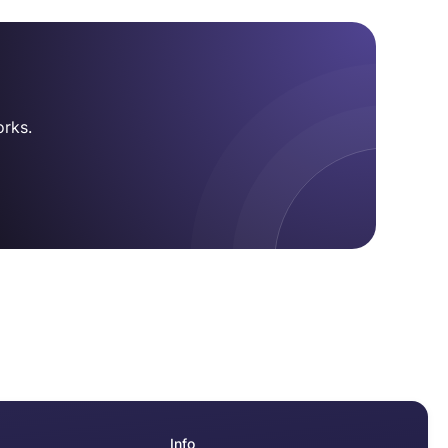
.
rks.
Info