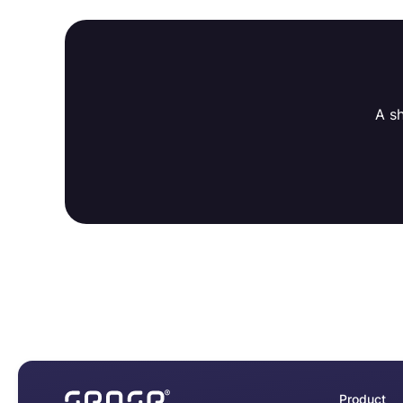
A s
Product