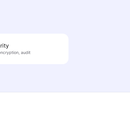
rity
encryption, audit