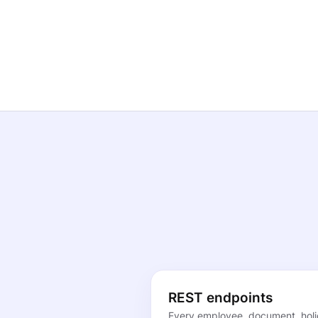
REST endpoints
Every employee, document, holi