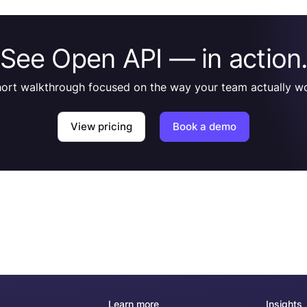
See Open API — in action
hort walkthrough focused on the way your team actually wo
View pricing
Book a demo
Learn more
Insights