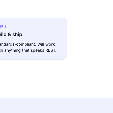
EP 3
ild & ship
andards-compliant. Will work
th anything that speaks REST.