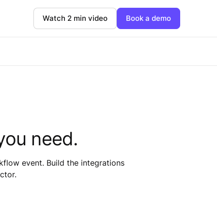
Watch 2 min video
Book a demo
you need.
low event. Build the integrations
ctor.