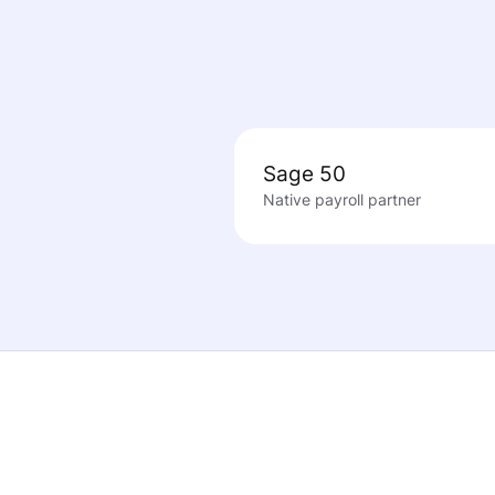
Sage 50
Native payroll partner