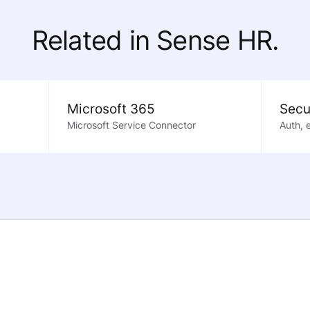
Related in Sense HR.
Microsoft 365
Secu
Microsoft Service Connector
Auth, 