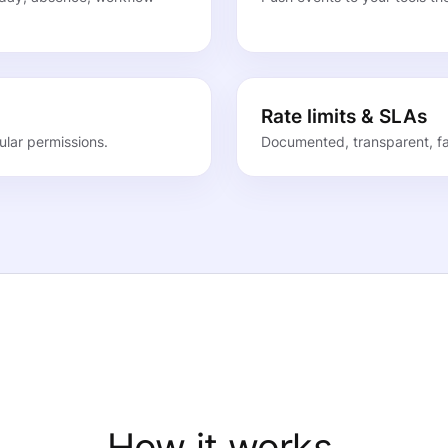
Rate limits & SLAs
lar permissions.
Documented, transparent, fai
How it works.