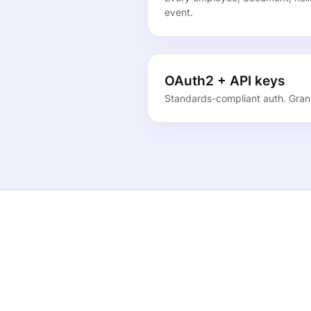
event.
OAuth2 + API keys
Standards-compliant auth. Granu