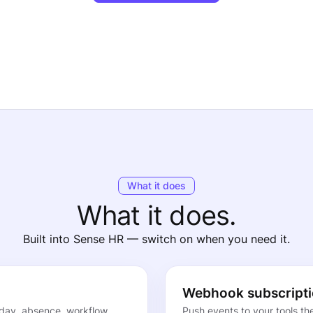
What it does
What it does.
Built into Sense HR — switch on when you need it.
Webhook subscript
day, absence, workflow
Push events to your tools t