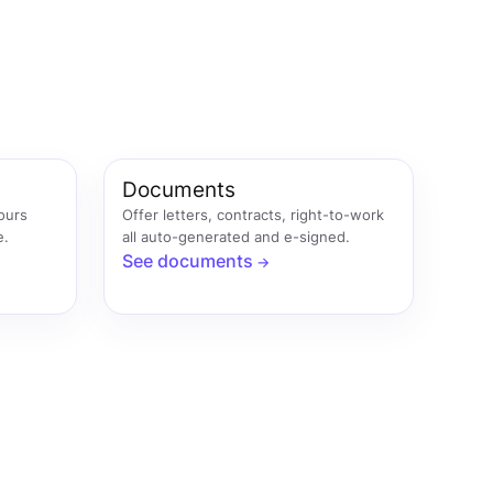
Documents
hours
Offer letters, contracts, right-to-work
e.
all auto-generated and e-signed.
See documents