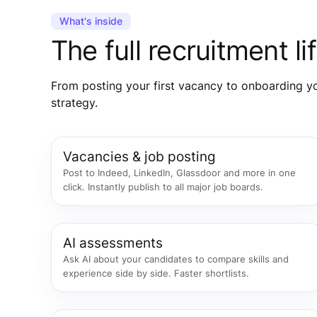
What's inside
The full recruitment 
From posting your first vacancy to onboarding you
strategy.
Vacancies & job posting
Post to Indeed, LinkedIn, Glassdoor and more in one
click. Instantly publish to all major job boards.
AI assessments
Ask AI about your candidates to compare skills and
experience side by side. Faster shortlists.