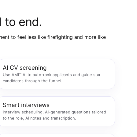
 to end.
t to feel less like firefighting and more like
AI CV screening
Use AMI™ AI to auto-rank applicants and guide star
candidates through the funnel.
Smart interviews
Interview scheduling, AI-generated questions tailored
to the role, AI notes and transcription.