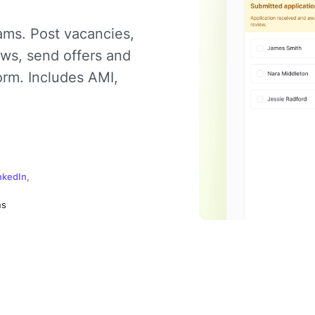
ams. Post vacancies,
ews, send offers and
orm. Includes AMI,
nkedIn,
ns