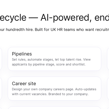
lifecycle — AI-powered, end
r hundredth hire. Built for UK HR teams who want recruitmen
Pipelines
Set rules, automate stages, let top talent rise. View
applicants by pipeline stage, score and shortlist.
Career site
Design your own company careers page. Auto-updates
with current vacancies. Branded to your company.