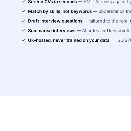
Screen CVs in seconds
— AMI™ AI ranks against 
Match by skills, not keywords
— understands tra
Draft interview questions
— tailored to the role, 
Summarise interviews
— AI notes and key points,
UK-hosted, never trained on your data
— ISO 270