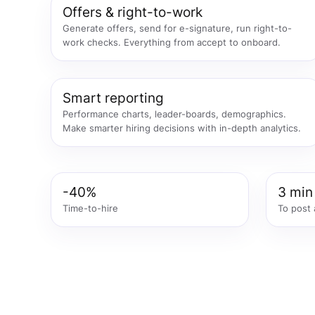
Offers & right-to-work
Generate offers, send for e-signature, run right-to-
work checks. Everything from accept to onboard.
Smart reporting
Performance charts, leader-boards, demographics.
Make smarter hiring decisions with in-depth analytics.
-40%
3 min
Time-to-hire
To post 