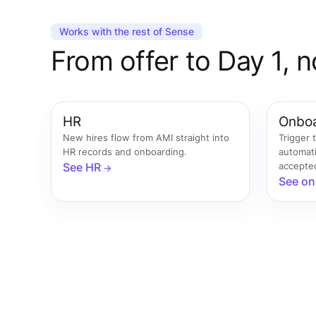
Works with the rest of Sense
From offer to Day 1, n
HR
Onboa
New hires flow from AMI straight into
Trigger 
HR records and onboarding.
automati
See HR
accepte
See on