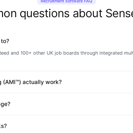
Recruitment software FAQ
n questions about Sens
 to?
 Reed and 100+ other UK job boards through integrated mul
 (AMI™) actually work?
age?
ks?