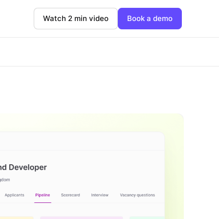
Watch 2 min video
Book a demo