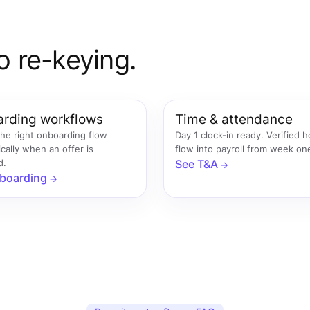
o re-keying.
rding workflows
Time & attendance
the right onboarding flow
Day 1 clock-in ready. Verified 
cally when an offer is
flow into payroll from week on
d.
See T&A
boarding