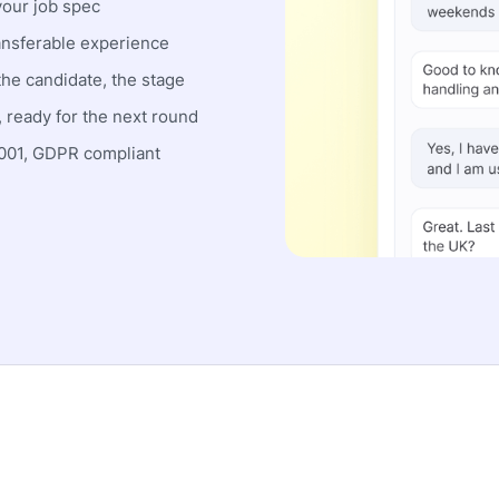
your job spec
nsferable experience
the candidate, the stage
 ready for the next round
01, GDPR compliant