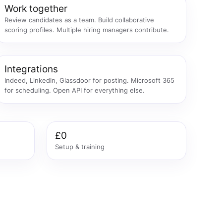
Work together
Review candidates as a team. Build collaborative
scoring profiles. Multiple hiring managers contribute.
Integrations
Indeed, LinkedIn, Glassdoor for posting. Microsoft 365
for scheduling. Open API for everything else.
£0
Setup & training