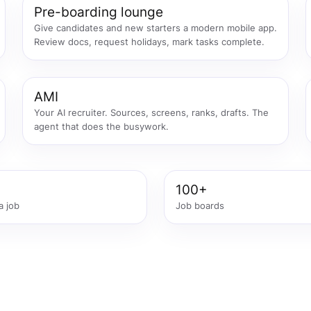
Pre-boarding lounge
Give candidates and new starters a modern mobile app.
Review docs, request holidays, mark tasks complete.
AMI
Your AI recruiter. Sources, screens, ranks, drafts. The
agent that does the busywork.
100+
a job
Job boards