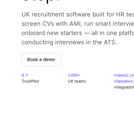
UK recruitment software built for HR te
screen CVs with AMI, run smart intervi
onboard new starters — all in one platf
conducting interviews in the ATS.
Book a demo
4.7
1,000+
Indeed, Li
TrustPilot
UK teams
Glassdoor
integratio