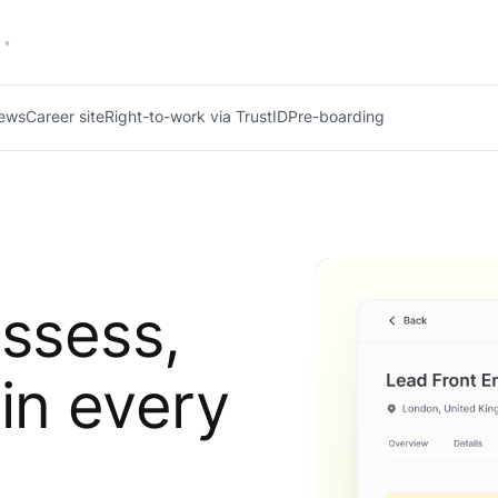
iews
Career site
Right-to-work via TrustID
Pre-boarding
assess,
 in every