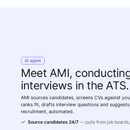
AI agent
Meet AMI, conductin
interviews in the ATS.
AMI sources candidates, screens CVs against you
ranks fit, drafts interview questions and suggest
recruitment, automated.
Source candidates 24/7
— pulls from job boards, 