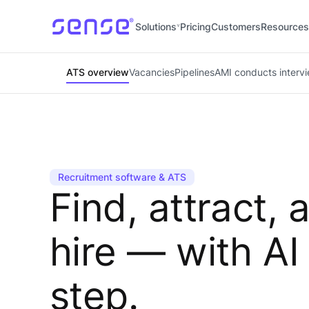
Solutions
Pricing
Customers
Resources
ATS overview
Vacancies
Pipelines
AMI conducts interv
Recruitment software & ATS
Find, attract, 
hire — with AI
step.