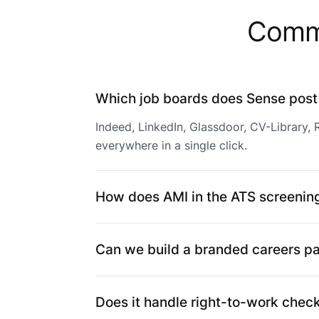
Commo
Which job boards does Sense post
Indeed, LinkedIn, Glassdoor, CV-Library,
everywhere in a single click.
How does AMI in the ATS screening
Can we build a branded careers p
Does it handle right-to-work chec