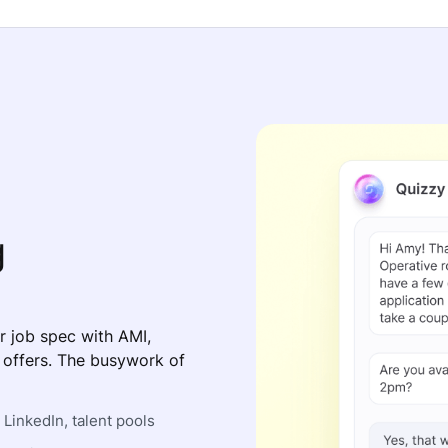
g
r job spec with AMI,
s offers. The busywork of
LinkedIn, talent pools