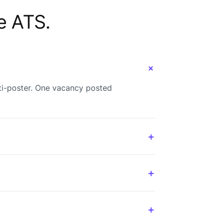
e ATS.
+
ti-poster. One vacancy posted
+
+
+