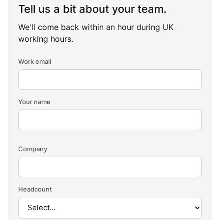
Tell us a bit about your team.
We'll come back within an hour during UK
working hours.
Work email
Your name
Company
Headcount