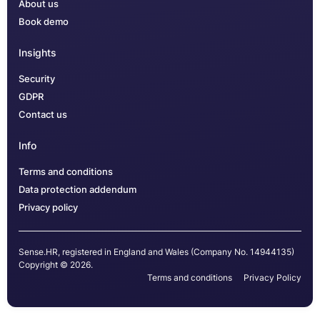
About us
Book demo
Insights
Security
GDPR
Contact us
Info
Terms and conditions
Data protection addendum
Privacy policy
Sense.HR, registered in England and Wales (Company No. 14944135)
Copyright © 2026.
Terms and conditions
Privacy Policy