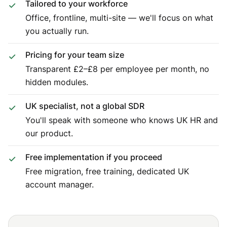
Tailored to your workforce
Office, frontline, multi-site — we'll focus on what
you actually run.
Pricing for your team size
Transparent £2–£8 per employee per month, no
hidden modules.
UK specialist, not a global SDR
You'll speak with someone who knows UK HR and
our product.
Free implementation if you proceed
Free migration, free training, dedicated UK
account manager.