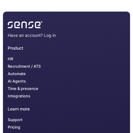
Have an account?
Log in
Product
HR
Recruitment / ATS
Automate
AI Agents
Time & presence
Integrations
Learn more
Support
Pricing