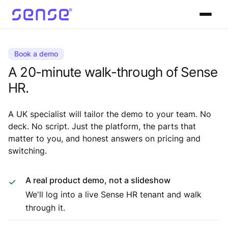
Book a demo
A 20-minute walk-through of Sense
HR.
A UK specialist will tailor the demo to your team. No
deck. No script. Just the platform, the parts that
matter to you, and honest answers on pricing and
switching.
A real product demo, not a slideshow
We'll log into a live Sense HR tenant and walk
through it.