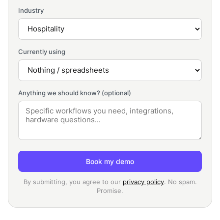
Industry
Currently using
Anything we should know? (optional)
Book my demo
By submitting, you agree to our
privacy policy
. No spam.
Promise.