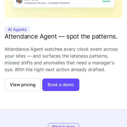
AI Agents
Attendance Agent — spot the patterns.
Attendance Agent watches every clock event across
your sites — and surfaces the lateness patterns,
missed shifts and anomalies that need a manager's
eye. With the right next action already drafted.
View pricing
Book a demo
What it does