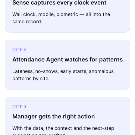
Sense captures every clock event
Wall clock, mobile, biometric — all into the
same record.
STEP 2
Attendance Agent watches for patterns
Lateness, no-shows, early starts, anomalous
patterns by site.
STEP 3
Manager gets the right action
With the data, the context and the next-step