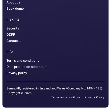
About us
Book demo
Insights
Security
GDPR
Contact us
Info
Terms and conditions
Data protection addendum
Privacy policy
Sense.HR, registered in England and Wales (Company No. 14944135)
Copyright © 2026.
Terms and conditions
Privacy Policy