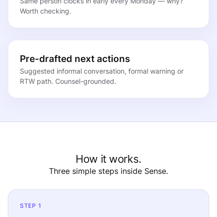
Same person clocks in early every Monday — why?
Worth checking.
Pre-drafted next actions
Suggested informal conversation, formal warning or
RTW path. Counsel-grounded.
How it works.
Three simple steps inside Sense.
STEP 1