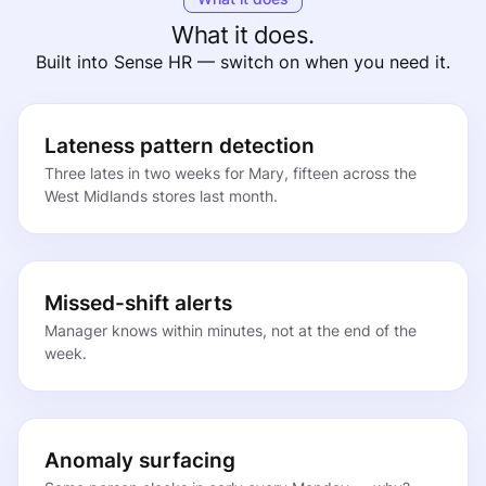
What it does.
Built into Sense HR — switch on when you need it.
Lateness pattern detection
Three lates in two weeks for Mary, fifteen across the
West Midlands stores last month.
Missed-shift alerts
Manager knows within minutes, not at the end of the
week.
Anomaly surfacing