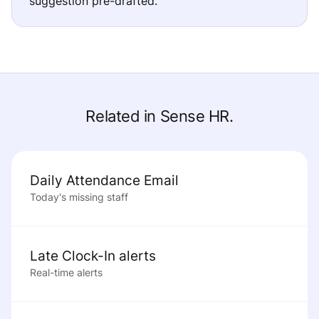
suggestion pre-drafted.
Related in Sense HR.
Daily Attendance Email
Today's missing staff
Late Clock-In alerts
Real-time alerts