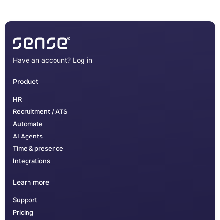
Have an account?
Log in
Product
HR
Recruitment / ATS
Automate
AI Agents
Time & presence
Integrations
Learn more
Support
Pricing