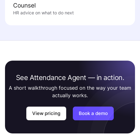
Counsel
HR advice on what to do next
See Attendance Agent — in action.
A short walkthrough focused on the way your team
actually works.
View pricing
Book a demo