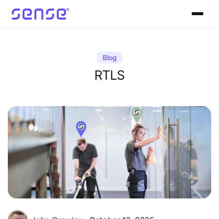
Blog
RTLS