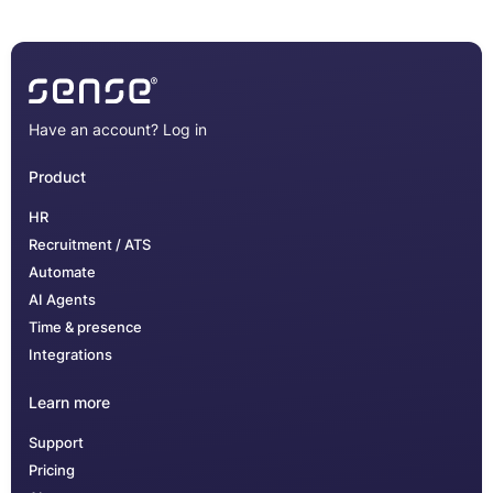
Have an account?
Log in
Product
HR
Recruitment / ATS
Automate
AI Agents
Time & presence
Integrations
Learn more
Support
Pricing