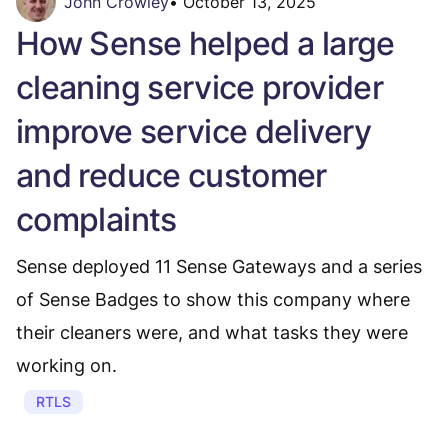
John Crowley
•
October 13, 2025
How Sense helped a large
cleaning service provider
improve service delivery
and reduce customer
complaints
Sense deployed 11 Sense Gateways and a series
of Sense Badges to show this company where
their cleaners were, and what tasks they were
working on.
RTLS