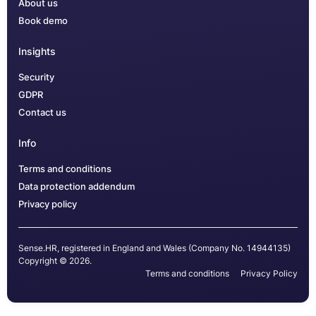
About us
Book demo
Insights
Security
GDPR
Contact us
Info
Terms and conditions
Data protection addendum
Privacy policy
Sense.HR, registered in England and Wales (Company No. 14944135)
Copyright © 2026.
Terms and conditions
Privacy Policy