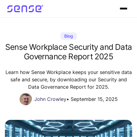
Blog
Sense Workplace Security and Data
Governance Report 2025
Learn how Sense Workplace keeps your sensitive data
safe and secure, by downloading our Security and
Data Governance Report for 2025.
John Crowley
•
September 15, 2025