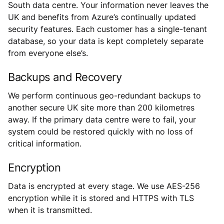
South data centre. Your information never leaves the
UK and benefits from Azure’s continually updated
security features. Each customer has a single-tenant
database, so your data is kept completely separate
from everyone else’s.
Backups and Recovery
We perform continuous geo-redundant backups to
another secure UK site more than 200 kilometres
away. If the primary data centre were to fail, your
system could be restored quickly with no loss of
critical information.
Encryption
Data is encrypted at every stage. We use AES-256
encryption while it is stored and HTTPS with TLS
when it is transmitted.