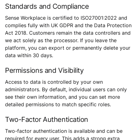
Standards and Compliance
Sense Workplace is certified to ISO27001:2022 and
complies fully with UK GDPR and the Data Protection
Act 2018. Customers remain the data controllers and
we act solely as the processor. If you leave the
platform, you can export or permanently delete your
data within 30 days.
Permissions and Visibility
Access to data is controlled by your own
administrators. By default, individual users can only
see their own information, and you can set more
detailed permissions to match specific roles.
Two-Factor Authentication
Two-factor authentication is available and can be
required for every user. This adds a strong extra