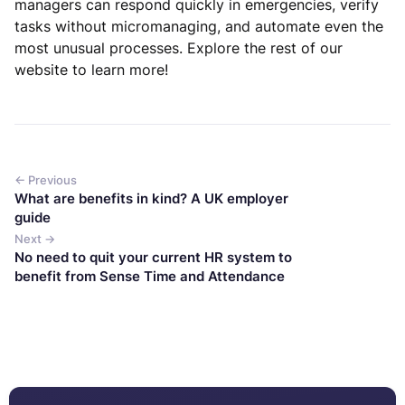
managers can respond quickly in emergencies, verify
tasks without micromanaging, and automate even the
most unusual processes. Explore the rest of our
website to learn more!
← Previous
What are benefits in kind? A UK employer
guide
Next →
No need to quit your current HR system to
benefit from Sense Time and Attendance