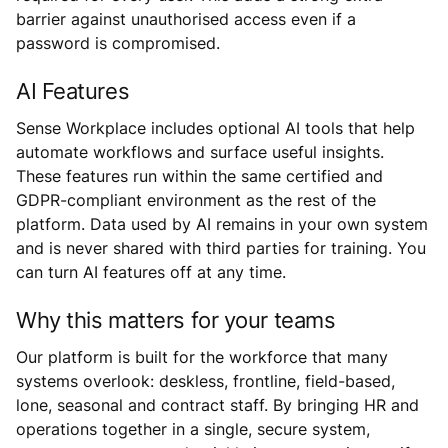
barrier against unauthorised access even if a
password is compromised.
AI Features
Sense Workplace includes optional AI tools that help
automate workflows and surface useful insights.
These features run within the same certified and
GDPR-compliant environment as the rest of the
platform. Data used by AI remains in your own system
and is never shared with third parties for training. You
can turn AI features off at any time.
Why this matters for your teams
Our platform is built for the workforce that many
systems overlook: deskless, frontline, field-based,
lone, seasonal and contract staff. By bringing HR and
operations together in a single, secure system,