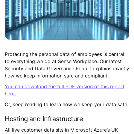
Protecting the personal data of employees is central
to everything we do at Sense Workplace. Our latest
Security and Data Governance Report explains exactly
how we keep information safe and compliant.
You can download the full PDF version of this report
here
.
Or, keep reading to learn how we keep your data safe.
Hosting and Infrastructure
All live customer data sits in Microsoft Azure’s UK