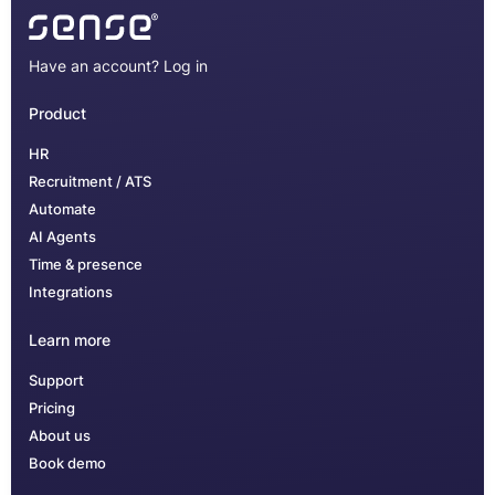
Have an account?
Log in
Product
HR
Recruitment / ATS
Automate
AI Agents
Time & presence
Integrations
Learn more
Support
Pricing
About us
Book demo