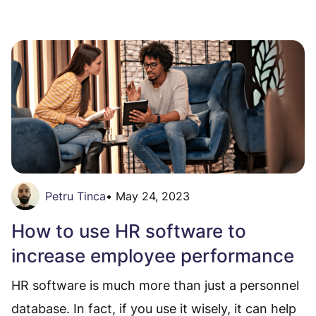
Petru Tinca
•
May 24, 2023
How to use HR software to
increase employee performance
HR software is much more than just a personnel
database. In fact, if you use it wisely, it can help