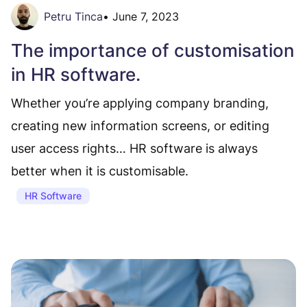
Petru Tinca
•
June 7, 2023
The importance of customisation
in HR software.
Whether you’re applying company branding,
creating new information screens, or editing
user access rights… HR software is always
better when it is customisable.
HR Software