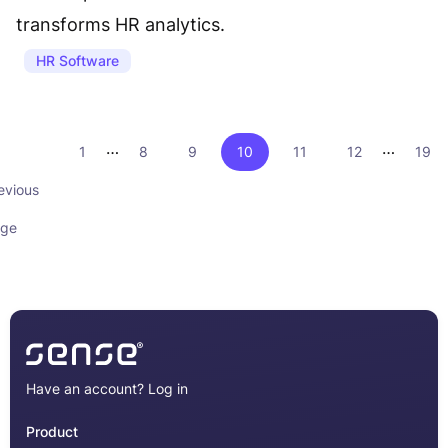
transforms HR analytics.
HR Software
…
…
1
8
9
10
11
12
19
evious
ge
Have an account?
Log in
Product