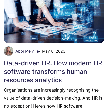
Abbi Melville
•
May 8, 2023
Data-driven HR: How modern HR
software transforms human
resources analytics
Organisations are increasingly recognising the
value of data-driven decision-making. And HR is
no exception! Here’s how HR software