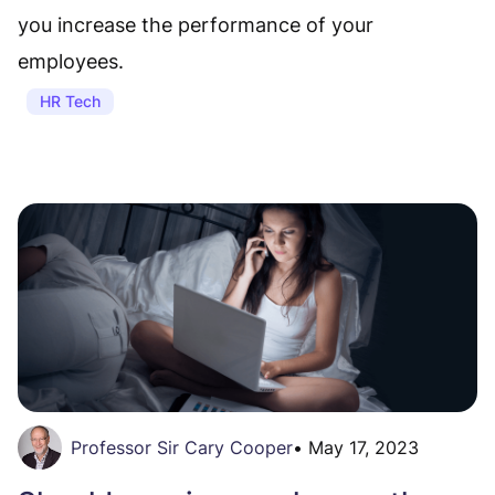
you increase the performance of your
employees.
HR Tech
Professor Sir Cary Cooper
•
May 17, 2023