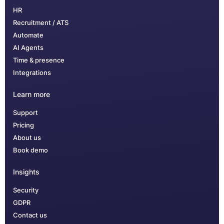
HR
Recruitment / ATS
Automate
AI Agents
Time & presence
Integrations
Learn more
Support
Pricing
About us
Book demo
Insights
Security
GDPR
Contact us