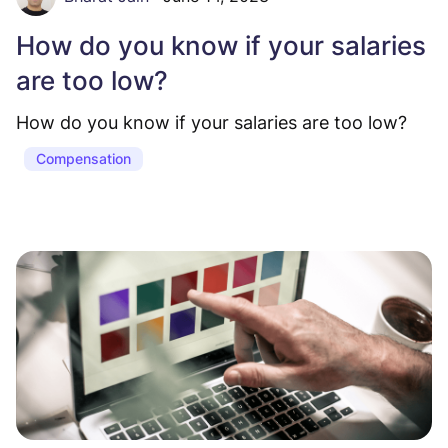
How do you know if your salaries
are too low?
How do you know if your salaries are too low?
Compensation