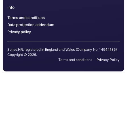
Info
Terms and conditions
Data protection addendum
Privacy policy
Sense.HR, registered in England and Wales (Company No. 14944135)
Copyright © 2026.
Terms and conditions
Privacy Policy