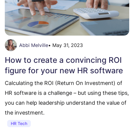
Abbi Melville
•
May 31, 2023
How to create a convincing ROI
figure for your new HR software
Calculating the ROI (Return On Investment) of
HR software is a challenge – but using these tips,
you can help leadership understand the value of
the investment.
HR Tech