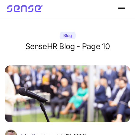
Blog
SenseHR Blog - Page 10