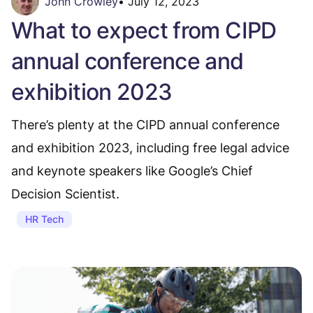
John Crowley
•
July 12, 2023
What to expect from CIPD
annual conference and
exhibition 2023
There’s plenty at the CIPD annual conference
and exhibition 2023, including free legal advice
and keynote speakers like Google’s Chief
Decision Scientist.
HR Tech