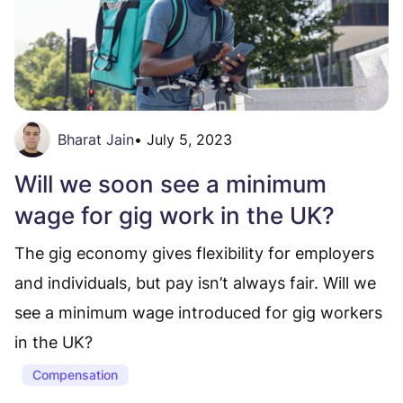
Bharat Jain
•
July 5, 2023
Will we soon see a minimum
wage for gig work in the UK?
The gig economy gives flexibility for employers
and individuals, but pay isn’t always fair. Will we
see a minimum wage introduced for gig workers
in the UK?
Compensation