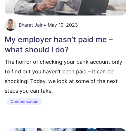
Bharat Jain
•
May 10, 2023
My employer hasn’t paid me –
what should I do?
The horror of checking your bank account only
to find out you haven’t been paid – it can be
shocking! Today, we look at some of the next
steps you can take.
Compensation