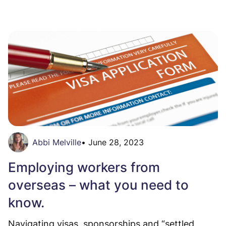
Abbi Melville
•
June 28, 2023
Employing workers from
overseas – what you need to
know.
Navigating visas, sponsorships and “settled