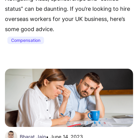
status” can be daunting. If you’re looking to hire
overseas workers for your UK business, here’s
some good advice.
Compensation
Bharat Jain
•
June 14, 2023