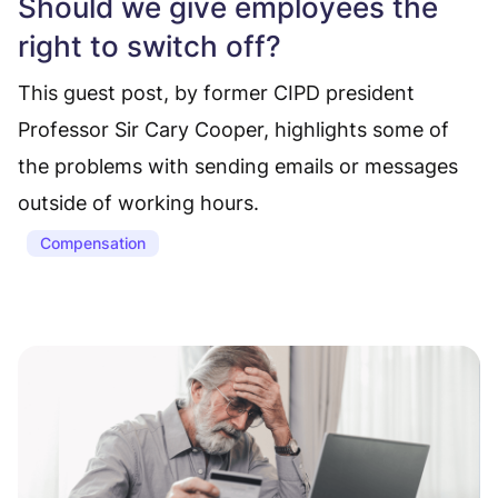
Should we give employees the
right to switch off?
This guest post, by former CIPD president
Professor Sir Cary Cooper, highlights some of
the problems with sending emails or messages
outside of working hours.
Compensation