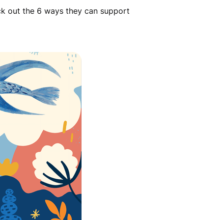
eck out the 6 ways they can support