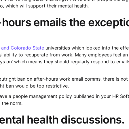
, which will support their mental health.
hours emails the excepti
, and Colorado State
universities which looked into the effe
s’ ability to recuperate from work. Many employees feel a
 on’ which means they should regularly respond to emails 
outright ban on after-hours work email comms, there is no
ht ban would be too restrictive.
have a people management policy published in your HR Sof
 the norm.
ntal health discussions.