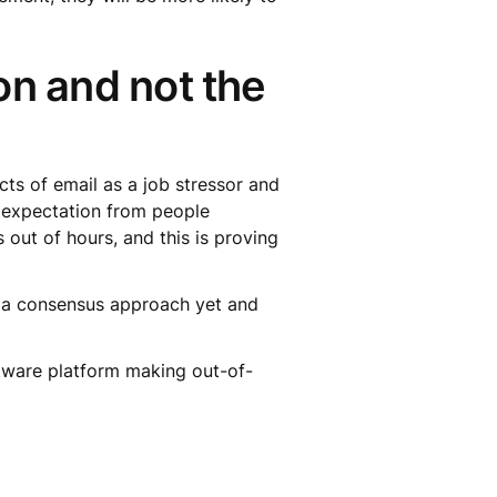
on and not the
cts of email as a job stressor and
n expectation from people
out of hours, and this is proving
t a consensus approach yet and
tware platform making out-of-