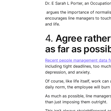
Dr. E Sarah L Porter, an Occupation
argues the importance of normalis
encourages line managers to touch
and life.
4.
Agree rather
as far as possib
Recent people management data fr
including tight deadlines, too much
depression, and anxiety.
Of course, like life itself, work ca
daily norm, the employee will burn
As much as possible, line managers
than just imposing them outright.
This isn’t always straightforward 