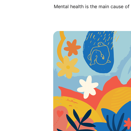
Mental health is the main cause of