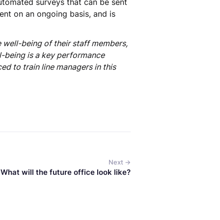
automated surveys that can be sent
nt on an ongoing basis, and is
 well-being of their staff members,
ll-being is a key performance
d to train line managers in this
Next →
What will the future office look like?