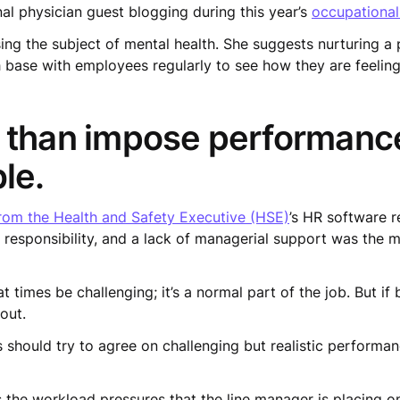
al physician guest blogging during this year’s
occupational
ing the subject of mental health. She suggests nurturing a
 base with employees regularly to see how they are feeli
 than impose performance
le.
om the Health and Safety Executive (HSE)
’s HR software r
 responsibility, and a lack of managerial support was the m
n at times be challenging; it’s a normal part of the job. But
 out.
 should try to agree on challenging but realistic performa
as the workload pressures that the line manager is placing 