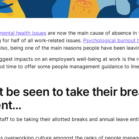
mental health issues
are now the main cause of absence in t
for half of all work-related issues.
Psychological burnout
lso, being one of the main reasons people have been leavin
iggest impacts on an employee’s well-being at work is the rel
ood time to offer some people management guidance to lin
 be seen to take their br
ent…
aff to be taking their allotted breaks and annual leave ent
 vs overworking culture amongst the ranks of people manage