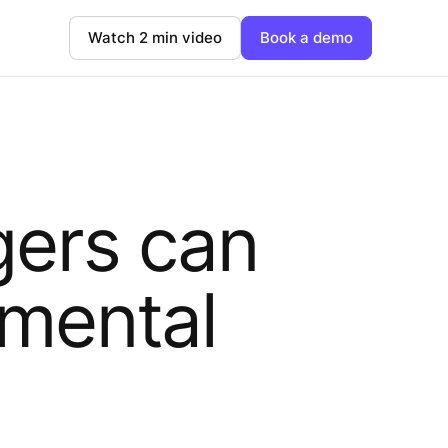
Watch 2 min video
Book a demo
ers can
 mental