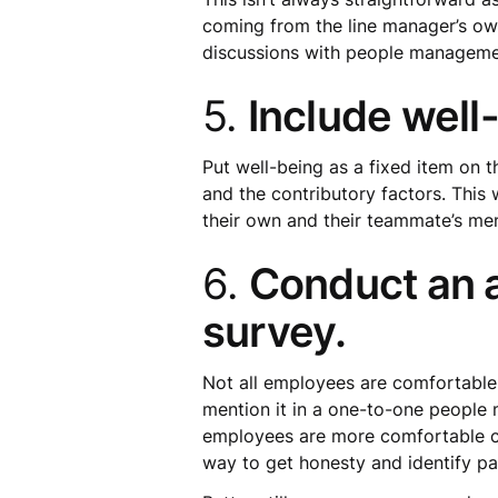
coming from the line manager’s own
discussions with people management
5.
Include well
Put well-being as a fixed item on 
and the contributory factors. This
their own and their teammate’s men
6.
Conduct an 
survey.
Not all employees are comfortable
mention it in a one-to-one people
employees are more comfortable com
way to get honesty and identify pa