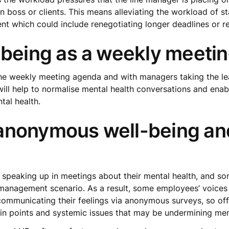
 boss or clients. This means alleviating the workload of s
 which could include renegotiating longer deadlines or re
-being as a weekly meeti
the weekly meeting agenda and with managers taking the le
 will help to normalise mental health conversations and ena
tal health.
anonymous well-being an
 speaking up in meetings about their mental health, and s
 management scenario. As a result, some employees’ voice
municating their feelings via anonymous surveys, so offer
in points and systemic issues that may be undermining men