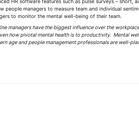
anced HR software features such as pulse surveys – short, 
ow people managers to measure team and individual sentime
gers to monitor the mental well-being of their team.
line managers have the biggest influence over the workplace
given how pivotal mental health is to productivity. Mental we
ern age and people management professionals are well-place