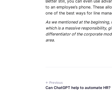
Better still, you can even use adv
to an employee’s phone. These all
one of the best ways for line mana
As we mentioned at the beginning, 
which is a massive responsibility, 
differentiator of the corporate mod
area.
← Previous
Can ChatGPT help to automate HR?