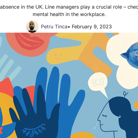
 absence in the UK. Line managers play a crucial role – ch
mental health in the workplace.
Petru Tinca
•
February 9, 2023