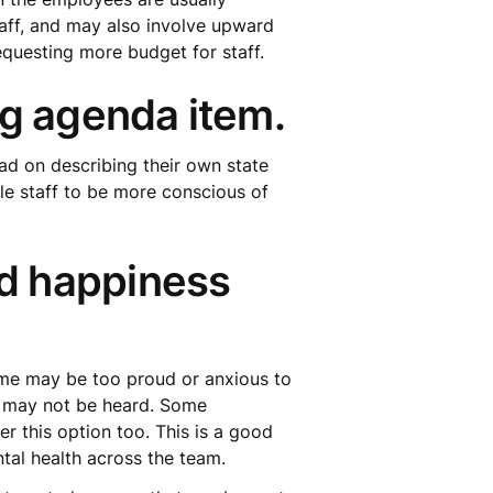
taff, and may also involve upward
questing more budget for staff.
ng agenda item.
ad on describing their own state
ble staff to be more conscious of
d happiness
ome may be too proud or anxious to
s may not be heard. Some
 this option too. This is a good
tal health across the team.