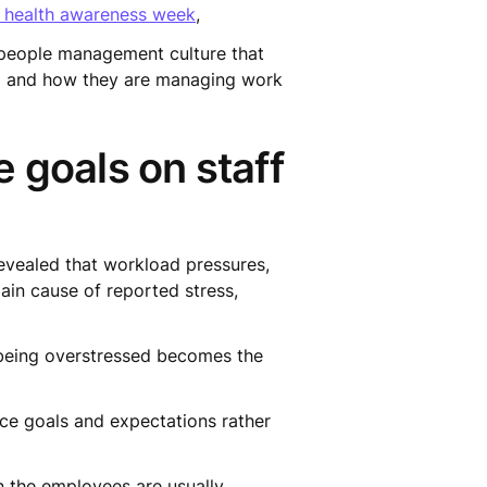
 health awareness week
,
 people management culture that
ng and how they are managing work
 goals on staff
evealed that workload pressures,
ain cause of reported stress,
 if being overstressed becomes the
nce goals and expectations rather
on the employees are usually