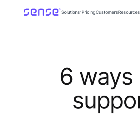
Solutions
Pricing
Customers
Resources
6 ways
suppor