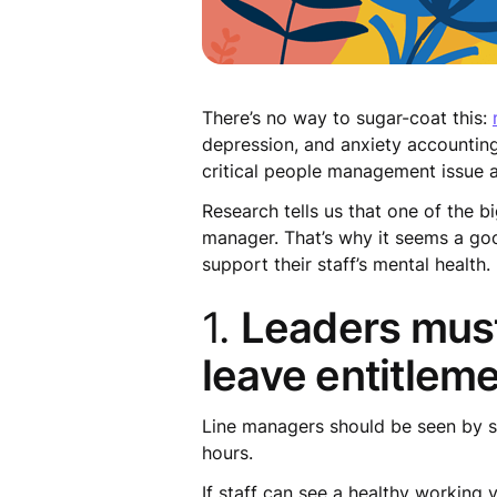
There’s no way to sugar-coat this:
depression, and anxiety accounting 
critical people management issue a
Research tells us that one of the b
manager. That’s why it seems a g
support their staff’s mental health.
1.
Leaders must
leave entitlem
Line managers should be seen by st
hours.
If staff can see a healthy working