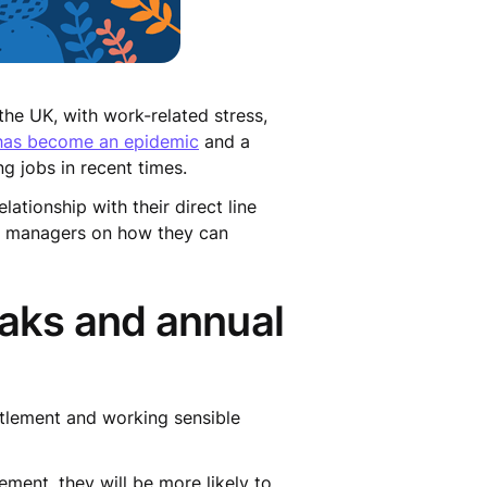
he UK, with work-related stress,
 has become an epidemic
and a
g jobs in recent times.
ationship with their direct line
e managers on how they can
eaks and annual
itlement and working sensible
ment, they will be more likely to