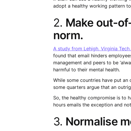
adopt a healthy working pattern too
2.
Make out-of-
norm.
A study from Lehigh, Virginia Tech
found that email hinders employee
management and peers to be ‘always
harmful to their mental health.
While some countries have put an 
some quarters argue that an outrig
So, the healthy compromise is to 
hours emails the exception and not
3.
Normalise me