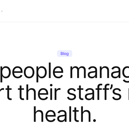
Blog
 people manag
t their staff’s
health.