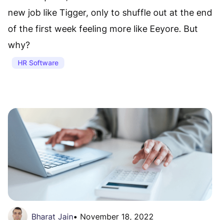
new job like Tigger, only to shuffle out at the end
of the first week feeling more like Eeyore. But
why?
HR Software
Bharat Jain
•
November 18, 2022