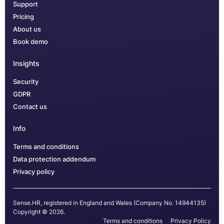
Support
Pricing
About us
Book demo
Insights
Security
GDPR
Contact us
Info
Terms and conditions
Data protection addendum
Privacy policy
Sense.HR, registered in England and Wales (Company No. 14944135)
Copyright © 2026.
Terms and conditions
Privacy Policy