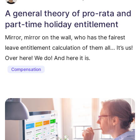
A general theory of pro-rata and
part-time holiday entitlement
Mirror, mirror on the wall, who has the fairest
leave entitlement calculation of them all... It’s us!
Over here! We do! And here it is.
Compensation