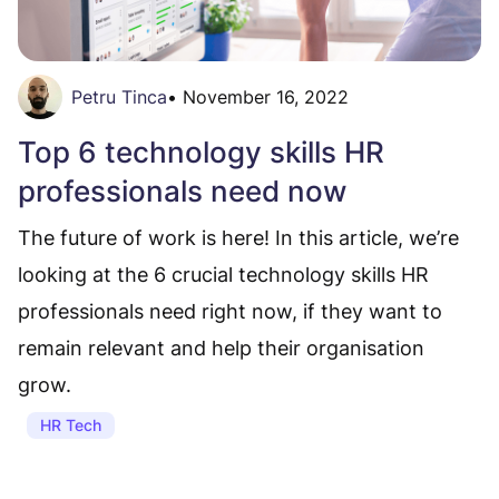
Petru Tinca
•
November 16, 2022
Top 6 technology skills HR
professionals need now
The future of work is here! In this article, we’re
looking at the 6 crucial technology skills HR
professionals need right now, if they want to
remain relevant and help their organisation
grow.
HR Tech