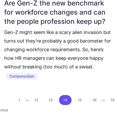
Are Gen-Z the new benchmark
for workforce changes and can
the people profession keep up?
Gen-Z might seem like a scary alien invasion but
turns out they’re probably a good barometer for
changing workforce requirements. So, here’s
how HR managers can keep everyone happy
without breaking (too much) of a sweat.
Compensation
…
…
1
12
13
14
15
16
19
vious