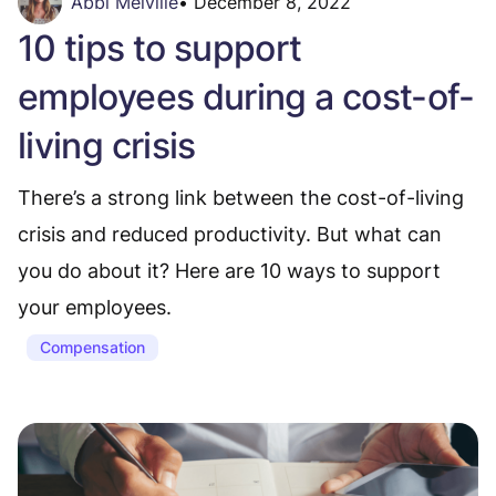
Abbi Melville
•
December 8, 2022
10 tips to support
employees during a cost-of-
living crisis
There’s a strong link between the cost-of-living
crisis and reduced productivity. But what can
you do about it? Here are 10 ways to support
your employees.
Compensation