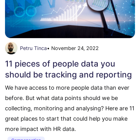
Petru Tinca
•
November 24, 2022
11 pieces of people data you
should be tracking and reporting
We have access to more people data than ever
before. But what data points should we be
collecting, monitoring and analysing? Here are 11
great places to start that could help you make
more impact with HR data.