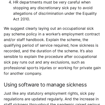
HR departments must be very careful when
stopping any discretionary sick pay to avoid
allegations of discrimination under the Equality
Act 2010.
We suggest clearly laying out an occupational sick
pay scheme policy in a worker’s employment contract
and/or staff handbook. Explain the scheme, the
qualifying period of service required, how sickness is
recorded, and the duration of the scheme. It’s also
sensible to explain the procedure after occupational
sick pay runs out and any exclusions, such as
professional sports injuries or working for private gain
for another company.
Using software to manage sickness
Just like any statutory employment rights, sick pay
regulations are updated regularly. And the increase in
staff sickness throughout the pandemic raised serious