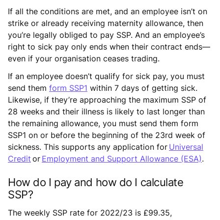
If all the conditions are met, and an employee isn’t on
strike or already receiving maternity allowance, then
you’re legally obliged to pay SSP. And an employee’s
right to sick pay only ends when their contract ends—
even if your organisation ceases trading.
If an employee doesn’t qualify for sick pay, you must
send them
form SSP1
within 7 days of getting sick.
Likewise, if they’re approaching the maximum SSP of
28 weeks and their illness is likely to last longer than
the remaining allowance, you must send them form
SSP1 on or before the beginning of the 23rd week of
sickness. This supports any application for
Universal
Credit
or
Employment and Support Allowance (ESA)
.
How do I pay and how do I calculate
SSP?
The weekly SSP rate for 2022/23 is £99.35,