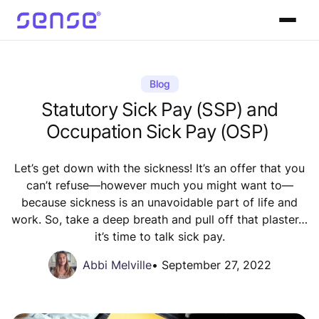
Blog
Statutory Sick Pay (SSP) and
Occupation Sick Pay (OSP)
Let’s get down with the sickness! It’s an offer that you
can’t refuse—however much you might want to—
because sickness is an unavoidable part of life and
work. So, take a deep breath and pull off that plaster…
it’s time to talk sick pay.
Abbi Melville
•
September 27, 2022