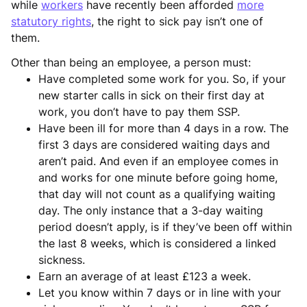
while
workers
have recently been afforded
more
statutory rights
, the right to sick pay isn’t one of
them.
Other than being an employee, a person must:
Have completed some work for you. So, if your
new starter calls in sick on their first day at
work, you don’t have to pay them SSP.
Have been ill for more than 4 days in a row. The
first 3 days are considered waiting days and
aren’t paid. And even if an employee comes in
and works for one minute before going home,
that day will not count as a qualifying waiting
day. The only instance that a 3-day waiting
period doesn’t apply, is if they’ve been off within
the last 8 weeks, which is considered a linked
sickness.
Earn an average of at least £123 a week.
Let you know within 7 days or in line with your