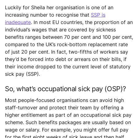
Luckily for Sheila her organisation is one of an
increasing number to recognise that
SSP is
inadequate
. In most EU countries, the proportion of an
individual’s wages that are covered by sickness
benefits ranges between 70 per cent and 100 per cent,
compared to the UK’s rock-bottom replacement rate
of just 20 per cent. In fact, two-fifths of workers say
they’d be forced into debt or arrears on their bills, if
their income dropped to the current level of statutory
sick pay (SSP).
So, what’s occupational sick pay (OSP)?
Most people-focused organisations can avoid high
staff-turnover and protect their team by offering a
higher entitlement as part of an occupational sick pay
scheme. Such benefits packages are usually based on
wage or salary. For example, you might offer full pay
for the first eight weeks of sick leave and then half