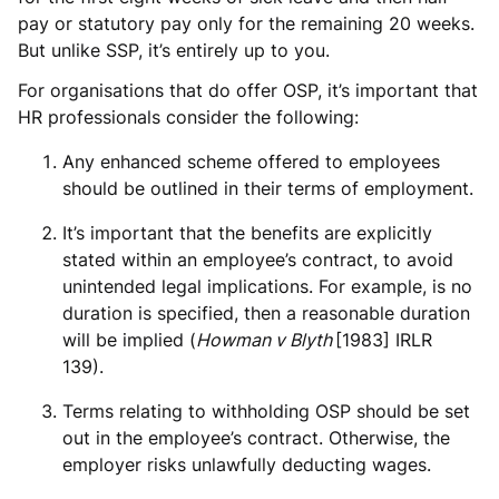
pay or statutory pay only for the remaining 20 weeks.
But unlike SSP, it’s entirely up to you.
For organisations that do offer OSP, it’s important that
HR professionals consider the following:
Any enhanced scheme offered to employees
should be outlined in their terms of employment.
It’s important that the benefits are explicitly
stated within an employee’s contract, to avoid
unintended legal implications. For example, is no
duration is specified, then a reasonable duration
will be implied (
Howman v Blyth
[1983] IRLR
139).
Terms relating to withholding OSP should be set
out in the employee’s contract. Otherwise, the
employer risks unlawfully deducting wages.