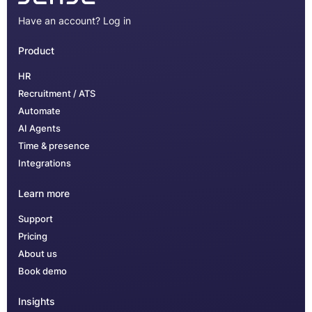
Have an account?
Log in
Product
HR
Recruitment / ATS
Automate
AI Agents
Time & presence
Integrations
Learn more
Support
Pricing
About us
Book demo
Insights