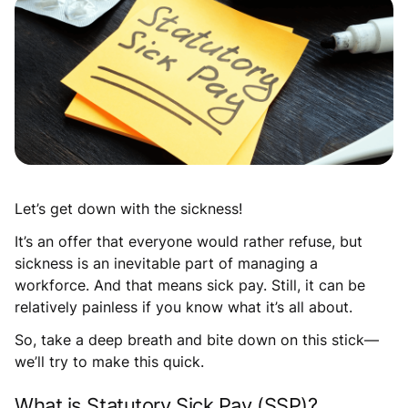
Let’s get down with the sickness!
It’s an offer that everyone would rather refuse, but
sickness is an inevitable part of managing a
workforce. And that means sick pay. Still, it can be
relatively painless if you know what it’s all about.
So, take a deep breath and bite down on this stick—
we’ll try to make this quick.
What is Statutory Sick Pay (SSP)?