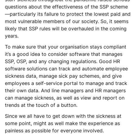
questions about the effectiveness of the SSP scheme
—particularly its failure to protect the lowest paid and
most vulnerable members of our society. So, it seems
likely that SSP rules will be overhauled in the coming
years.
To make sure that your organisation stays compliant
it’s a good idea to consider software that manages
SSP, OSP, and any changing regulations. Good HR
software solutions can track and automate employee
sickness data, manage sick pay schemes, and give
employees a self-service portal to manage and track
their own data. And line managers and HR managers
can manage sickness, as well as view and report on
trends at the touch of a button.
Since we all have to get down with the sickness at
some point, might as well make the experience as
painless as possible for everyone involved.