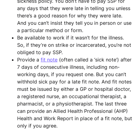
sickness policy. You don’t have to pay SSP for
any days that they were late in telling you unless
there’s a good reason for why they were late.
And you can’t insist they tell you in person or use
a particular method or form.
Be available to work if it wasn’t for the illness.
So, if they’re on strike or incarcerated, you’re not
obliged to pay SSP.
Provide a
fit note
(often called a ‘sick note’) after
7 days of consecutive illness, including non-
working days, if you request one. But you can’t
withhold sick pay for a late fit note. And fit notes
must be issued by either a GP or hospital doctor,
a registered nurse, an occupational therapist, a
pharmacist, or a physiotherapist. The last three
can provide an Allied Health Professional (AHP)
Health and Work Report in place of a fit note, but
only if you agree.