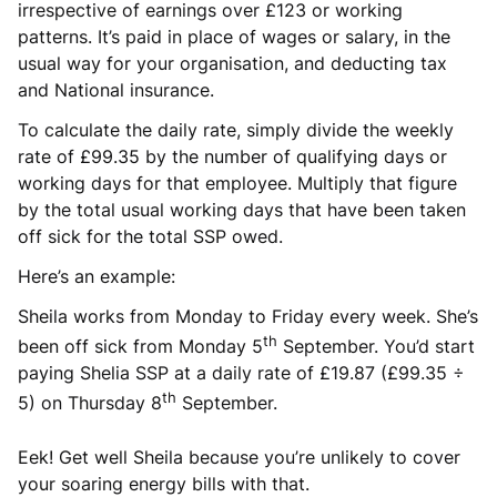
irrespective of earnings over £123 or working
patterns. It’s paid in place of wages or salary, in the
usual way for your organisation, and deducting tax
and National insurance.
To calculate the daily rate, simply divide the weekly
rate of £99.35 by the number of qualifying days or
working days for that employee. Multiply that figure
by the total usual working days that have been taken
off sick for the total SSP owed.
Here’s an example:
Sheila works from Monday to Friday every week. She’s
th
been off sick from Monday 5
September. You’d start
paying Shelia SSP at a daily rate of £19.87 (£99.35 ÷
th
5) on Thursday 8
September.
Eek! Get well Sheila because you’re unlikely to cover
your soaring energy bills with that.