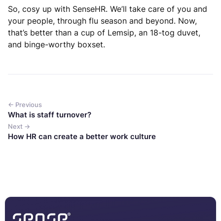
So, cosy up with SenseHR. We’ll take care of you and
your people, through flu season and beyond. Now,
that’s better than a cup of Lemsip, an 18-tog duvet,
and binge-worthy boxset.
← Previous
What is staff turnover?
Next →
How HR can create a better work culture