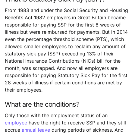
From 1983 and under the Social Security and Housing
Benefits Act 1982 employers in Great Britain became
responsible for paying SSP for the first 8 weeks of
illness but were reimbursed for payments. But in 2014
even the percentage threshold scheme (PTS), which
allowed smaller employees to reclaim any amount of
statutory sick pay (SSP) exceeding 13% of their
National Insurance Contributions (NICs) bill for the
month, was scrapped. And now all employers are
responsible for paying Statutory Sick Pay for the first
28 weeks of illness if certain conditions are met by
their employees.
What are the conditions?
Only those with the employment status of an
employee
have the right to receive SSP and they still
accrue
annual leave
during periods of sickness. And