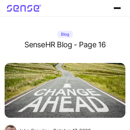
Blog
SenseHR Blog - Page 16