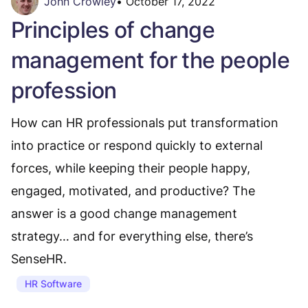
John Crowley
•
October 17, 2022
Principles of change
management for the people
profession
How can HR professionals put transformation
into practice or respond quickly to external
forces, while keeping their people happy,
engaged, motivated, and productive? The
answer is a good change management
strategy… and for everything else, there’s
SenseHR.
HR Software