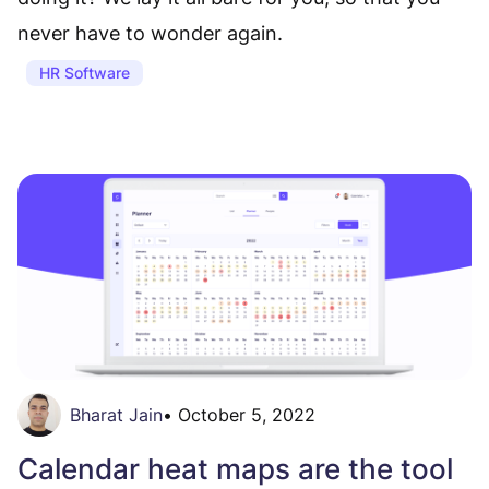
never have to wonder again.
HR Software
Bharat Jain
•
October 5, 2022
Calendar heat maps are the tool