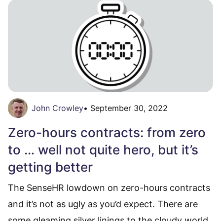
John Crowley
•
September 30, 2022
Zero-hours contracts: from zero
to … well not quite hero, but it’s
getting better
The SenseHR lowdown on zero-hours contracts
and it’s not as ugly as you’d expect. There are
some gleaming silver linings to the cloudy world