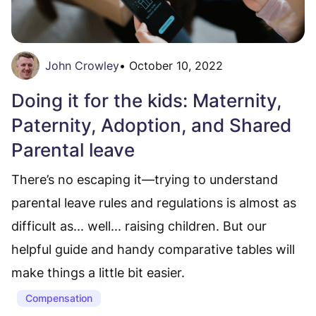
John Crowley
•
October 10, 2022
Doing it for the kids: Maternity,
Paternity, Adoption, and Shared
Parental leave
There’s no escaping it—trying to understand
parental leave rules and regulations is almost as
difficult as... well... raising children. But our
helpful guide and handy comparative tables will
make things a little bit easier.
Compensation