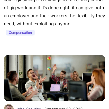
of gig work and if it’s done right, it can give both
an employer and their workers the flexibility they
need, without exploiting anyone.
Compensation
John Crowley
•
September 28, 2022