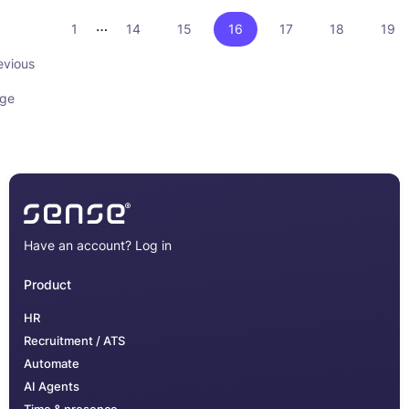
…
1
14
15
16
17
18
19
evious
ge
Have an account?
Log in
Product
HR
Recruitment / ATS
Automate
AI Agents