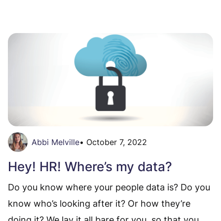
Abbi Melville
•
October 7, 2022
Hey! HR! Where’s my data?
Do you know where your people data is? Do you
know who’s looking after it? Or how they’re
doing it? We lay it all bare for you, so that you