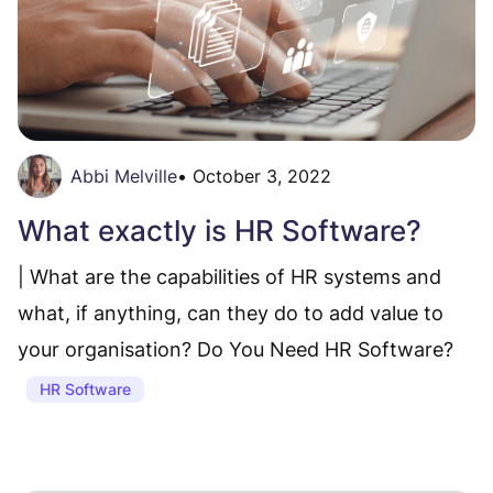
Abbi Melville
•
October 3, 2022
What exactly is HR Software?
| What are the capabilities of HR systems and
what, if anything, can they do to add value to
your organisation? Do You Need HR Software?
HR Software