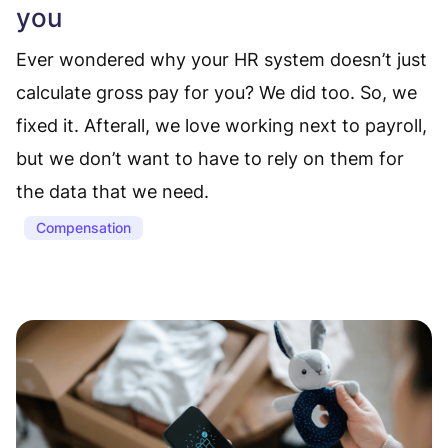
you
Ever wondered why your HR system doesn’t just
calculate gross pay for you? We did too. So, we
fixed it. Afterall, we love working next to payroll,
but we don’t want to have to rely on them for
the data that we need.
Compensation