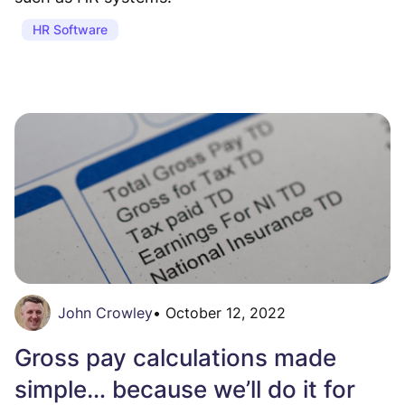
HR Software
John Crowley
•
October 12, 2022
Gross pay calculations made
simple… because we’ll do it for