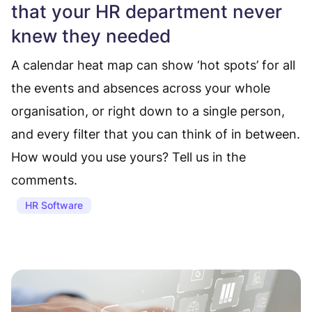
that your HR department never
knew they needed
A calendar heat map can show ‘hot spots’ for all
the events and absences across your whole
organisation, or right down to a single person,
and every filter that you can think of in between.
How would you use yours? Tell us in the
comments.
HR Software