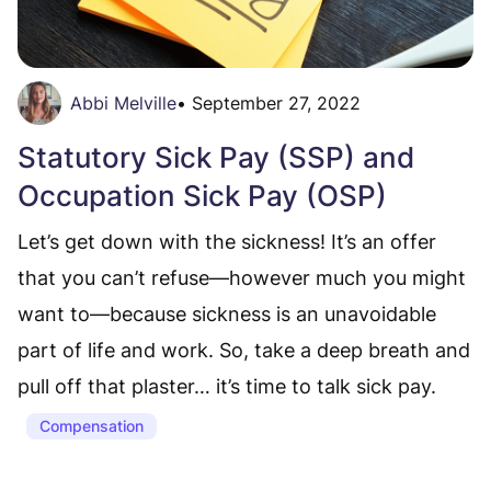
Abbi Melville
•
September 27, 2022
Statutory Sick Pay (SSP) and
Occupation Sick Pay (OSP)
Let’s get down with the sickness! It’s an offer
that you can’t refuse—however much you might
want to—because sickness is an unavoidable
part of life and work. So, take a deep breath and
pull off that plaster… it’s time to talk sick pay.
Compensation