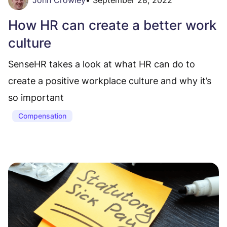
How HR can create a better work
culture
SenseHR takes a look at what HR can do to
create a positive workplace culture and why it’s
so important
Compensation