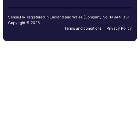
Sense.HR, registered in England and Wales (Company No. 14944135)
Copyright © 2026.
Terms and conditions
Privacy Policy