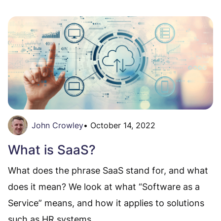
John Crowley
•
October 14, 2022
What is SaaS?
What does the phrase SaaS stand for, and what
does it mean? We look at what “Software as a
Service” means, and how it applies to solutions
such as HR systems.