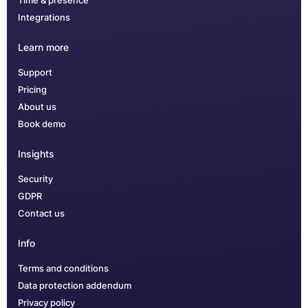
Time & presence
Integrations
Learn more
Support
Pricing
About us
Book demo
Insights
Security
GDPR
Contact us
Info
Terms and conditions
Data protection addendum
Privacy policy