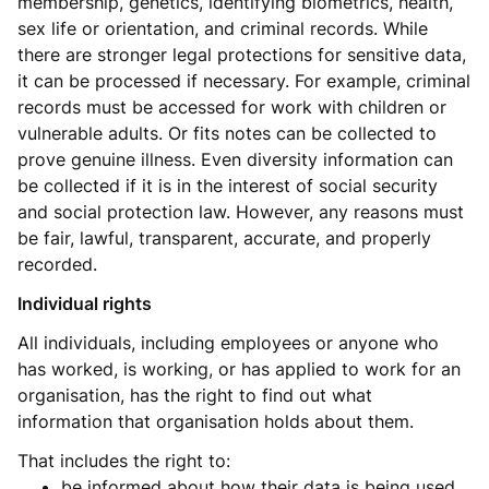
membership, genetics, identifying biometrics, health,
sex life or orientation, and criminal records. While
there are stronger legal protections for sensitive data,
it can be processed if necessary. For example, criminal
records must be accessed for work with children or
vulnerable adults. Or fits notes can be collected to
prove genuine illness. Even diversity information can
be collected if it is in the interest of social security
and social protection law. However, any reasons must
be fair, lawful, transparent, accurate, and properly
recorded.
Individual rights
All individuals, including employees or anyone who
has worked, is working, or has applied to work for an
organisation, has the right to find out what
information that organisation holds about them.
That includes the right to:
be informed about how their data is being used