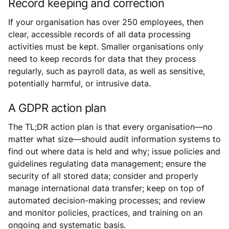
Record keeping and correction
If your organisation has over 250 employees, then
clear, accessible records of all data processing
activities must be kept. Smaller organisations only
need to keep records for data that they process
regularly, such as payroll data, as well as sensitive,
potentially harmful, or intrusive data.
A GDPR action plan
The TL;DR action plan is that every organisation—no
matter what size—should audit information systems to
find out where data is held and why; issue policies and
guidelines regulating data management; ensure the
security of all stored data; consider and properly
manage international data transfer; keep on top of
automated decision-making processes; and review
and monitor policies, practices, and training on an
ongoing and systematic basis.