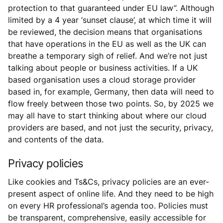
protection to that guaranteed under EU law”. Although
limited by a 4 year ‘sunset clause’, at which time it will
be reviewed, the decision means that organisations
that have operations in the EU as well as the UK can
breathe a temporary sigh of relief. And we’re not just
talking about people or business activities. If a UK
based organisation uses a cloud storage provider
based in, for example, Germany, then data will need to
flow freely between those two points. So, by 2025 we
may all have to start thinking about where our cloud
providers are based, and not just the security, privacy,
and contents of the data.
Privacy policies
Like cookies and Ts&Cs, privacy policies are an ever-
present aspect of online life. And they need to be high
on every HR professional’s agenda too. Policies must
be transparent, comprehensive, easily accessible for