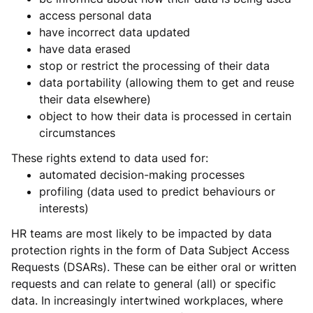
access personal data
have incorrect data updated
have data erased
stop or restrict the processing of their data
data portability (allowing them to get and reuse
their data elsewhere)
object to how their data is processed in certain
circumstances
These rights extend to data used for:
automated decision-making processes
profiling (data used to predict behaviours or
interests)
HR teams are most likely to be impacted by data
protection rights in the form of Data Subject Access
Requests (DSARs). These can be either oral or written
requests and can relate to general (all) or specific
data. In increasingly intertwined workplaces, where