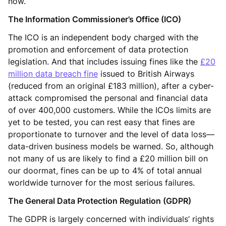
now.
The Information Commissioner’s Office (ICO)
The ICO is an independent body charged with the
promotion and enforcement of data protection
legislation. And that includes issuing fines like the
£20
million data breach fine
issued to British Airways
(reduced from an original £183 million), after a cyber-
attack compromised the personal and financial data
of over 400,000 customers. While the ICOs limits are
yet to be tested, you can rest easy that fines are
proportionate to turnover and the level of data loss—
data-driven business models be warned. So, although
not many of us are likely to find a £20 million bill on
our doormat, fines can be up to 4% of total annual
worldwide turnover for the most serious failures.
The General Data Protection Regulation (GDPR)
The GDPR is largely concerned with individuals’ rights