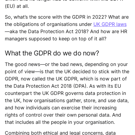
(EU) at all.
So, what’s the score with the GDPR in 2022? What are
the obligations of organisations under
UK GDPR laws
—aka the Data Protection Act 2018? And how are HR
managers supposed to keep on top of it all?
What the GDPR do we do now?
The good news—or the bad news, depending on your
point of view—is that the UK decided to stick with the
GDPR, now called the UK GDPR, which is now part of
the Data Protection Act 2018 (DPA). As with its EU
counterpart the UK GDPR governs data protection in
the UK, how organisations gather, store, and use data,
and how individuals can exercise their increasing
rights of control over their own personal data. And
that includes all the people in your organisation.
Combining both ethical and legal concerns, data