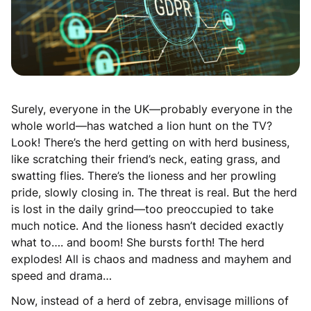
Surely, everyone in the UK—probably everyone in the
whole world—has watched a lion hunt on the TV?
Look! There’s the herd getting on with herd business,
like scratching their friend’s neck, eating grass, and
swatting flies. There’s the lioness and her prowling
pride, slowly closing in. The threat is real. But the herd
is lost in the daily grind—too preoccupied to take
much notice. And the lioness hasn’t decided exactly
what to…. and boom! She bursts forth! The herd
explodes! All is chaos and madness and mayhem and
speed and drama…
Now, instead of a herd of zebra, envisage millions of