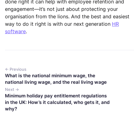
done right it can help with employee retention and
engagement—it’s not just about protecting your
organisation from the lions. And the best and easiest
way to do it right is with our next generation
HR
software
.
← Previous
What is the national minimum wage, the
national living wage, and the real living wage
Next →
Minimum holiday pay entitlement regulations
in the UK: How’s it calculated, who gets it, and
why?