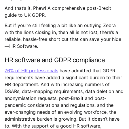
And that’s it. Phew! A comprehensive post-Brexit
guide to UK GDPR.
But if you’re still feeling a bit like an outlying Zebra
with the lions closing in, then all is not lost, there’s a
reliable, hassle-free short cut that can save your hide
—HR Software.
HR software and GDPR compliance
76% of HR professionals
have admitted that GDPR
requirements have added a significant burden to their
HR department. And with increasing numbers of
DSARs, data-mapping requirements, data deletion and
anonymisation requests, post-Brexit and post-
pandemic considerations and regulations, and the
ever-changing needs of an evolving workforce, the
administrative burden is growing. But it doesn’t have
to. With the support of a good HR software,