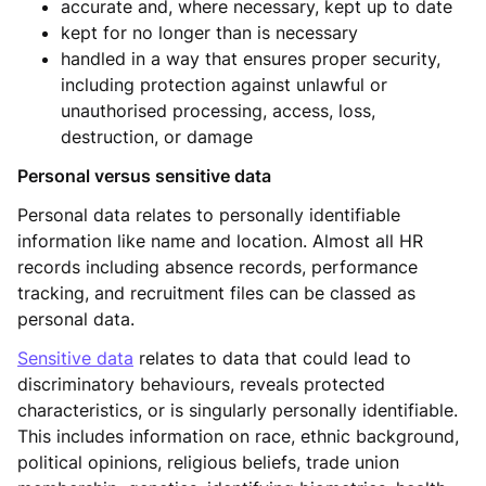
accurate and, where necessary, kept up to date
kept for no longer than is necessary
handled in a way that ensures proper security,
including protection against unlawful or
unauthorised processing, access, loss,
destruction, or damage
Personal versus sensitive data
Personal data relates to personally identifiable
information like name and location. Almost all HR
records including absence records, performance
tracking, and recruitment files can be classed as
personal data.
Sensitive data
relates to data that could lead to
discriminatory behaviours, reveals protected
characteristics, or is singularly personally identifiable.
This includes information on race, ethnic background,
political opinions, religious beliefs, trade union