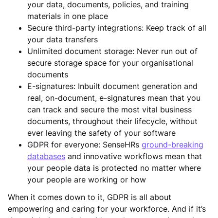
your data, documents, policies, and training
materials in one place
Secure third-party integrations: Keep track of all
your data transfers
Unlimited document storage: Never run out of
secure storage space for your organisational
documents
E-signatures: Inbuilt document generation and
real, on-document, e-signatures mean that you
can track and secure the most vital business
documents, throughout their lifecycle, without
ever leaving the safety of your software
GDPR for everyone: SenseHRs
ground-breaking
databases
and innovative workflows mean that
your people data is protected no matter where
your people are working or how
When it comes down to it, GDPR is all about
empowering and caring for your workforce. And if it’s