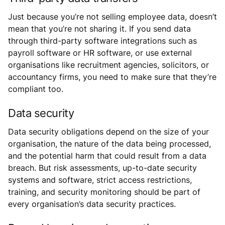
Just because you’re not selling employee data, doesn’t
mean that you’re not sharing it. If you send data
through third-party software integrations such as
payroll software or HR software, or use external
organisations like recruitment agencies, solicitors, or
accountancy firms, you need to make sure that they’re
compliant too.
Data security
Data security obligations depend on the size of your
organisation, the nature of the data being processed,
and the potential harm that could result from a data
breach. But risk assessments, up-to-date security
systems and software, strict access restrictions,
training, and security monitoring should be part of
every organisation’s data security practices.