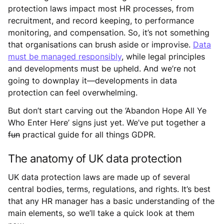
protection laws impact most HR processes, from
recruitment, and record keeping, to performance
monitoring, and compensation. So, it’s not something
that organisations can brush aside or improvise.
Data
must be managed responsibly
, while legal principles
and developments must be upheld. And we’re not
going to downplay it—developments in data
protection can feel overwhelming.
But don’t start carving out the ‘Abandon Hope All Ye
Who Enter Here’ signs just yet. We’ve put together a
fun
practical guide for all things GDPR.
The anatomy of UK data protection
UK data protection laws are made up of several
central bodies, terms, regulations, and rights. It’s best
that any HR manager has a basic understanding of the
main elements, so we’ll take a quick look at them