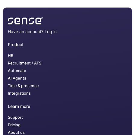
Have an account?
Log in
Product
HR
Recruitment / ATS
Automate
AI Agents
Time & presence
Integrations
Learn more
Support
Pricing
About us