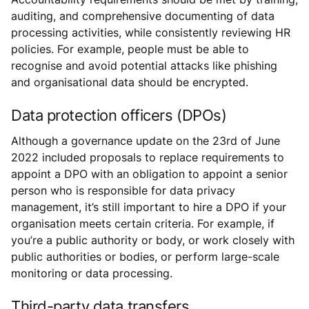
auditing, and comprehensive documenting of data
processing activities, while consistently reviewing HR
policies. For example, people must be able to
recognise and avoid potential attacks like phishing
and organisational data should be encrypted.
Data protection officers (DPOs)
Although a governance update on the 23rd of June
2022 included proposals to replace requirements to
appoint a DPO with an obligation to appoint a senior
person who is responsible for data privacy
management, it’s still important to hire a DPO if your
organisation meets certain criteria. For example, if
you’re a public authority or body, or work closely with
public authorities or bodies, or perform large-scale
monitoring or data processing.
Third-party data transfers