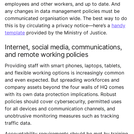
employees and other workers, and up to date. And
any changes in data management policies must be
communicated organisation wide. The best way to do
this is by circulating a privacy notice—here’s a
handy
template
provided by the Ministry of Justice.
Internet, social media, communications,
and remote working policies
Providing staff with smart phones, laptops, tablets,
and flexible working options is increasingly common
and even expected. But spreading workforces and
company assets beyond the four walls of HQ comes
with its own data protection implications. Robust
policies should cover cybersecurity, permitted uses
for all devices and communication channels, and
unobtrusive monitoring measures such as tracking
traffic data.
Accountability requirements should be met by training,