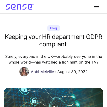
Blog
Keeping your HR department GDPR
compliant
Surely, everyone in the UK—probably everyone in the
whole world—has watched a lion hunt on the TV?
Abbi Melville
•
August 30, 2022