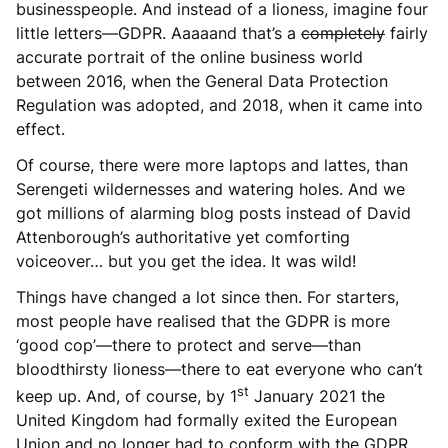
businesspeople. And instead of a lioness, imagine four
little letters—GDPR. Aaaaand that’s a
completely
fairly
accurate portrait of the online business world
between 2016, when the General Data Protection
Regulation was adopted, and 2018, when it came into
effect.
Of course, there were more laptops and lattes, than
Serengeti wildernesses and watering holes. And we
got millions of alarming blog posts instead of David
Attenborough’s authoritative yet comforting
voiceover… but you get the idea. It was wild!
Things have changed a lot since then. For starters,
most people have realised that the GDPR is more
‘good cop’—there to protect and serve—than
bloodthirsty lioness—there to eat everyone who can’t
st
keep up. And, of course, by 1
January 2021 the
United Kingdom had formally exited the European
Union and no longer had to conform with the GDPR