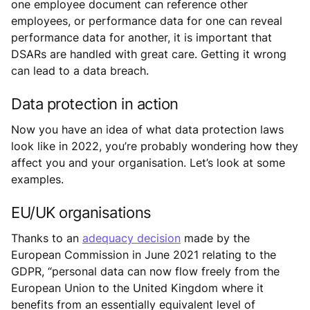
one employee document can reference other
employees, or performance data for one can reveal
performance data for another, it is important that
DSARs are handled with great care. Getting it wrong
can lead to a data breach.
Data protection in action
Now you have an idea of what data protection laws
look like in 2022, you’re probably wondering how they
affect you and your organisation. Let’s look at some
examples.
EU/UK organisations
Thanks to an
adequacy decision
made by the
European Commission in June 2021 relating to the
GDPR, “personal data can now flow freely from the
European Union to the United Kingdom where it
benefits from an essentially equivalent level of