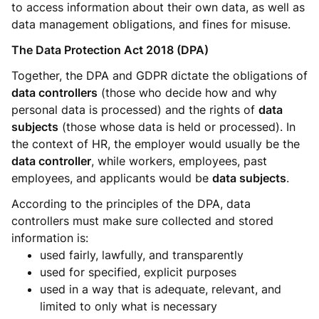
to access information about their own data, as well as
data management obligations, and fines for misuse.
The Data Protection Act 2018 (DPA)
Together, the DPA and GDPR dictate the obligations of
data controllers
(those who decide how and why
personal data is processed) and the rights of
data
subjects
(those whose data is held or processed). In
the context of HR, the employer would usually be the
data controller
, while workers, employees, past
employees, and applicants would be
data subjects
.
According to the principles of the DPA, data
controllers must make sure collected and stored
information is:
used fairly, lawfully, and transparently
used for specified, explicit purposes
used in a way that is adequate, relevant, and
limited to only what is necessary