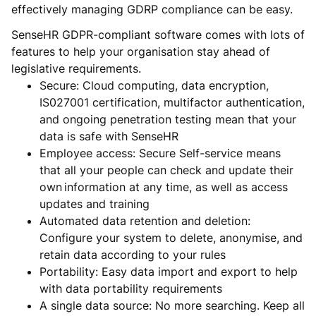
effectively managing GDRP compliance can be easy.
SenseHR GDPR-compliant software comes with lots of
features to help your organisation stay ahead of
legislative requirements.
Secure: Cloud computing, data encryption,
IS027001 certification, multifactor authentication,
and ongoing penetration testing mean that your
data is safe with SenseHR
Employee access: Secure Self-service means
that all your people can check and update their
own information at any time, as well as access
updates and training
Automated data retention and deletion:
Configure your system to delete, anonymise, and
retain data according to your rules
Portability: Easy data import and export to help
with data portability requirements
A single data source: No more searching. Keep all