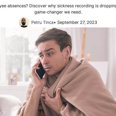
yee absences? Discover why sickness recording is droppi
game-changer we need.
Petru Tinca
•
September 27, 2023