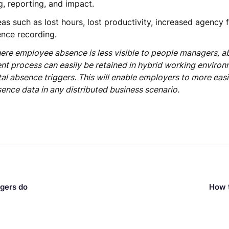
, reporting, and impact.
as such as lost hours, lost productivity, increased agency f
ence recording.
ere employee absence is less visible to people managers, a
 process can easily be retained in hybrid working environ
l absence triggers. This will enable employers to more easi
ence data in any distributed business scenario.
agers do
How t