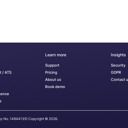
Learn more
Insights
Support
Security
t / ATS
Pricing
GDPR
About us
Contact 
Book demo
sence
s
any No. 14944135) Copyright © 2026.