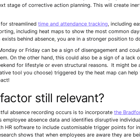
ext stage of corrective action planning. This will create in
 for streamlined
time and attendance tracking
, including e
reporting, including heat maps to show the most common day
exists behind absence, you are in a stronger position to d
Monday or Friday can be a sign of disengagement and could
em. On the other hand, this could also be a sign of a lack of
end for lifestyle or even structural reasons. It might be a 
gative tool you choose) triggered by the heat map can help 
act!
factor still relevant?
tful absence recording occurs is to incorporate
the Bradfo
 employee absence data and identifies disruptive individua
h HR software to include customisable trigger points for i
 Research shows that when employees are aware they are bei