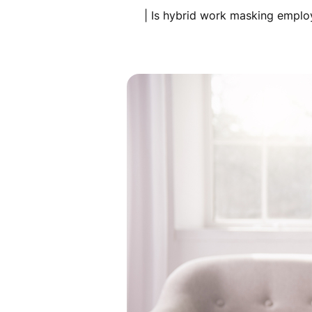
| Is hybrid work masking emplo