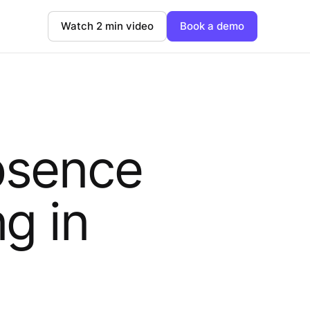
Watch 2 min video
Book a demo
bsence
g in