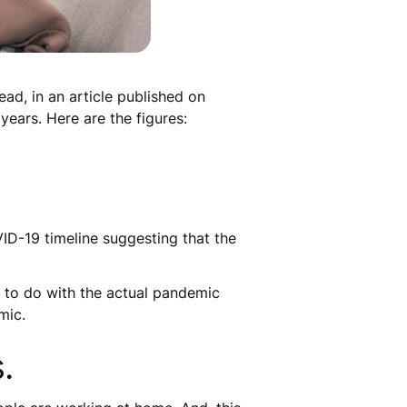
ad, in an article published on
years. Here are the figures:
D-19 timeline suggesting that the
s to do with the actual pandemic
mic.
.