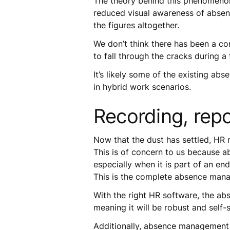
The theory behind this phenomenon
reduced visual awareness of absenc
the figures altogether.
We don’t think there has been a co
to fall through the cracks during a
It’s likely some of the existing a
in hybrid work scenarios.
Recording, repo
Now that the dust has settled, HR 
This is of concern to us because a
especially when it is part of an 
This is the complete absence mana
With the right HR software, the ab
meaning it will be robust and self-
Additionally, absence management s