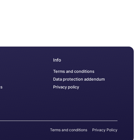
Info
Terms and conditions
Data protection addendum
us
Privacy policy
Terms and conditions
Privacy Policy