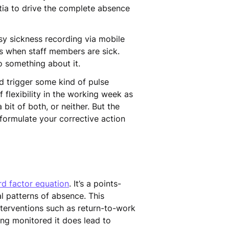
ertia to drive the complete absence
asy sickness recording via mobile
s when staff members are sick.
o something about it.
 trigger some kind of pulse
 flexibility in the working week as
bit of both, or neither. But the
formulate your corrective action
rd factor equation
. It’s a points-
l patterns of absence. This
nterventions such as return-to-work
ng monitored it does lead to