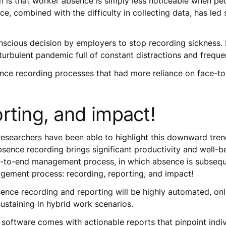
 is that worker absence is simply less noticeable when peo
e, combined with the difficulty in collecting data, has led
nscious decision by employers to stop recording sickness. R
 turbulent pandemic full of constant distractions and frequ
bsence recording processes that had more reliance on face-
rting, and impact!
researchers have been able to highlight this downward tre
bsence recording brings significant productivity and well-b
end-to-end management process, in which absence is subseq
gement process: recording, reporting, and impact!
sence recording and reporting will be highly automated, onl
sustaining in hybrid work scenarios.
oftware comes with actionable reports that pinpoint indiv