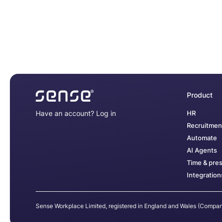
Product
Have an account?
Log in
HR
Recruitmen
Automate
AI Agents
Time & pre
Integration
Sense Workplace Limited, registered in England and Wales (Comp