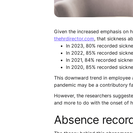
Given the increased emphasis on he
thehrdirector.com
, that sickness a
In 2023, 80% recorded sickn
In 2022, 85% recorded sickn
In 2021, 84% recorded sickne
In 2020, 85% recorded sickn
This downward trend in employee a
pandemic may be a contributory fa
However, the researchers suggested
and more to do with the onset of 
Absence recordi