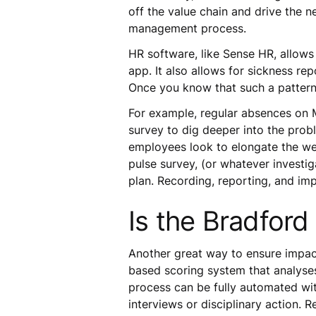
off the value chain and drive the n
management process.
HR software, like Sense HR, allows
app. It also allows for sickness 
Once you know that such a pattern 
For example, regular absences on 
survey to dig deeper into the probl
employees look to elongate the week
pulse survey, (or whatever investi
plan. Recording, reporting, and imp
Is the Bradford 
Another great way to ensure impac
based scoring system that analyses
process can be fully automated wit
interviews or disciplinary action.