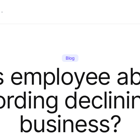
Blog
s employee a
ording declinin
business?