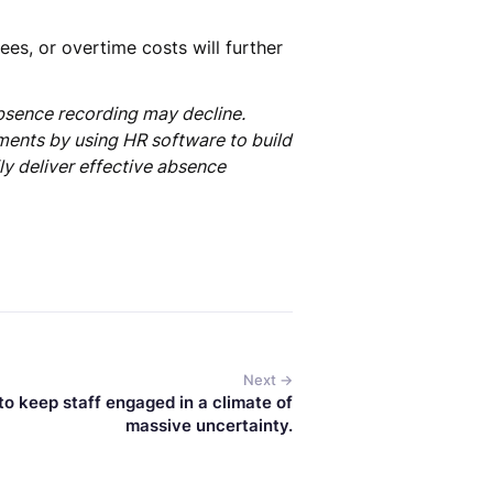
ees, or overtime costs will further
bsence recording may decline.
ments by using HR software to build
ly deliver effective absence
Next →
o keep staff engaged in a climate of
massive uncertainty.