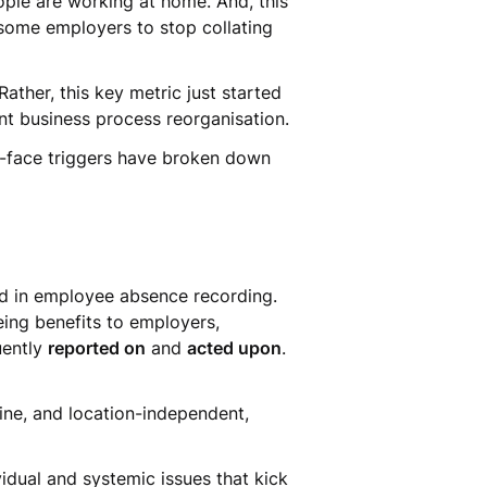
ple are working at home. And, this
 some employers to stop collating
ather, this key metric just started
ent business process reorganisation.
to-face triggers have broken down
nd in employee absence recording.
eing benefits to employers,
uently
reported on
and
acted upon
.
ine, and location-independent,
idual and systemic issues that kick