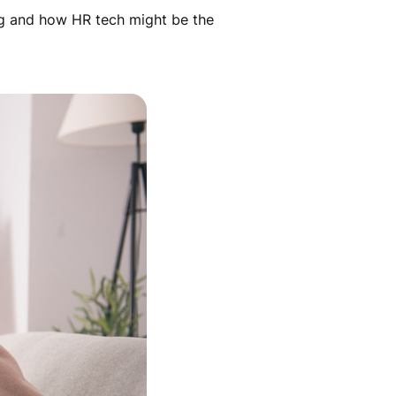
ng and how HR tech might be the