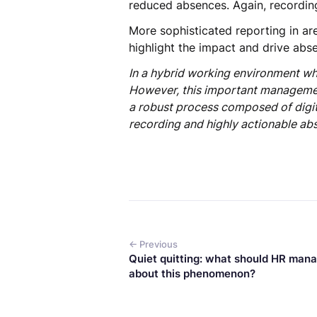
reduced absences. Again, recording
More sophisticated reporting in are
highlight the impact and drive abs
In a hybrid working environment wh
However, this important management
a robust process composed of digita
recording and highly actionable abs
← Previous
Quiet quitting: what should HR man
about this phenomenon?