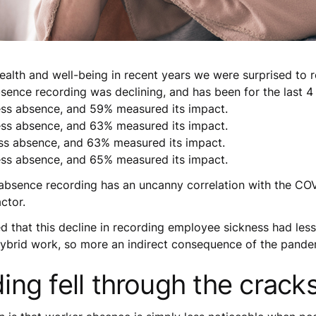
alth and well-being in recent years we were surprised to re
bsence recording was declining, and has been for the last 4 
ess absence, and 59% measured its impact.
ess absence, and 63% measured its impact.
ss absence, and 63% measured its impact.
ess absence, and 65% measured its impact.
bsence recording has an uncanny correlation with the COVI
ctor.
 that this decline in recording employee sickness had les
hybrid work, so more an indirect consequence of the pande
ng fell through the cracks