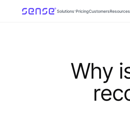
Solutions
Pricing
Customers
Resources
Why i
rec