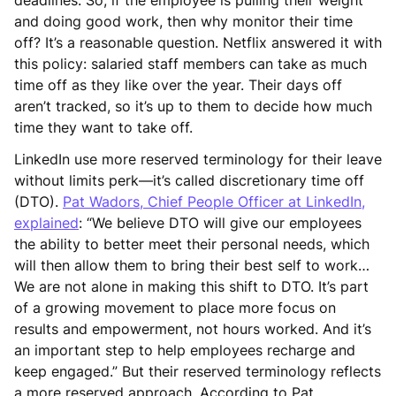
and doing good work, then why monitor their time
off? It’s a reasonable question. Netflix answered it with
this policy: salaried staff members can take as much
time off as they like over the year. Their days off
aren’t tracked, so it’s up to them to decide how much
time they want to take off.
LinkedIn use more reserved terminology for their leave
without limits perk—it’s called discretionary time off
(DTO).
Pat Wadors, Chief People Officer at LinkedIn,
explained
: “We believe DTO will give our employees
the ability to better meet their personal needs, which
will then allow them to bring their best self to work…
We are not alone in making this shift to DTO. It’s part
of a growing movement to place more focus on
results and empowerment, not hours worked. And it’s
an important step to help employees recharge and
keep engaged.” But their reserved terminology reflects
a more reserved approach. According to Pat,