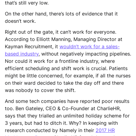
that’s still very low.
On the other hand, there’s lots of evidence that it
doesn’t work.
Right out of the gate, it can’t work for everyone.
According to Elliott Manning, Managing Director at
Kayman Recruitment, it
wouldn’t work for a sales-
based industry
, without negatively impacting pipelines.
Nor could it work for a frontline industry, where
efficient scheduling and shift work is crucial. Patients
might be little concerned, for example, if all the nurses
on their ward decided to take the day off and there
was nobody to cover the shift.
And some tech companies have reported poor results
too. Ben Gateley, CEO & Co-Founder at CharlieHR,
says that they trialled an unlimited holiday scheme for
3 years, but had to ditch it. Why? In keeping with
research conducted by Namely in their
2017 HR