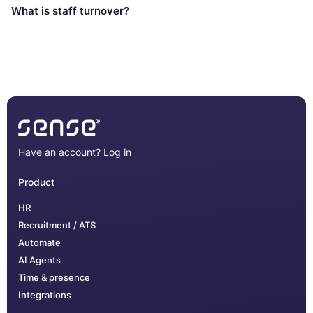
What is staff turnover?
Have an account?
Log in
Product
HR
Recruitment / ATS
Automate
AI Agents
Time & presence
Integrations