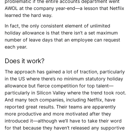
problematic if the entire accounts department went
AWOL at the company year-end—a lesson that Netflix
learned the hard way.
In fact, the only consistent element of unlimited
holiday allowance is that there isn’t a set maximum
number of leave days that an employee can request
each year.
Does it work?
The approach has gained a lot of traction, particularly
in the US where there’s no minimum statutory holiday
allowance but fierce competition for top talent—
particularly in Silicon Valley where the trend took root.
And many tech companies, including Netflix, have
reported great results. Their teams are apparently
more productive and more motivated after they
introduced it—although we’ll have to take their word
for that because they haven’t released any supportive