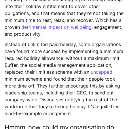
into their holiday entitlement to cover other
obligations, and that means that they’re not taking the
minimum time to rest, relax, and recover. Which has a
proven
detrimental impact on wellbeing
, engagement,
and productivity.
Instead of unlimited paid holiday, some organisations
have found more success by implementing a minimum
required holiday allowance, without a maximum limit.
Buffer, the social media management application,
replaced their limitless scheme with an
uncapped
minimum scheme and found that their people took
more time off. They further encourage this by asking
leadership teams, including their CEO, to send out
company-wide ‘Discourses’ notifying the rest of the
workforce that they’re taking holiday. It’s a guilt-free,
lead-by-example arrangement.
Hmmm, how could my organisation do