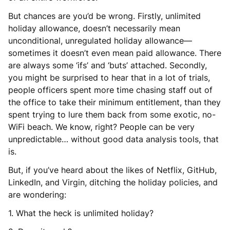
But chances are you’d be wrong. Firstly, unlimited
holiday allowance, doesn’t necessarily mean
unconditional, unregulated holiday allowance—
sometimes it doesn’t even mean paid allowance. There
are always some ‘ifs’ and ‘buts’ attached. Secondly,
you might be surprised to hear that in a lot of trials,
people officers spent more time chasing staff out of
the office to take their minimum entitlement, than they
spent trying to lure them back from some exotic, no-
WiFi beach. We know, right? People can be very
unpredictable… without good data analysis tools, that
is.
But, if you’ve heard about the likes of Netflix, GitHub,
LinkedIn, and Virgin, ditching the holiday policies, and
are wondering:
1. What the heck is unlimited holiday?