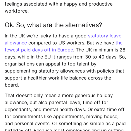
feelings associated with a happy and productive
workforce.
Ok. So, what are the alternatives?
In the UK we’re lucky to have a good
statutory leave
allowance
compared to US workers. But we have
the
fewest paid days off in Europe
. The UK minimum is 28
days, while in the EU it ranges from 30 to 40 days. So,
organisations can appeal to top talent by
supplementing statutory allowances with policies that
support a healthier work-life balance across the
board.
That doesn’t only mean a more generous holiday
allowance, but also parental leave, time off for
dependants, and mental health days. Or extra time off
for commitments like appointments, moving house,
and personal events. Or something as simple as a paid
birthday off. Because most employees end up cutting