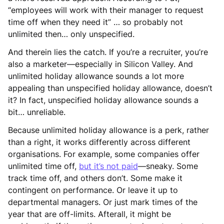
“employees will work with their manager to request
time off when they need it” … so probably not
unlimited then… only unspecified.
And therein lies the catch. If you’re a recruiter, you’re
also a marketer—especially in Silicon Valley. And
unlimited holiday allowance sounds a lot more
appealing than unspecified holiday allowance, doesn’t
it? In fact, unspecified holiday allowance sounds a
bit… unreliable.
Because unlimited holiday allowance is a perk, rather
than a right, it works differently across different
organisations. For example, some companies offer
unlimited time off,
but it’s not paid
—sneaky. Some
track time off, and others don’t. Some make it
contingent on performance. Or leave it up to
departmental managers. Or just mark times of the
year that are off-limits. Afterall, it might be