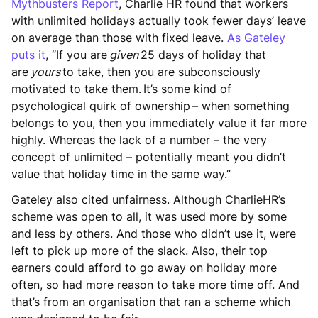
Mythbusters Report
, Charlie HR found that workers
with unlimited holidays actually took fewer days’ leave
on average than those with fixed leave.
As Gateley
puts it
, “If you are
given
25 days of holiday that
are
yours
to take, then you are subconsciously
motivated to take them. It’s some kind of
psychological quirk of ownership – when something
belongs to you, then you immediately value it far more
highly. Whereas the lack of a number – the very
concept of unlimited – potentially meant you didn’t
value that holiday time in the same way.”
Gateley also cited unfairness. Although CharlieHR’s
scheme was open to all, it was used more by some
and less by others. And those who didn’t use it, were
left to pick up more of the slack. Also, their top
earners could afford to go away on holiday more
often, so had more reason to take more time off. And
that’s from an organisation that ran a scheme which