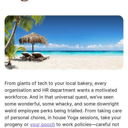
From giants of tech to your local bakery, every
organisation and HR department wants a motivated
workforce. And in that universal quest, we’ve seen
some wonderful, some whacky, and some downright
weird employee perks being trialled. From taking care
of personal chores, in house Yoga sessions, take your
progeny or
your pooch
to work policies—careful not