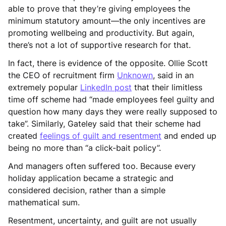
able to prove that they’re giving employees the
minimum statutory amount—the only incentives are
promoting wellbeing and productivity. But again,
there’s not a lot of supportive research for that.
In fact, there is evidence of the opposite. Ollie Scott
the CEO of recruitment firm
Unknown
, said in an
extremely popular
LinkedIn post
that their limitless
time off scheme had “made employees feel guilty and
question how many days they were really supposed to
take”. Similarly, Gateley said that their scheme had
created
feelings of guilt and resentment
and ended up
being no more than “a click-bait policy”.
And managers often suffered too. Because every
holiday application became a strategic and
considered decision, rather than a simple
mathematical sum.
Resentment, uncertainty, and guilt are not usually