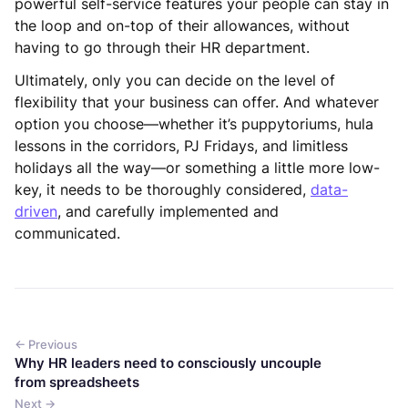
powerful self-service features your people can stay in
the loop and on-top of their allowances, without
having to go through their HR department.
Ultimately, only you can decide on the level of
flexibility that your business can offer. And whatever
option you choose—whether it’s puppytoriums, hula
lessons in the corridors, PJ Fridays, and limitless
holidays all the way—or something a little more low-
key, it needs to be thoroughly considered,
data-
driven
, and carefully implemented and
communicated.
← Previous
Why HR leaders need to consciously uncouple
from spreadsheets
Next →