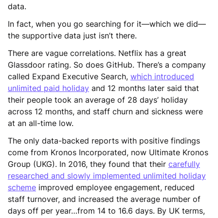
data.
In fact, when you go searching for it—which we did—
the supportive data just isn’t there.
There are vague correlations. Netflix has a great
Glassdoor rating. So does GitHub. There’s a company
called Expand Executive Search,
which introduced
unlimited paid holiday
and 12 months later said that
their people took an average of 28 days’ holiday
across 12 months, and staff churn and sickness were
at an all-time low.
The only data-backed reports with positive findings
come from Kronos Incorporated, now Ultimate Kronos
Group (UKG). In 2016, they found that their
carefully
researched and slowly implemented unlimited holiday
scheme
improved employee engagement, reduced
staff turnover, and increased the average number of
days off per year…from 14 to 16.6 days. By UK terms,