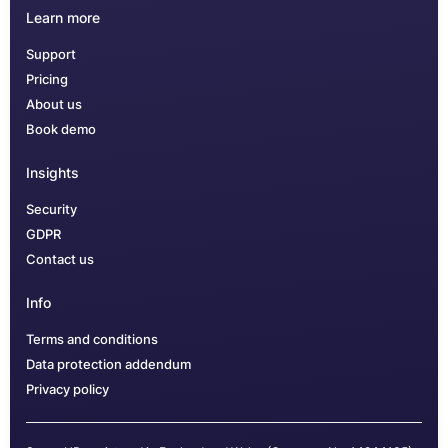
Learn more
Support
Pricing
About us
Book demo
Insights
Security
GDPR
Contact us
Info
Terms and conditions
Data protection addendum
Privacy policy