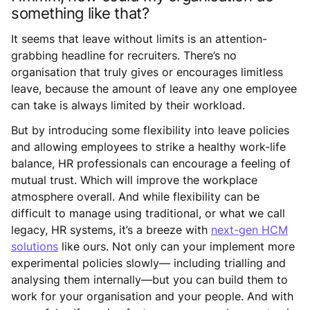
something like that?
It seems that leave without limits is an attention-
grabbing headline for recruiters. There’s no
organisation that truly gives or encourages limitless
leave, because the amount of leave any one employee
can take is always limited by their workload.
But by introducing some flexibility into leave policies
and allowing employees to strike a healthy work-life
balance, HR professionals can encourage a feeling of
mutual trust. Which will improve the workplace
atmosphere overall. And while flexibility can be
difficult to manage using traditional, or what we call
legacy, HR systems, it’s a breeze with
next-gen HCM
solutions
like ours. Not only can your implement more
experimental policies slowly— including trialling and
analysing them internally—but you can build them to
work for your organisation and your people. And with