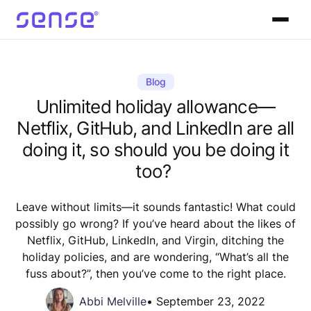
Blog
Unlimited holiday allowance—
Netflix, GitHub, and LinkedIn are all
doing it, so should you be doing it
too?
Leave without limits—it sounds fantastic! What could
possibly go wrong? If you’ve heard about the likes of
Netflix, GitHub, LinkedIn, and Virgin, ditching the
holiday policies, and are wondering, “What’s all the
fuss about?”, then you’ve come to the right place.
Abbi Melville
•
September 23, 2022