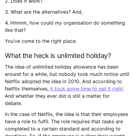
2. Does it work?
3. What are the alternatives? And,
4. Hmmm, how could my organisation do something
like that?
You’ve come to the right place.
What the heck is unlimited holiday?
The idea of unlimited holiday allowance has been
around for a while, but nobody took much notice until
Netflix adopted the idea in 2010. And according to
Netflix themselves,
it took some time to get it right
.
And whether they ever did is still a matter for
debate.
In the case of Netflix, the idea is that their employees
have a role to fulfil. The role requires that tasks are
completed to a certain standard and according to
deadlines. So, if the employee is pulling their weight