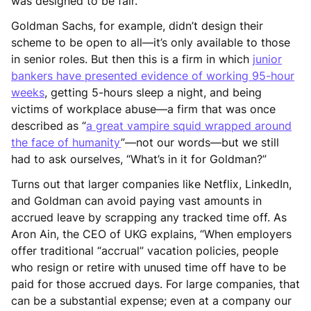
was designed to be fair.
Goldman Sachs, for example, didn’t design their
scheme to be open to all—it’s only available to those
in senior roles. But then this is a firm in which
junior
bankers have presented evidence of working 95-hour
weeks
, getting 5-hours sleep a night, and being
victims of workplace abuse—a firm that was once
described as “
a great vampire squid wrapped around
the face of humanity
”—not our words—but we still
had to ask ourselves, “What’s in it for Goldman?”
Turns out that larger companies like Netflix, LinkedIn,
and Goldman can avoid paying vast amounts in
accrued leave by scrapping any tracked time off. As
Aron Ain, the CEO of UKG explains, “When employers
offer traditional “accrual” vacation policies, people
who resign or retire with unused time off have to be
paid for those accrued days. For large companies, that
can be a substantial expense; even at a company our