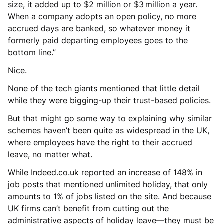
size, it added up to $2 million or $3 million a year.
When a company adopts an open policy, no more
accrued days are banked, so whatever money it
formerly paid departing employees goes to the
bottom line.”
Nice.
None of the tech giants mentioned that little detail
while they were bigging-up their trust-based policies.
But that might go some way to explaining why similar
schemes haven’t been quite as widespread in the UK,
where employees have the right to their accrued
leave, no matter what.
While Indeed.co.uk reported an increase of 148% in
job posts that mentioned unlimited holiday, that only
amounts to 1% of jobs listed on the site. And because
UK firms can’t benefit from cutting out the
administrative aspects of holiday leave—they must be