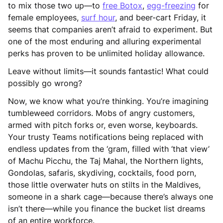
to mix those two up—to
free Botox
,
egg-freezing
for
female employees,
surf hour
, and beer-cart Friday, it
seems that companies aren’t afraid to experiment. But
one of the most enduring and alluring experimental
perks has proven to be unlimited holiday allowance.
Leave without limits—it sounds fantastic! What could
possibly go wrong?
Now, we know what you’re thinking. You’re imagining
tumbleweed corridors. Mobs of angry customers,
armed with pitch forks or, even worse, keyboards.
Your trusty Teams notifications being replaced with
endless updates from the ‘gram, filled with ‘that view’
of Machu Picchu, the Taj Mahal, the Northern lights,
Gondolas, safaris, skydiving, cocktails, food porn,
those little overwater huts on stilts in the Maldives,
someone in a shark cage—because there’s always one
isn’t there—while you finance the bucket list dreams
of an entire workforce.