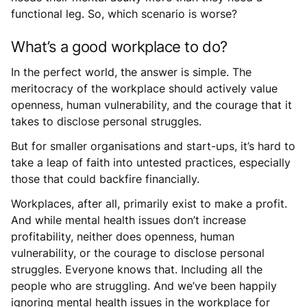
functional leg. So, which scenario is worse?
What’s a good workplace to do?
In the perfect world, the answer is simple. The
meritocracy of the workplace should actively value
openness, human vulnerability, and the courage that it
takes to disclose personal struggles.
But for smaller organisations and start-ups, it’s hard to
take a leap of faith into untested practices, especially
those that could backfire financially.
Workplaces, after all, primarily exist to make a profit.
And while mental health issues don’t increase
profitability, neither does openness, human
vulnerability, or the courage to disclose personal
struggles. Everyone knows that. Including all the
people who are struggling. And we’ve been happily
ignoring mental health issues in the workplace for