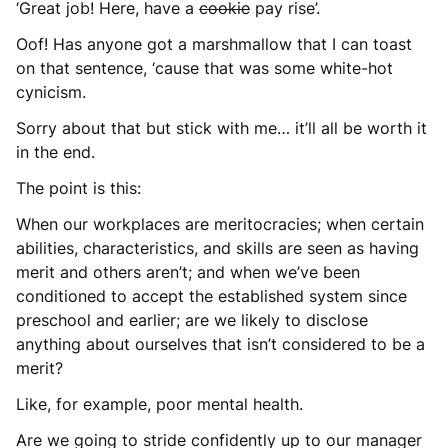
‘Great job! Here, have a
cookie
pay rise’.
Oof! Has anyone got a marshmallow that I can toast
on that sentence, ‘cause that was some white-hot
cynicism.
Sorry about that but stick with me… it’ll all be worth it
in the end.
The point is this:
When our workplaces are meritocracies; when certain
abilities, characteristics, and skills are seen as having
merit and others aren’t; and when we’ve been
conditioned to accept the established system since
preschool and earlier; are we likely to disclose
anything about ourselves that isn’t considered to be a
merit?
Like, for example, poor mental health.
Are we going to stride confidently up to our manager