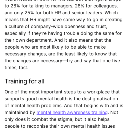
to 28% for talking to managers, 28% for colleagues,
and only 25% for both HR and senior leaders. Which
means that HR might have some way to go in creating
a culture of company-wide openness and trust,
especially if they’re having trouble doing the same for
their own department. And it also means that the
people who are most likely to be able to make
necessary changes, are the least likely to know that
the changes are necessary—try and say that one five
times, fast.
Training for all
One of the most important steps to a workplace that
supports good mental health is the destigmatisation
of mental health problems. And that begins with and is
maintained by
mental health awareness training
. Not
only does it combat the stigma, but it also helps
people to recognise their own mental health issues