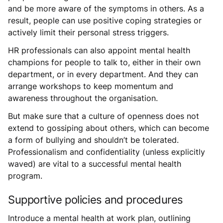
and be more aware of the symptoms in others. As a
result, people can use positive coping strategies or
actively limit their personal stress triggers.
HR professionals can also appoint mental health
champions for people to talk to, either in their own
department, or in every department. And they can
arrange workshops to keep momentum and
awareness throughout the organisation.
But make sure that a culture of openness does not
extend to gossiping about others, which can become
a form of bullying and shouldn’t be tolerated.
Professionalism and confidentiality (unless explicitly
waved) are vital to a successful mental health
program.
Supportive policies and procedures
Introduce a mental health at work plan, outlining