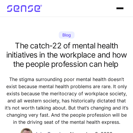
Blog
The catch-22 of mental health
initiatives in the workplace and how
the people profession can help
The stigma surrounding poor mental health doesn’t
exist because mental health problems are rare. It only
exists because the meritocracy of workplace society,
and all western society, has historically dictated that
it’s not worth talking about. But that’s changing and it’s
changing very fast. And the people profession will be
in the driving seat of the mental health express.