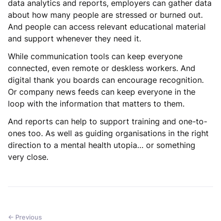
data analytics and reports, employers can gather data
about how many people are stressed or burned out.
And people can access relevant educational material
and support whenever they need it.
While communication tools can keep everyone
connected, even remote or deskless workers. And
digital thank you boards can encourage recognition.
Or company news feeds can keep everyone in the
loop with the information that matters to them.
And reports can help to support training and one-to-
ones too. As well as guiding organisations in the right
direction to a mental health utopia… or something
very close.
← Previous