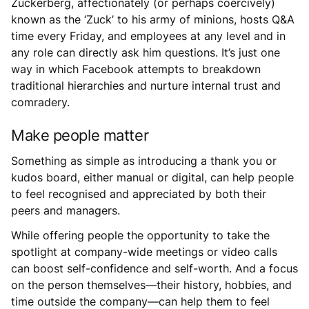
Zuckerberg, affectionately (or perhaps coercively)
known as the ‘Zuck’ to his army of minions, hosts Q&A
time every Friday, and employees at any level and in
any role can directly ask him questions. It’s just one
way in which Facebook attempts to breakdown
traditional hierarchies and nurture internal trust and
comradery.
Make people matter
Something as simple as introducing a thank you or
kudos board, either manual or digital, can help people
to feel recognised and appreciated by both their
peers and managers.
While offering people the opportunity to take the
spotlight at company-wide meetings or video calls
can boost self-confidence and self-worth. And a focus
on the person themselves—their history, hobbies, and
time outside the company—can help them to feel