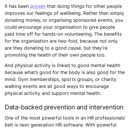
It has been
proven
that doing things for other people
improves our feelings of wellbeing. Rather than simply
donating money, or organising sponsored events, you
could encourage your organisation to give people
paid time off for hands-on volunteering. The benefits
for the organisation are two-fold, because not only
are they donating to a good cause, but they’re
promoting the health of their own people too.
And physical activity is linked to good mental health
because what’s good for the body is also good for the
mind. Gym memberships, sports groups, or charity
walking events are all good ways to encourage
physical activity and support mental health.
Data-backed prevention and intervention
One of the most powerful tools in an HR professionals’
belt is next generation HR software. With powerful