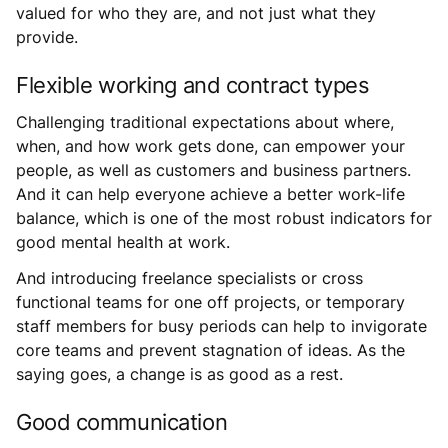
valued for who they are, and not just what they
provide.
Flexible working and contract types
Challenging traditional expectations about where,
when, and how work gets done, can empower your
people, as well as customers and business partners.
And it can help everyone achieve a better work-life
balance, which is one of the most robust indicators for
good mental health at work.
And introducing freelance specialists or cross
functional teams for one off projects, or temporary
staff members for busy periods can help to invigorate
core teams and prevent stagnation of ideas. As the
saying goes, a change is as good as a rest.
Good communication