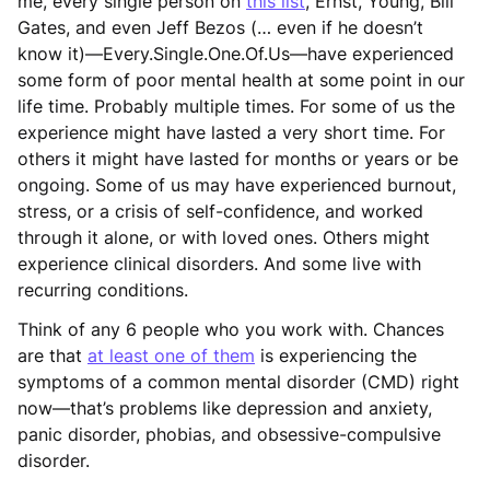
me, every single person on
this list
, Ernst, Young, Bill
Gates, and even Jeff Bezos (… even if he doesn’t
know it)—Every.Single.One.Of.Us—have experienced
some form of poor mental health at some point in our
life time. Probably multiple times. For some of us the
experience might have lasted a very short time. For
others it might have lasted for months or years or be
ongoing. Some of us may have experienced burnout,
stress, or a crisis of self-confidence, and worked
through it alone, or with loved ones. Others might
experience clinical disorders. And some live with
recurring conditions.
Think of any 6 people who you work with. Chances
are that
at least one of them
is experiencing the
symptoms of a common mental disorder (CMD) right
now—that’s problems like depression and anxiety,
panic disorder, phobias, and obsessive-compulsive
disorder.