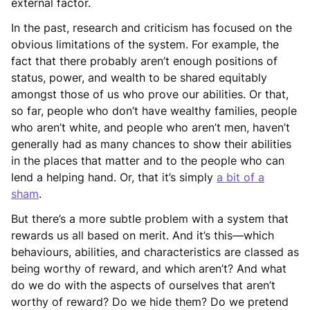
external factor.
In the past, research and criticism has focused on the
obvious limitations of the system. For example, the
fact that there probably aren’t enough positions of
status, power, and wealth to be shared equitably
amongst those of us who prove our abilities. Or that,
so far, people who don’t have wealthy families, people
who aren’t white, and people who aren’t men, haven’t
generally had as many chances to show their abilities
in the places that matter and to the people who can
lend a helping hand. Or, that it’s simply
a bit of a
sham
.
But there’s a more subtle problem with a system that
rewards us all based on merit. And it’s this—which
behaviours, abilities, and characteristics are classed as
being worthy of reward, and which aren’t? And what
do we do with the aspects of ourselves that aren’t
worthy of reward? Do we hide them? Do we pretend