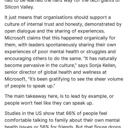
Silicon Valley.
It just means that organisations should support a
culture of internal trust and honesty, demonstrated by
open dialogue and the sharing of experiences.
Microsoft claims that this happened organically for
them, with leaders spontaneously sharing their own
experiences of poor mental health or struggles and
encouraging others to do the same. “It has naturally
become pervasive in the culture,” says Sonja Kellen,
senior director of global health and wellness at
Microsoft, “It’s been gratifying to see the sheer volume
of people to speak up.”
The main takeaway here, is to lead by example, or
people won’t feel like they can speak up.
Studies in the US show that 66% of people feel
comfortable talking to family about their own mental
health issues or 56% for friends. But that figure drops