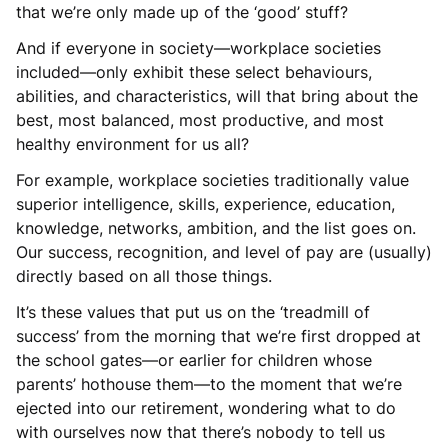
that we’re only made up of the ‘good’ stuff?
And if everyone in society—workplace societies
included—only exhibit these select behaviours,
abilities, and characteristics, will that bring about the
best, most balanced, most productive, and most
healthy environment for us all?
For example, workplace societies traditionally value
superior intelligence, skills, experience, education,
knowledge, networks, ambition, and the list goes on.
Our success, recognition, and level of pay are (usually)
directly based on all those things.
It’s these values that put us on the ‘treadmill of
success’ from the morning that we’re first dropped at
the school gates—or earlier for children whose
parents’ hothouse them—to the moment that we’re
ejected into our retirement, wondering what to do
with ourselves now that there’s nobody to tell us