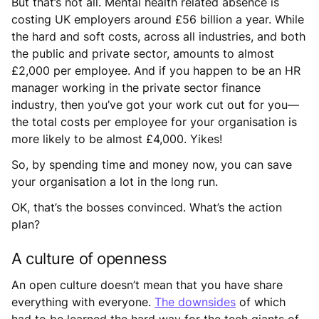
But that’s not all. Mental health related absence is
costing UK employers around £56 billion a year. While
the hard and soft costs, across all industries, and both
the public and private sector, amounts to almost
£2,000 per employee. And if you happen to be an HR
manager working in the private sector finance
industry, then you’ve got your work cut out for you—
the total costs per employee for your organisation is
more likely to be almost £4,000. Yikes!
So, by spending time and money now, you can save
your organisation a lot in the long run.
OK, that’s the bosses convinced. What’s the action
plan?
A culture of openness
An open culture doesn’t mean that you have share
everything with everyone.
The downsides
of which
had to be learned the hard way for the tech giants of