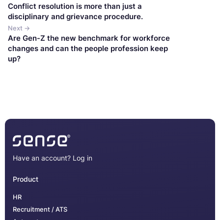
Conflict resolution is more than just a
disciplinary and grievance procedure.
Next →
Are Gen-Z the new benchmark for workforce
changes and can the people profession keep
up?
Have an account?
Log in
Product
HR
Recruitment / ATS