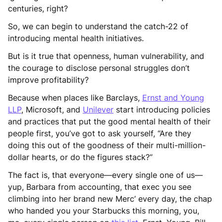
centuries, right?
So, we can begin to understand the catch-22 of
introducing mental health initiatives.
But is it true that openness, human vulnerability, and
the courage to disclose personal struggles don’t
improve profitability?
Because when places like Barclays,
Ernst and Young
LLP
, Microsoft, and
Unilever
start introducing policies
and practices that put the good mental health of their
people first, you’ve got to ask yourself, “Are they
doing this out of the goodness of their multi-million-
dollar hearts, or do the figures stack?”
The fact is, that everyone—every single one of us—
yup, Barbara from accounting, that exec you see
climbing into her brand new Merc’ every day, the chap
who handed you your Starbucks this morning, you,