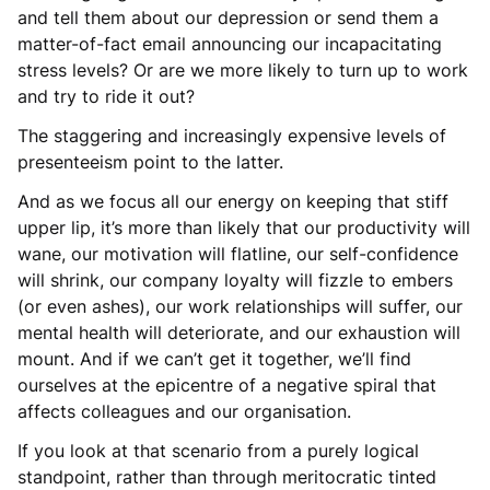
and tell them about our depression or send them a
matter-of-fact email announcing our incapacitating
stress levels? Or are we more likely to turn up to work
and try to ride it out?
The staggering and increasingly expensive levels of
presenteeism point to the latter.
And as we focus all our energy on keeping that stiff
upper lip, it’s more than likely that our productivity will
wane, our motivation will flatline, our self-confidence
will shrink, our company loyalty will fizzle to embers
(or even ashes), our work relationships will suffer, our
mental health will deteriorate, and our exhaustion will
mount. And if we can’t get it together, we’ll find
ourselves at the epicentre of a negative spiral that
affects colleagues and our organisation.
If you look at that scenario from a purely logical
standpoint, rather than through meritocratic tinted