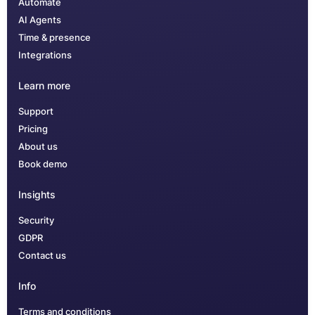
Automate
AI Agents
Time & presence
Integrations
Learn more
Support
Pricing
About us
Book demo
Insights
Security
GDPR
Contact us
Info
Terms and conditions