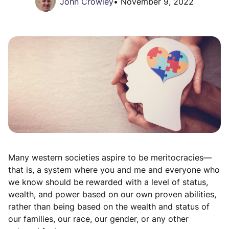
John Crowley
•
November 9, 2022
Many western societies aspire to be meritocracies—
that is, a system where you and me and everyone who
we know should be rewarded with a level of status,
wealth, and power based on our own proven abilities,
rather than being based on the wealth and status of
our families, our race, our gender, or any other