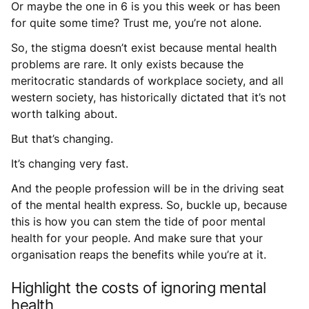
Or maybe the one in 6 is you this week or has been
for quite some time? Trust me, you’re not alone.
So, the stigma doesn’t exist because mental health
problems are rare. It only exists because the
meritocratic standards of workplace society, and all
western society, has historically dictated that it’s not
worth talking about.
But that’s changing.
It’s changing very fast.
And the people profession will be in the driving seat
of the mental health express. So, buckle up, because
this is how you can stem the tide of poor mental
health for your people. And make sure that your
organisation reaps the benefits while you’re at it.
Highlight the costs of ignoring mental
health