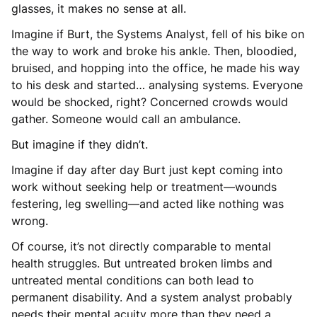
glasses, it makes no sense at all.
Imagine if Burt, the Systems Analyst, fell of his bike on
the way to work and broke his ankle. Then, bloodied,
bruised, and hopping into the office, he made his way
to his desk and started… analysing systems. Everyone
would be shocked, right? Concerned crowds would
gather. Someone would call an ambulance.
But imagine if they didn’t.
Imagine if day after day Burt just kept coming into
work without seeking help or treatment—wounds
festering, leg swelling—and acted like nothing was
wrong.
Of course, it’s not directly comparable to mental
health struggles. But untreated broken limbs and
untreated mental conditions can both lead to
permanent disability. And a system analyst probably
needs their mental acuity more than they need a