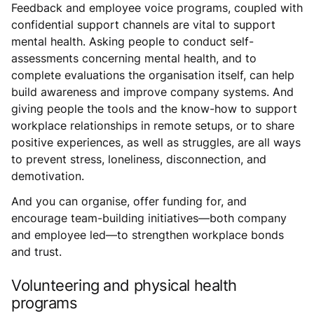
Feedback and employee voice programs, coupled with
confidential support channels are vital to support
mental health. Asking people to conduct self-
assessments concerning mental health, and to
complete evaluations the organisation itself, can help
build awareness and improve company systems. And
giving people the tools and the know-how to support
workplace relationships in remote setups, or to share
positive experiences, as well as struggles, are all ways
to prevent stress, loneliness, disconnection, and
demotivation.
And you can organise, offer funding for, and
encourage team-building initiatives—both company
and employee led—to strengthen workplace bonds
and trust.
Volunteering and physical health
programs