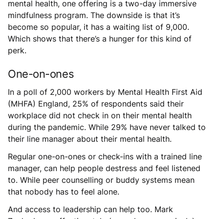
mental health, one offering is a two-day immersive
mindfulness program. The downside is that it’s
become so popular, it has a waiting list of 9,000.
Which shows that there’s a hunger for this kind of
perk.
One-on-ones
In a poll of 2,000 workers by Mental Health First Aid
(MHFA) England, 25% of respondents said their
workplace did not check in on their mental health
during the pandemic. While 29% have never talked to
their line manager about their mental health.
Regular one-on-ones or check-ins with a trained line
manager, can help people destress and feel listened
to. While peer counselling or buddy systems mean
that nobody has to feel alone.
And access to leadership can help too. Mark