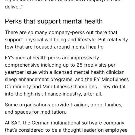
deliver.”
Perks that support mental health
There are so many company-perks out there that
support physical wellbeing and lifestyle. But relatively
few that are focused around mental health.
EY’s mental health perks are impressively
comprehensive including up to 25 free visits per
year/per issue with a licensed mental health clinician,
sleep enhancement programs, and the EY Mindfulness
Community and Mindfulness Champions. They do fall
into the high risk finance industry, after all.
Some organisations provide training, opportunities,
and spaces for meditation.
At SAP, the German multinational software company
that’s considered to be a thought leader on employee