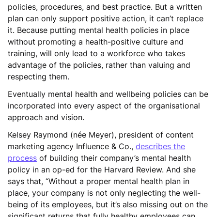
policies, procedures, and best practice. But a written
plan can only support positive action, it can’t replace
it. Because putting mental health policies in place
without promoting a health-positive culture and
training, will only lead to a workforce who takes
advantage of the policies, rather than valuing and
respecting them.
Eventually mental health and wellbeing policies can be
incorporated into every aspect of the organisational
approach and vision.
Kelsey Raymond (née Meyer), president of content
marketing agency Influence & Co.,
describes the
process
of building their company’s mental health
policy in an op-ed for the Harvard Review. And she
says that, “Without a proper mental health plan in
place, your company is not only neglecting the well-
being of its employees, but it’s also missing out on the
significant returns that fully healthy employees can