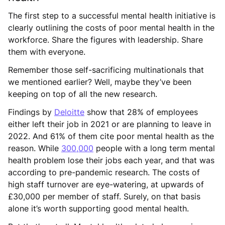
The first step to a successful mental health initiative is
clearly outlining the costs of poor mental health in the
workforce. Share the figures with leadership. Share
them with everyone.
Remember those self-sacrificing multinationals that
we mentioned earlier? Well, maybe they’ve been
keeping on top of all the new research.
Findings by
Deloitte
show that 28% of employees
either left their job in 2021 or are planning to leave in
2022. And 61% of them cite poor mental health as the
reason. While
300,000
people with a long term mental
health problem lose their jobs each year, and that was
according to pre-pandemic research. The costs of
high staff turnover are eye-watering, at upwards of
£30,000 per member of staff. Surely, on that basis
alone it’s worth supporting good mental health.