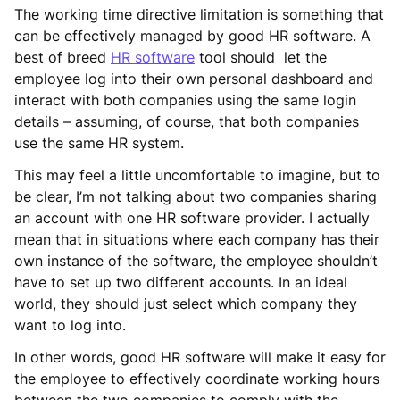
The working time directive limitation is something that
can be effectively managed by good HR software. A
best of breed
HR software
tool should let the
employee log into their own personal dashboard and
interact with both companies using the same login
details – assuming, of course, that both companies
use the same HR system.
This may feel a little uncomfortable to imagine, but to
be clear, I’m not talking about two companies sharing
an account with one HR software provider. I actually
mean that in situations where each company has their
own instance of the software, the employee shouldn’t
have to set up two different accounts. In an ideal
world, they should just select which company they
want to log into.
In other words, good HR software will make it easy for
the employee to effectively coordinate working hours
between the two companies to comply with the