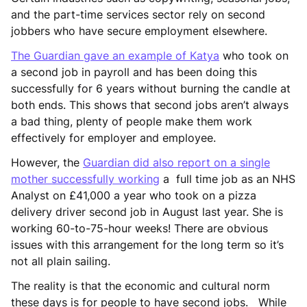
and the part-time services sector rely on second
jobbers who have secure employment elsewhere.
The Guardian gave an example of Katya
who took on
a second job in payroll and has been doing this
successfully for 6 years without burning the candle at
both ends. This shows that second jobs aren’t always
a bad thing, plenty of people make them work
effectively for employer and employee.
However, the
Guardian did also report on a single
mother successfully working
a full time job as an NHS
Analyst on £41,000 a year who took on a pizza
delivery driver second job in August last year. She is
working 60-to-75-hour weeks! There are obvious
issues with this arrangement for the long term so it’s
not all plain sailing.
The reality is that the economic and cultural norm
these days is for people to have second jobs. While