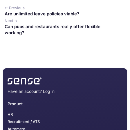
← Previous
Are unlimited leave policies viable?
Next →
Can pubs and restaurants really offer flexible
working?
Have an account?
Log in
Product
HR
Recruitment / ATS
Automate