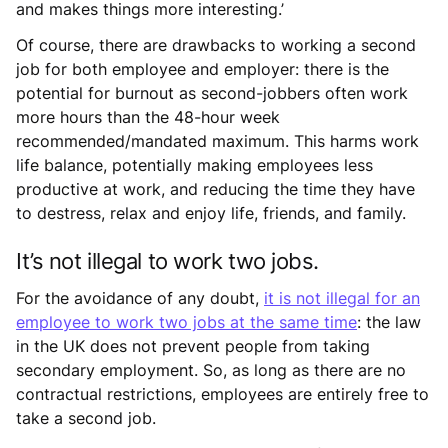
and makes things more interesting.’
Of course, there are drawbacks to working a second
job for both employee and employer: there is the
potential for burnout as second-jobbers often work
more hours than the 48-hour week
recommended/mandated maximum. This harms work
life balance, potentially making employees less
productive at work, and reducing the time they have
to destress, relax and enjoy life, friends, and family.
It’s not illegal to work two jobs.
For the avoidance of any doubt,
it is not illegal for an
employee to work two jobs at the same time
: the law
in the UK does not prevent people from taking
secondary employment. So, as long as there are no
contractual restrictions, employees are entirely free to
take a second job.