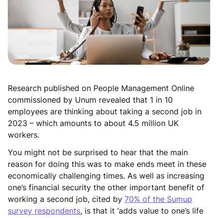
Research published on People Management Online
commissioned by Unum revealed that 1 in 10
employees are thinking about taking a second job in
2023 – which amounts to about 4.5 million UK
workers.
You might not be surprised to hear that the main
reason for doing this was to make ends meet in these
economically challenging times. As well as increasing
one’s financial security the other important benefit of
working a second job, cited by
70% of the Sumup
survey respondents
, is that it ‘adds value to one’s life