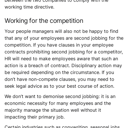
working time directive.
Working for the competition
Your people managers will also not be happy to find
that any of your employees are second jobbing for the
competition. If you have clauses in your employee
contracts prohibiting second jobbing for a competitor,
HR will need to make employees aware that such an
action is a breach of contract. Disciplinary action may
be required depending on the circumstance. If you
don’t have non-compete clauses, you may need to
seek legal advice as to your best course of action.
We don’t want to demonise second jobbing: it is an
economic necessity for many employees and the
majority manage the situation well without it
impacting their primary job.
Certain industries such as copywriting, seasonal jobs,