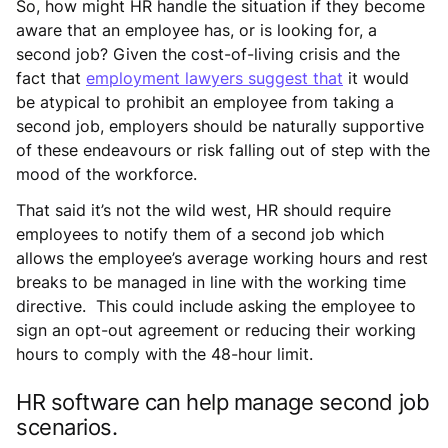
So, how might HR handle the situation if they become
aware that an employee has, or is looking for, a
second job? Given the cost-of-living crisis and the
fact that
employment lawyers suggest that
it would
be atypical to prohibit an employee from taking a
second job, employers should be naturally supportive
of these endeavours or risk falling out of step with the
mood of the workforce.
That said it’s not the wild west, HR should require
employees to notify them of a second job which
allows the employee’s average working hours and rest
breaks to be managed in line with the working time
directive. This could include asking the employee to
sign an opt-out agreement or reducing their working
hours to comply with the 48-hour limit.
HR software can help manage second job
scenarios.