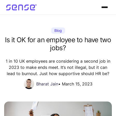
Blog
Is it OK for an employee to have two
jobs?
1 in 10 UK employees are considering a second job in
2023 to make ends meet. It’s not illegal, but it can
lead to burnout. Just how supportive should HR be?
Bharat Jain
•
March 15, 2023