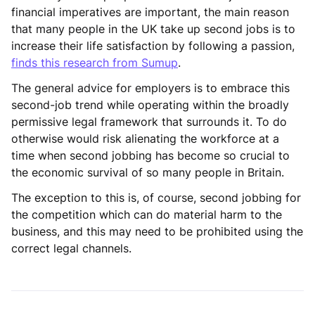
financial imperatives are important, the main reason
that many people in the UK take up second jobs is to
increase their life satisfaction by following a passion,
finds this research from Sumup
.
The general advice for employers is to embrace this
second-job trend while operating within the broadly
permissive legal framework that surrounds it. To do
otherwise would risk alienating the workforce at a
time when second jobbing has become so crucial to
the economic survival of so many people in Britain.
The exception to this is, of course, second jobbing for
the competition which can do material harm to the
business, and this may need to be prohibited using the
correct legal channels.