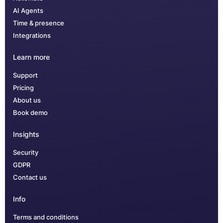
AI Agents
Time & presence
Integrations
Learn more
Support
Pricing
About us
Book demo
Insights
Security
GDPR
Contact us
Info
Terms and conditions