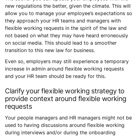
new regulations the better, given the climate. This will
allow you to manage your employee’s expectations so
they approach your HR teams and managers with
flexible working requests in the spirit of the law and
not based on what they may have heard erroneously
on social media. This should lead to a smoother
transition to this new law for business.
Even so, employers may still experience a temporary
increase in admin around flexible working requests
and your HR team should be ready for this.
Clarify your flexible working strategy to
provide context around flexible working
requests
Your people managers and HR managers might not be
used to having discussions around flexible working
during interviews and/or during the onboarding