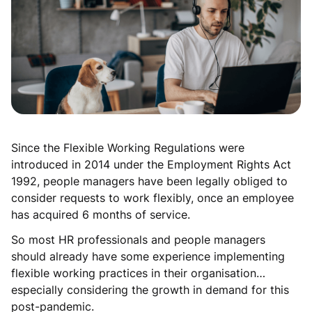
Since the Flexible Working Regulations were
introduced in 2014 under the Employment Rights Act
1992, people managers have been legally obliged to
consider requests to work flexibly, once an employee
has acquired 6 months of service.
So most HR professionals and people managers
should already have some experience implementing
flexible working practices in their organisation…
especially considering the growth in demand for this
post-pandemic.