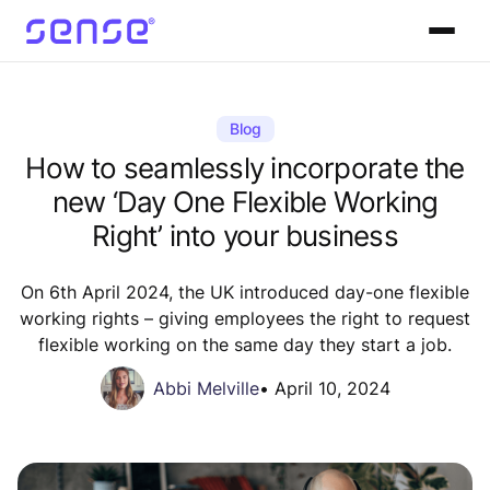
Blog
How to seamlessly incorporate the
new ‘Day One Flexible Working
Right’ into your business
On 6th April 2024, the UK introduced day-one flexible
working rights – giving employees the right to request
flexible working on the same day they start a job.
Abbi Melville
•
April 10, 2024