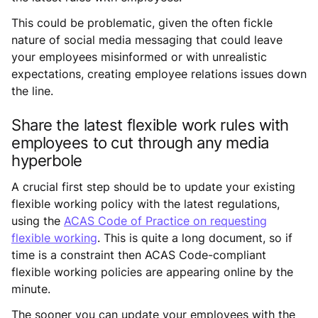
This could be problematic, given the often fickle
nature of social media messaging that could leave
your employees misinformed or with unrealistic
expectations, creating employee relations issues down
the line.
Share the latest flexible work rules with
employees to cut through any media
hyperbole
A crucial first step should be to update your existing
flexible working policy with the latest regulations,
using the
ACAS Code of Practice on requesting
flexible working
. This is quite a long document, so if
time is a constraint then ACAS Code-compliant
flexible working policies are appearing online by the
minute.
The sooner you can update your employees with the