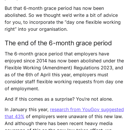
But that 6-month grace period has now been
abolished. So we thought we’d write a bit of advice
for you, to incorporate the “day one flexible working
right” into your organisation.
The end of the 6-month grace period
The 6-month grace period that employers have
enjoyed since 2014 has now been abolished under the
Flexible Working (Amendment) Regulations 2023, and
as of the 6th of April this year, employers must
consider staff flexible working requests from day one
of employment.
And if this comes as a surprise? You’re not alone.
In January this year,
research from YouGov suggested
that 43%
of employers were unaware of this new law.
And although there has been recent heavy media