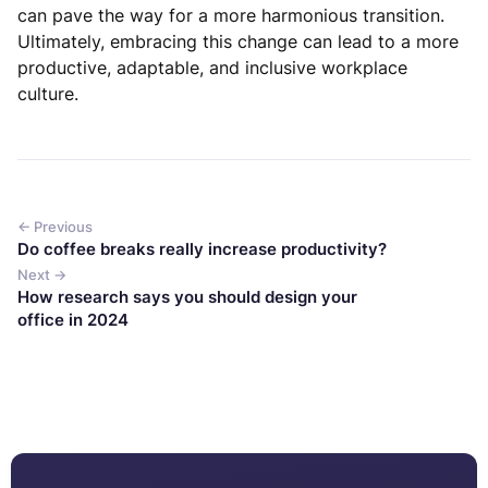
can pave the way for a more harmonious transition.
Ultimately, embracing this change can lead to a more
productive, adaptable, and inclusive workplace
culture.
← Previous
Do coffee breaks really increase productivity?
Next →
How research says you should design your
office in 2024