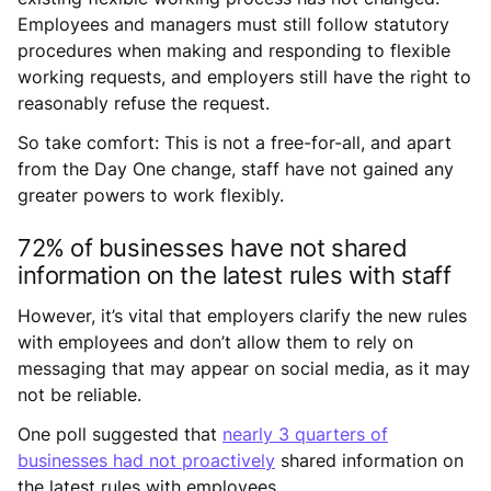
Employees and managers must still follow statutory
procedures when making and responding to flexible
working requests, and employers still have the right to
reasonably refuse the request.
So take comfort: This is not a free-for-all, and apart
from the Day One change, staff have not gained any
greater powers to work flexibly.
72% of businesses have not shared
information on the latest rules with staff
However, it’s vital that employers clarify the new rules
with employees and don’t allow them to rely on
messaging that may appear on social media, as it may
not be reliable.
One poll suggested that
nearly 3 quarters of
businesses had not proactively
shared information on
the latest rules with employees.