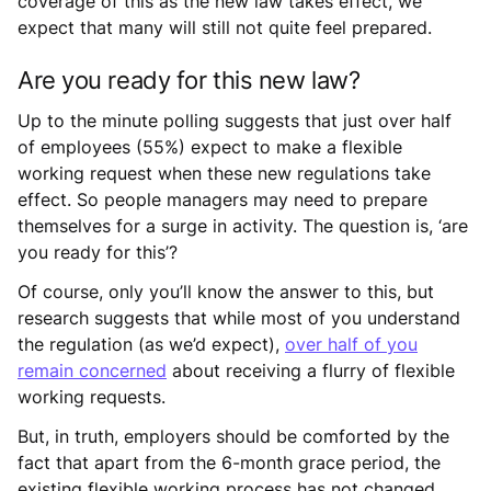
coverage of this as the new law takes effect, we
expect that many will still not quite feel prepared.
Are you ready for this new law?
Up to the minute polling suggests that just over half
of employees (55%) expect to make a flexible
working request when these new regulations take
effect. So people managers may need to prepare
themselves for a surge in activity. The question is, ‘are
you ready for this’?
Of course, only you’ll know the answer to this, but
research suggests that while most of you understand
the regulation (as we’d expect),
over half of you
remain concerned
about receiving a flurry of flexible
working requests.
But, in truth, employers should be comforted by the
fact that apart from the 6-month grace period, the
existing flexible working process has not changed.