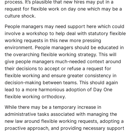
process. It’s plausible that new hires may put in a
request for flexible work on day one which may be a
culture shock.
People managers may need support here which could
involve a workshop to help deal with statutory flexible
working requests in this new more pressing
environment. People managers should be educated in
the overarching flexible working strategy. This will
give people managers much-needed context around
their decisions to accept or refuse a request for
flexible working and ensure greater consistency in
decision-making between teams. This should again
lead to a more harmonious adoption of Day One
flexible working orthodoxy.
While there may be a temporary increase in
administrative tasks associated with managing the
new law around flexible working requests, adopting a
proactive approach, and providing necessary support