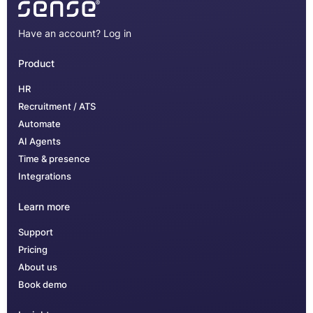
Have an account?
Log in
Product
HR
Recruitment / ATS
Automate
AI Agents
Time & presence
Integrations
Learn more
Support
Pricing
About us
Book demo