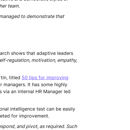
 her team.
rs managed to demonstrate that
search shows that adaptive leaders
elf-regulation, motivation, empathy,
in, titled
50 tips for improving
ur managers. It has some highly
rs via an internal HR Manager led
al intelligence test can be easily
geted for improvement.
spond, and pivot, as required. Such