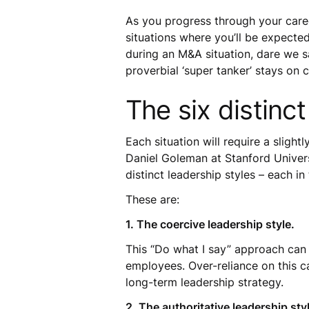
As you progress through your care
situations where you’ll be expecte
during an M&A situation, dare we s
proverbial ‘super tanker’ stays on
The six distinct
Each situation will require a slight
Daniel Goleman at Stanford Universi
distinct leadership styles – each i
These are:
1. The coercive leadership style.
This “Do what I say” approach can 
employees. Over-reliance on this can 
long-term leadership strategy.
2. The authoritative leadership sty