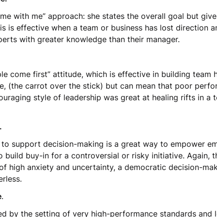
ome with me” approach: she states the overall goal but gi
is is effective when a team or business has lost direction a
erts with greater knowledge than their manager.
ople come first” attitude, which is effective in building te
e, (the carrot over the stick) but can mean that poor per
uraging style of leadership was great at healing rifts in a
e.
to support decision-making is a great way to empower emp
to build buy-in for a controversial or risky initiative. Again, 
s of high anxiety and uncertainty, a democratic decision-
rless.
e
.
ised by the setting of very high-performance standards and