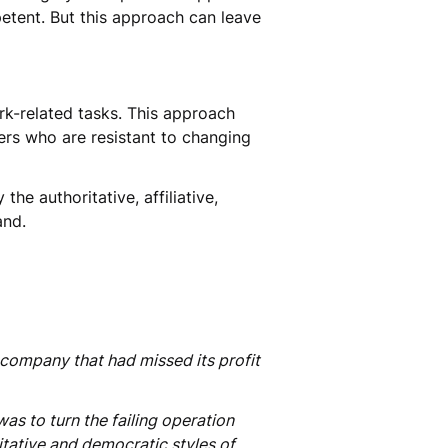
etent. But this approach can leave
k-related tasks. This approach
ers who are resistant to changing
he authoritative, affiliative,
and.
 company that had missed its profit
s to turn the failing operation
itative and democratic styles of