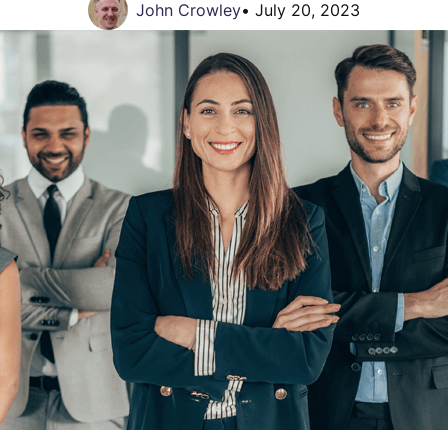
John Crowley
•
July 20, 2023