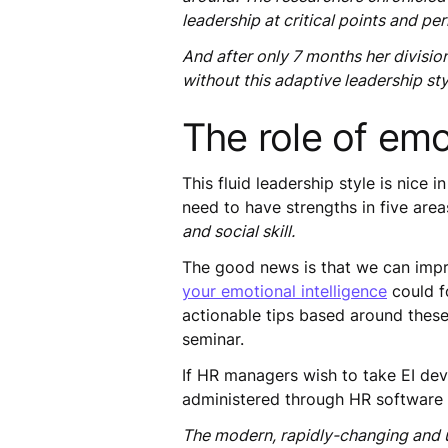
leadership at critical points and p
And after only 7 months her divisio
without this adaptive leadership sty
The role of emot
This fluid leadership style is nice
need to have strengths in five area
and social skill.
The good news is that we can impro
your emotional intelligence
could f
actionable tips based around these 
seminar.
If HR managers wish to take EI dev
administered through HR software t
The modern, rapidly-changing and u