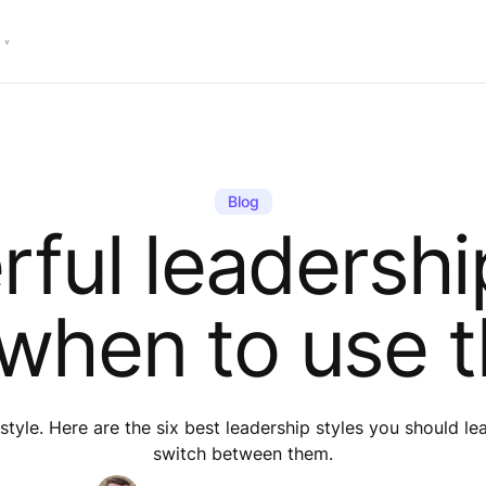
Blog
ful leadershi
when to use 
style. Here are the six best leadership styles you should l
switch between them.