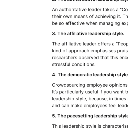
An authoritative leader takes a “C
their own means of achieving it. Th
be so effective when managing exp
3. The affiliative leadership style.
The affiliative leader offers a “Pe
kind of approach emphasises prais
researchers observed that this enco
stressful conditions.
4. The democratic leadership styl
Crowdsourcing employee opinions 
It’s particularly useful if you want 
leadership style, because, in time
and can make employees feel leade
5. The pacesetting leadership styl
This leadership style is character