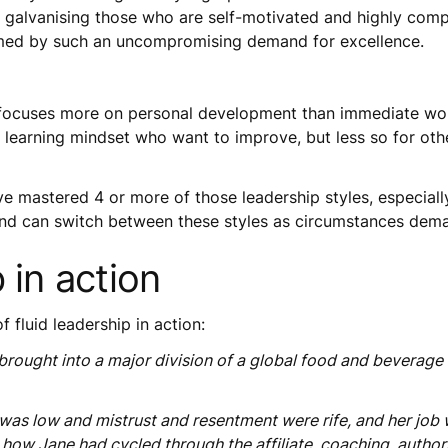
t galvanising those who are self-motivated and highly comp
med by such an uncompromising demand for excellence.
focuses more on personal development than immediate wor
e learning mindset who want to improve, but less so for oth
 mastered 4 or more of those leadership styles, especially t
and can switch between these styles as circumstances dem
 in action
fluid leadership in action:
brought into a major division of a global food and beverage
s low and mistrust and resentment were rife, and her job wa
how Jane had cycled through the affiliate, coaching, author