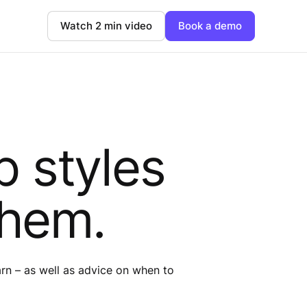
Watch 2 min video
Book a demo
p styles
them.
earn – as well as advice on when to