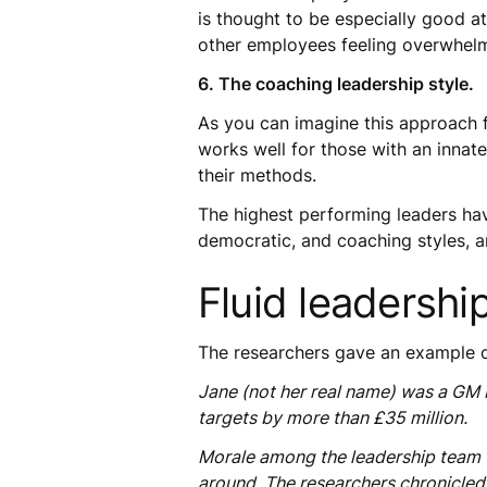
is thought to be especially good a
other employees feeling overwhel
6. The coaching leadership style.
As you can imagine this approach 
works well for those with an innat
their methods.
The highest performing leaders have
democratic, and coaching styles, 
Fluid leadership
The researchers gave an example of 
Jane (not her real name) was a GM 
targets by more than £35 million.
Morale among the leadership team wa
around. The researchers chronicled 