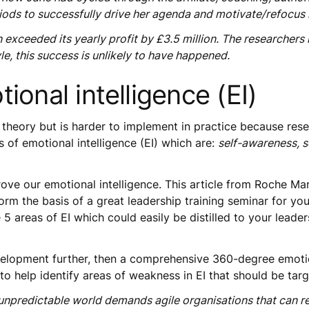
eriods to successfully drive her agenda and motivate/refocus
n exceeded its yearly profit by £3.5 million. The researche
le, this success is unlikely to have happened.
ional intelligence (EI)
 in theory but is harder to implement in practice because re
s of emotional intelligence (EI) which are:
self-awareness, s
ve our emotional intelligence. This article from Roche Mart
orm the basis of a great leadership training seminar for yo
5 areas of EI which could easily be distilled to your leade
elopment further, then a comprehensive 360-degree emotion
o help identify areas of weakness in EI that should be tar
npredictable world demands agile organisations that can re