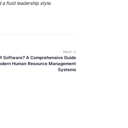
a fluid leadership style.
Next →
R Software? A Comprehensive Guide
odern Human Resource Management
Systems