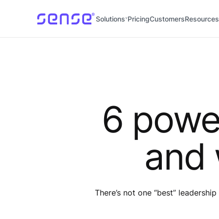
Solutions
Pricing
Customers
Resources
6 power
and 
There’s not one “best” leadership 