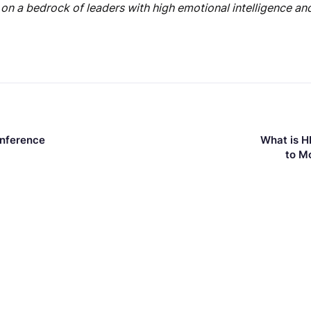
 on a bedrock of leaders with high emotional intelligence and 
onference
What is H
to M