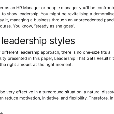
er as an HR Manager or people manager you’ll be confronte
d to show leadership. You might be revitalising a demorali
ay it, managing a business through an unprecedented pande
 course. You know, “steady as she goes”.
 leadership styles
ly different leadership approach, there is no one-size fits a
ty presented in this paper, Leadership That Gets Results’ t
n the right amount at the right moment.
be very effective in a turnaround situation, a natural disa
reduce motivation, initiative, and flexibility. Therefore, in 
le.