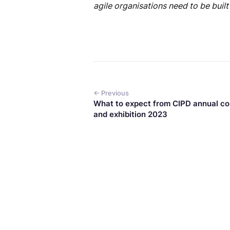
agile organisations need to be built
← Previous
What to expect from CIPD annual c
and exhibition 2023