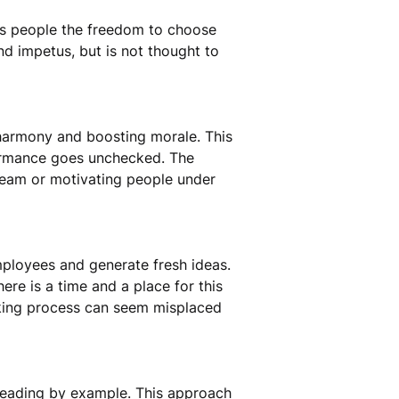
ves people the freedom to choose
nd impetus, but is not thought to
am harmony and boosting morale. This
formance goes unchecked. The
 team or motivating people under
loyees and generate fresh ideas.
there is a time and a place for this
making process can seem misplaced
 leading by example. This approach