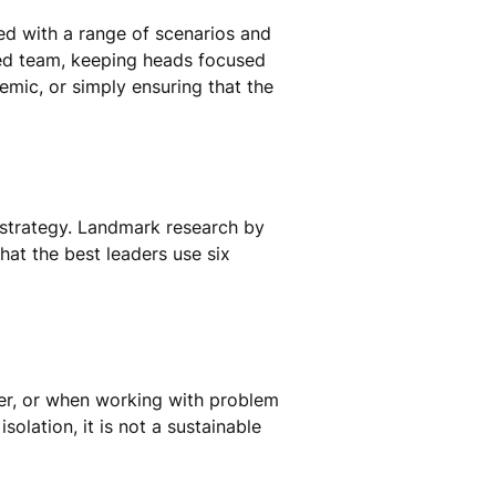
d with a range of scenarios and
sed team, keeping heads focused
mic, or simply ensuring that the
ll strategy. Landmark research by
hat the best leaders use six
ster, or when working with problem
isolation, it is not a sustainable