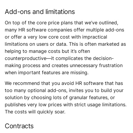
Add-ons and limitations
On top of the core price plans that we’ve outlined,
many HR software companies offer multiple add-ons
or offer a very low core cost with impractical
limitations on users or data. This is often marketed as
helping to manage costs but it’s often
counterproductive—it complicates the decision-
making process and creates unnecessary frustration
when important features are missing.
We recommend that you avoid HR software that has
too many optional add-ons, invites you to build your
solution by choosing lots of granular features, or
publishes very low prices with strict usage limitations.
The costs will quickly soar.
Contracts