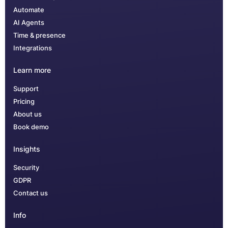
Automate
AI Agents
Time & presence
Integrations
Learn more
Support
Pricing
About us
Book demo
Insights
Security
GDPR
Contact us
Info