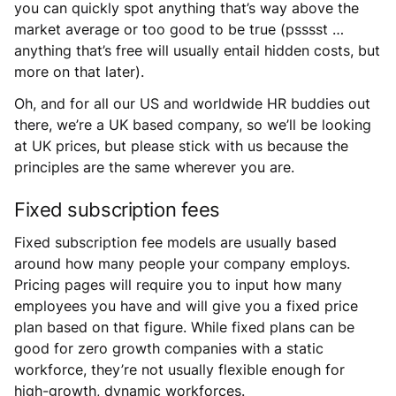
you can quickly spot anything that’s way above the
market average or too good to be true (psssst …
anything that’s free will usually entail hidden costs, but
more on that later).
Oh, and for all our US and worldwide HR buddies out
there, we’re a UK based company, so we’ll be looking
at UK prices, but please stick with us because the
principles are the same wherever you are.
Fixed subscription fees
Fixed subscription fee models are usually based
around how many people your company employs.
Pricing pages will require you to input how many
employees you have and will give you a fixed price
plan based on that figure. While fixed plans can be
good for zero growth companies with a static
workforce, they’re not usually flexible enough for
high-growth, dynamic workforces.