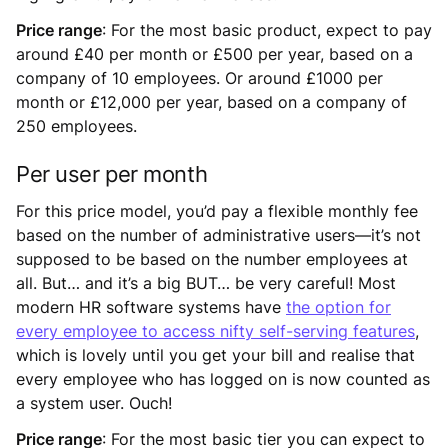
Price range
: For the most basic product, expect to pay
around £40 per month or £500 per year, based on a
company of 10 employees. Or around £1000 per
month or £12,000 per year, based on a company of
250 employees.
Per user per month
For this price model, you’d pay a flexible monthly fee
based on the number of administrative users—it’s not
supposed to be based on the number employees at
all. But… and it’s a big BUT… be very careful! Most
modern HR software systems have
the option for
every employee to access nifty self-serving features
,
which is lovely until you get your bill and realise that
every employee who has logged on is now counted as
a system user. Ouch!
Price range
: For the most basic tier you can expect to