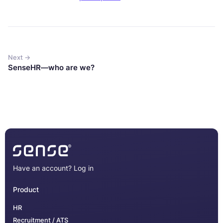
Next →
SenseHR—who are we?
Have an account?
Log in
Product
HR
Recruitment / ATS