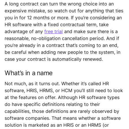
A long contract can turn the wrong choice into an
expensive mistake, so watch out for anything that ties
you in for 12 months or more. If you’re considering an
HR software with a fixed contractual term, take
advantage of any
free trial
and make sure there is a
reasonable, no-obligation cancellation period. And if
you’re already in a contract that’s coming to an end,
be careful when adding new people to the system, in
case your contract is automatically renewed.
What’s in a name
Not much, as it turns out. Whether it’s called HR
software, HRIS, HRMS, or HCM you’ll still need to look
at the features on offer. Although HR software types
do have specific definitions relating to their
capabilities, those definitions are rarely observed by
software companies. That means whether a software
solution is marketed as an HRIS or an HRMS (or