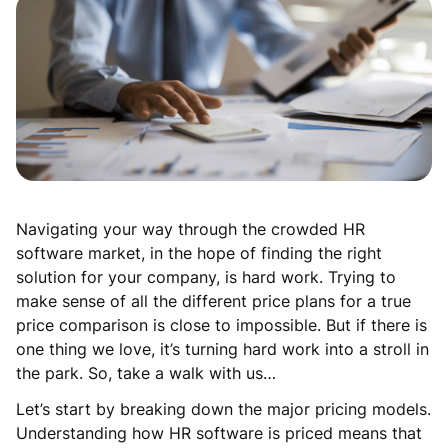
Navigating your way through the crowded HR
software market, in the hope of finding the right
solution for your company, is hard work. Trying to
make sense of all the different price plans for a true
price comparison is close to impossible. But if there is
one thing we love, it’s turning hard work into a stroll in
the park. So, take a walk with us…
Let’s start by breaking down the major pricing models.
Understanding how HR software is priced means that