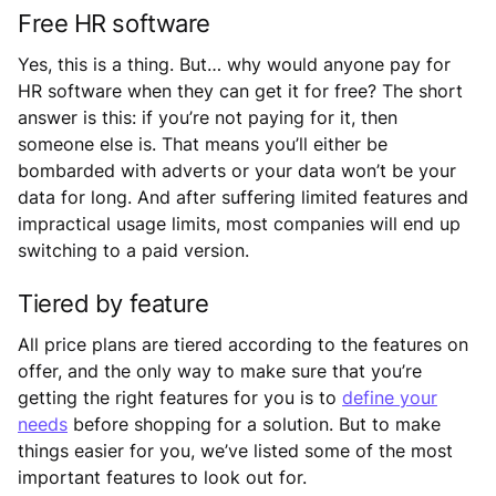
Free HR software
Yes, this is a thing. But… why would anyone pay for
HR software when they can get it for free? The short
answer is this: if you’re not paying for it, then
someone else is. That means you’ll either be
bombarded with adverts or your data won’t be your
data for long. And after suffering limited features and
impractical usage limits, most companies will end up
switching to a paid version.
Tiered by feature
All price plans are tiered according to the features on
offer, and the only way to make sure that you’re
getting the right features for you is to
define your
needs
before shopping for a solution. But to make
things easier for you, we’ve listed some of the most
important features to look out for.