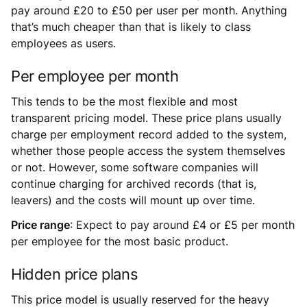
pay around £20 to £50 per user per month. Anything
that’s much cheaper than that is likely to class
employees as users.
Per employee per month
This tends to be the most flexible and most
transparent pricing model. These price plans usually
charge per employment record added to the system,
whether those people access the system themselves
or not. However, some software companies will
continue charging for archived records (that is,
leavers) and the costs will mount up over time.
Price range
: Expect to pay around £4 or £5 per month
per employee for the most basic product.
Hidden price plans
This price model is usually reserved for the heavy