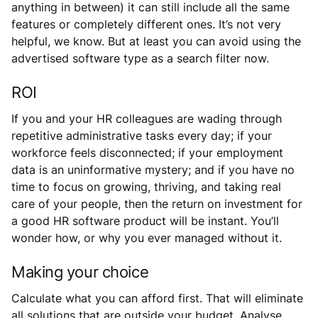
anything in between) it can still include all the same
features or completely different ones. It’s not very
helpful, we know. But at least you can avoid using the
advertised software type as a search filter now.
ROI
If you and your HR colleagues are wading through
repetitive administrative tasks every day; if your
workforce feels disconnected; if your employment
data is an uninformative mystery; and if you have no
time to focus on growing, thriving, and taking real
care of your people, then the return on investment for
a good HR software product will be instant. You’ll
wonder how, or why you ever managed without it.
Making your choice
Calculate what you can afford first. That will eliminate
all solutions that are outside your budget. Analyse