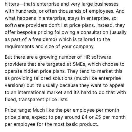
hitters—that’s enterprise and very large businesses
with hundreds, or often thousands of employees. And
what happens in enterprise, stays in enterprise, so
software providers don’t list price plans. Instead, they
offer bespoke pricing following a consultation (usually
as part of a free demo) which is tailored to the
requirements and size of your company.
But there are a growing number of HR software
providers that are targeted at SMEs, which choose to
operate hidden price plans. They tend to market this
as providing tailored solutions (much like enterprise
versions) but it’s usually because they want to appeal
to an international market and it’s hard to do that with
fixed, transparent price lists.
Price range: Much like the per employee per month
price plans, expect to pay around £4 or £5 per month
per employee for the most basic product.