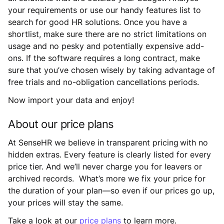
your requirements or use our handy features list to
search for good HR solutions. Once you have a
shortlist, make sure there are no strict limitations on
usage and no pesky and potentially expensive add-
ons. If the software requires a long contract, make
sure that you’ve chosen wisely by taking advantage of
free trials and no-obligation cancellations periods.
Now import your data and enjoy!
About our price plans
At SenseHR we believe in transparent pricing with no
hidden extras. Every feature is clearly listed for every
price tier. And we’ll never charge you for leavers or
archived records. What’s more we fix your price for
the duration of your plan—so even if our prices go up,
your prices will stay the same.
Take a look at our
price plans
to learn more.