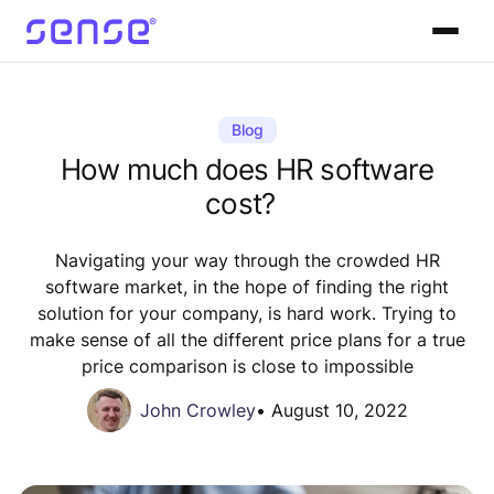
Blog
How much does HR software
cost?
Navigating your way through the crowded HR
software market, in the hope of finding the right
solution for your company, is hard work. Trying to
make sense of all the different price plans for a true
price comparison is close to impossible
John Crowley
•
August 10, 2022