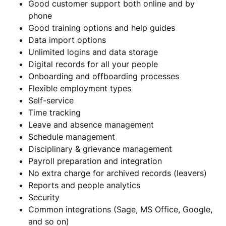
Good customer support both online and by
phone
Good training options and help guides
Data import options
Unlimited logins and data storage
Digital records for all your people
Onboarding and offboarding processes
Flexible employment types
Self-service
Time tracking
Leave and absence management
Schedule management
Disciplinary & grievance management
Payroll preparation and integration
No extra charge for archived records (leavers)
Reports and people analytics
Security
Common integrations (Sage, MS Office, Google,
and so on)