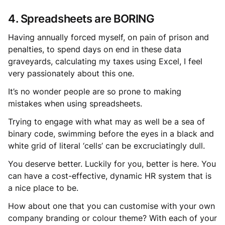
4. Spreadsheets are BORING
Having annually forced myself, on pain of prison and
penalties, to spend days on end in these data
graveyards, calculating my taxes using Excel, I feel
very passionately about this one.
It’s no wonder people are so prone to making
mistakes when using spreadsheets.
Trying to engage with what may as well be a sea of
binary code, swimming before the eyes in a black and
white grid of literal ‘cells’ can be excruciatingly dull.
You deserve better. Luckily for you, better is here. You
can have a cost-effective, dynamic HR system that is
a nice place to be.
How about one that you can customise with your own
company branding or colour theme? With each of your