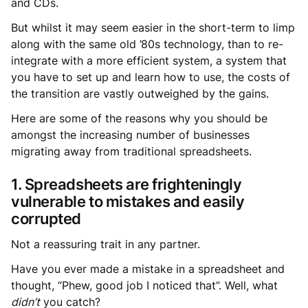
and CDs.
But whilst it may seem easier in the short-term to limp
along with the same old ’80s technology, than to re-
integrate with a more efficient system, a system that
you have to set up and learn how to use, the costs of
the transition are vastly outweighed by the gains.
Here are some of the reasons why you should be
amongst the increasing number of businesses
migrating away from traditional spreadsheets.
1. Spreadsheets are frighteningly
vulnerable to mistakes and easily
corrupted
Not a reassuring trait in any partner.
Have you ever made a mistake in a spreadsheet and
thought, “Phew, good job I noticed that”. Well, what
didn’t
you catch?