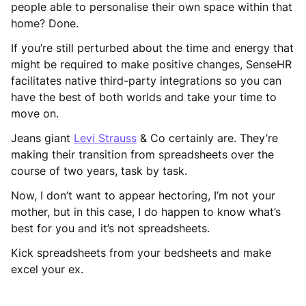
people able to personalise their own space within that
home? Done.
If you’re still perturbed about the time and energy that
might be required to make positive changes, SenseHR
facilitates native third-party integrations so you can
have the best of both worlds and take your time to
move on.
Jeans giant
Levi Strauss
& Co certainly are. They’re
making their transition from spreadsheets over the
course of two years, task by task.
Now, I don’t want to appear hectoring, I’m not your
mother, but in this case, I do happen to know what’s
best for you and it’s not spreadsheets.
Kick spreadsheets from your bedsheets and make
excel your ex.