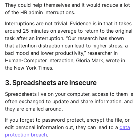
They could help themselves and it would reduce a lot
of the HR admin interruptions.
Interruptions are not trivial. Evidence is in that it takes
around 25 minutes on average to return to the original
task after an interruption. “Our research has shown
that attention distraction can lead to higher stress, a
bad mood and lower productivity,” researcher in
Human-Computer Interaction, Gloria Mark, wrote in
the New York Times.
3. Spreadsheets are insecure
Spreadsheets live on your computer, access to them is
often exchanged to update and share information, and
they are emailed around.
If you forget to password protect, encrypt the file, or
edit personal information out, they can lead to a
data
protection breach
.