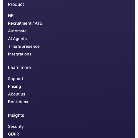
Product
HR
Recruitment / ATS
Automate
AI Agents
Time & presence
Integrations
Learn more
Support
Pricing
About us
Book demo
Insights
Security
GDPR