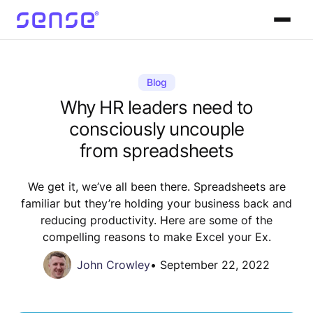
Blog
Why HR leaders need to
consciously uncouple
from spreadsheets
We get it, we’ve all been there. Spreadsheets are
familiar but they’re holding your business back and
reducing productivity. Here are some of the
compelling reasons to make Excel your Ex.
John Crowley
•
September 22, 2022