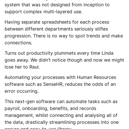
system that was not designed from inception to
support complex multi-layered use.
Having separate spreadsheets for each process
between different departments seriously stifles
progression. There is no way to spot trends and make
connections.
Turns out productivity plummets every time Linda
goes away. We didn’t notice though and now we might
lose her to Raul.
Automating your processes with Human Resources
software such as SenseHR, reduces the odds of an
error occurring.
This next-gen software can automate tasks such as
payroll, onboarding, benefits, and records
management, whilst connecting and analysing all of
the data, drastically streamlining processes into one
secure and easy-to-use library.