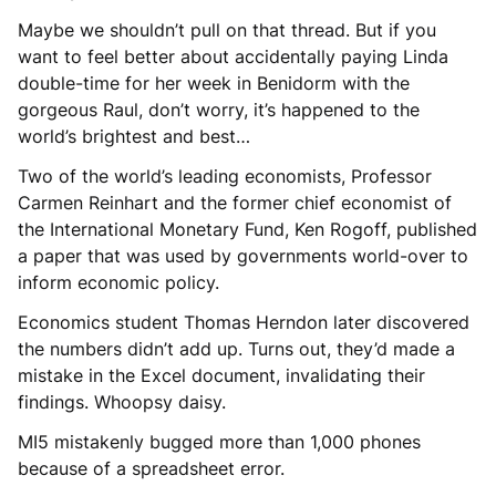
Maybe we shouldn’t pull on that thread. But if you
want to feel better about accidentally paying Linda
double-time for her week in Benidorm with the
gorgeous Raul, don’t worry, it’s happened to the
world’s brightest and best…
Two of the world’s leading economists, Professor
Carmen Reinhart and the former chief economist of
the International Monetary Fund, Ken Rogoff, published
a paper that was used by governments world-over to
inform economic policy.
Economics student Thomas Herndon later discovered
the numbers didn’t add up. Turns out, they’d made a
mistake in the Excel document, invalidating their
findings. Whoopsy daisy.
MI5 mistakenly bugged more than 1,000 phones
because of a spreadsheet error.