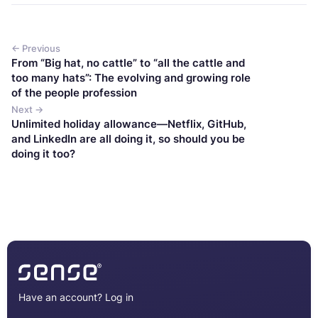
← Previous
From “Big hat, no cattle” to “all the cattle and
too many hats”: The evolving and growing role
of the people profession
Next →
Unlimited holiday allowance—Netflix, GitHub,
and LinkedIn are all doing it, so should you be
doing it too?
Have an account?
Log in