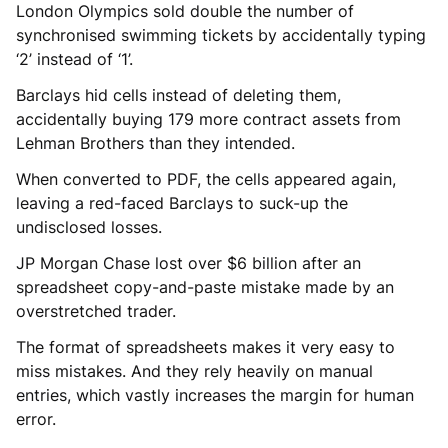
London Olympics sold double the number of
synchronised swimming tickets by accidentally typing
‘2’ instead of ‘1’.
Barclays hid cells instead of deleting them,
accidentally buying 179 more contract assets from
Lehman Brothers than they intended.
When converted to PDF, the cells appeared again,
leaving a red-faced Barclays to suck-up the
undisclosed losses.
JP Morgan Chase lost over $6 billion after an
spreadsheet copy-and-paste mistake made by an
overstretched trader.
The format of spreadsheets makes it very easy to
miss mistakes. And they rely heavily on manual
entries, which vastly increases the margin for human
error.