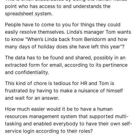
point who has access to and understands the
spreadsheet system.
People have to come to you for things they could
easily resolve themselves. Linda’s manager Tom wants
to know “When’s Linda back from Benidorm and how
many days of holiday does she have left this year”?
The data has to be found and shared, possibly in an
extracted form for email, according to its pertinence
and confidentiality.
This kind of chore is tedious for HR and Tom is
frustrated by having to make a nuisance of himself
and wait for an answer.
How much easier would it be to have a human
resources management system that supported multi-
tasking and enabled everybody to have their own self-
service login according to their roles?