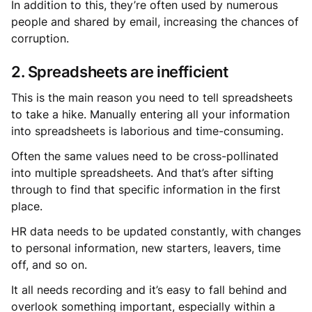
In addition to this, they’re often used by numerous
people and shared by email, increasing the chances of
corruption.
2. Spreadsheets are inefficient
This is the main reason you need to tell spreadsheets
to take a hike. Manually entering all your information
into spreadsheets is laborious and time-consuming.
Often the same values need to be cross-pollinated
into multiple spreadsheets. And that’s after sifting
through to find that specific information in the first
place.
HR data needs to be updated constantly, with changes
to personal information, new starters, leavers, time
off, and so on.
It all needs recording and it’s easy to fall behind and
overlook something important, especially within a