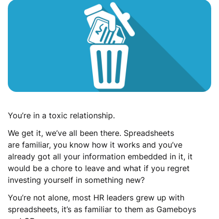
You’re in a toxic relationship.
We get it, we’ve all been there. Spreadsheets
are familiar, you know how it works and you’ve
already got all your information embedded in it, it
would be a chore to leave and what if you regret
investing yourself in something new?
You’re not alone, most HR leaders grew up with
spreadsheets, it’s as familiar to them as Gameboys