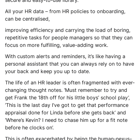
All your HR data – from HR policies to onboarding,
can be centralised,
improving efficiency and carrying the load of boring,
repetitive tasks for people managers so that they can
focus on more fulfilling, value-adding work.
With custom alerts and reminders, it’s like having a
personal assistant that you can always rely on to have
your back and keep you up to date.
The life of an HR leader is often fragmented with ever-
changing thought notes. ‘Must remember to try and
get Frank the 18th off for his little boys’ school play’,
‘This is the last day I’ve got to get that performance
appraisal done for Linda before she gets back’ and
‘Where’s Kevin? I need to chase him up for a fit note
before he clocks on’.
This is often exacerbated by being the human-nexus-