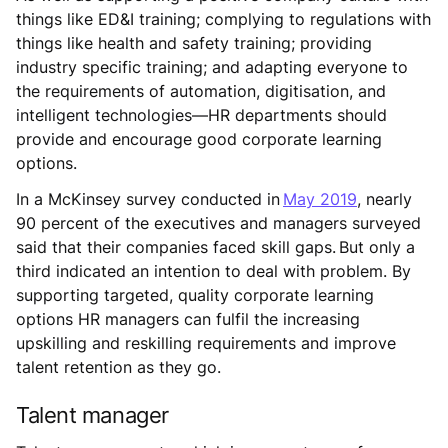
things like ED&I training; complying to regulations with
things like health and safety training; providing
industry specific training; and adapting everyone to
the requirements of automation, digitisation, and
intelligent technologies—HR departments should
provide and encourage good corporate learning
options.
In a McKinsey survey conducted in
May 2019
, nearly
90 percent of the executives and managers surveyed
said that their companies faced skill gaps. But only a
third indicated an intention to deal with problem. By
supporting targeted, quality corporate learning
options HR managers can fulfil the increasing
upskilling and reskilling requirements and improve
talent retention as they go.
Talent manager