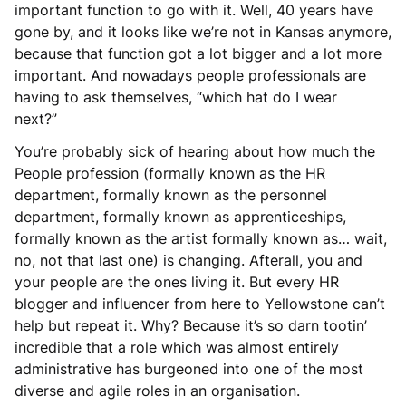
important function to go with it. Well, 40 years have
gone by, and it looks like we’re not in Kansas anymore,
because that function got a lot bigger and a lot more
important. And nowadays people professionals are
having to ask themselves, “which hat do I wear
next?”
You’re probably sick of hearing about how much the
People profession (formally known as the HR
department, formally known as the personnel
department, formally known as apprenticeships,
formally known as the artist formally known as… wait,
no, not that last one) is changing. Afterall, you and
your people are the ones living it. But every HR
blogger and influencer from here to Yellowstone can’t
help but repeat it. Why? Because it’s so darn tootin’
incredible that a role which was almost entirely
administrative has burgeoned into one of the most
diverse and agile roles in an organisation.