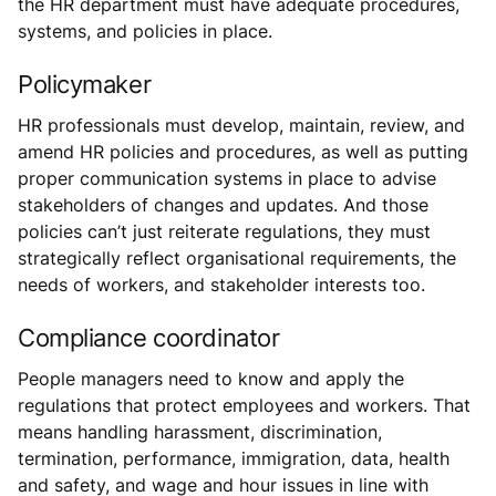
the HR department must have adequate procedures,
systems, and policies in place.
Policymaker
HR professionals must develop, maintain, review, and
amend HR policies and procedures, as well as putting
proper communication systems in place to advise
stakeholders of changes and updates. And those
policies can’t just reiterate regulations, they must
strategically reflect organisational requirements, the
needs of workers, and stakeholder interests too.
Compliance coordinator
People managers need to know and apply the
regulations that protect employees and workers. That
means handling harassment, discrimination,
termination, performance, immigration, data, health
and safety, and wage and hour issues in line with