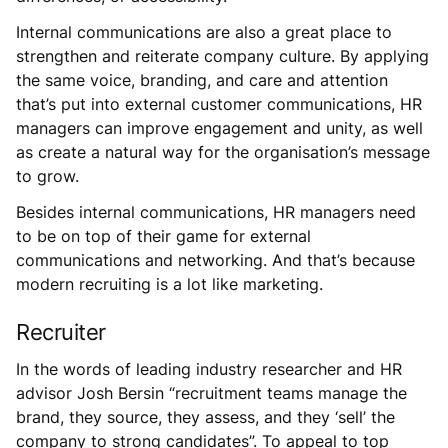
Internal communications are also a great place to
strengthen and reiterate company culture. By applying
the same voice, branding, and care and attention
that’s put into external customer communications, HR
managers can improve engagement and unity, as well
as create a natural way for the organisation’s message
to grow.
Besides internal communications, HR managers need
to be on top of their game for external
communications and networking. And that’s because
modern recruiting is a lot like marketing.
Recruiter
In the words of leading industry researcher and HR
advisor Josh Bersin “recruitment teams manage the
brand, they source, they assess, and they ‘sell’ the
company to strong candidates”. To appeal to top