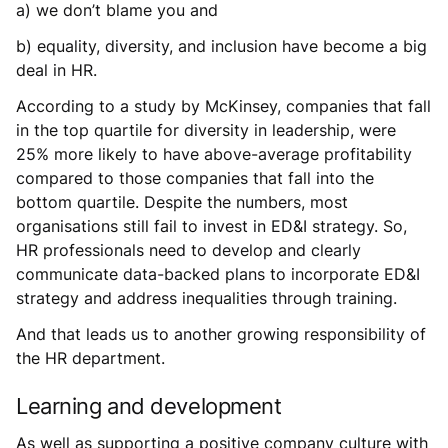
a) we don’t blame you and
b) equality, diversity, and inclusion have become a big
deal in HR.
According to a study by McKinsey, companies that fall
in the top quartile for diversity in leadership, were
25% more likely to have above-average profitability
compared to those companies that fall into the
bottom quartile. Despite the numbers, most
organisations still fail to invest in ED&I strategy. So,
HR professionals need to develop and clearly
communicate data-backed plans to incorporate ED&I
strategy and address inequalities through training.
And that leads us to another growing responsibility of
the HR department.
Learning and development
As well as supporting a positive company culture with