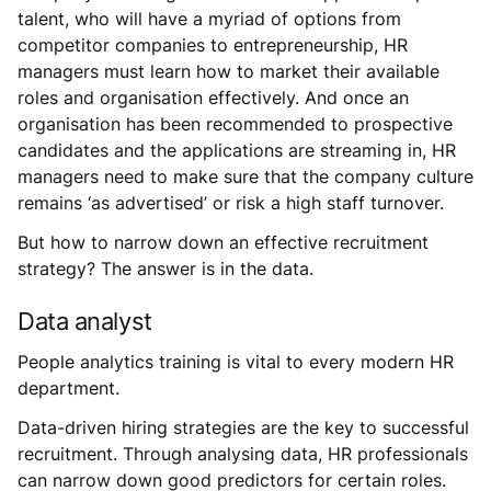
talent, who will have a myriad of options from
competitor companies to entrepreneurship, HR
managers must learn how to market their available
roles and organisation effectively. And once an
organisation has been recommended to prospective
candidates and the applications are streaming in, HR
managers need to make sure that the company culture
remains ‘as advertised’ or risk a high staff turnover.
But how to narrow down an effective recruitment
strategy? The answer is in the data.
Data analyst
People analytics training is vital to every modern HR
department.
Data-driven hiring strategies are the key to successful
recruitment. Through analysing data, HR professionals
can narrow down good predictors for certain roles.