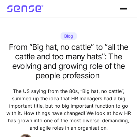
Blog
From “Big hat, no cattle” to “all the
cattle and too many hats”: The
evolving and growing role of the
people profession
The US saying from the 80s, “Big hat, no cattle”,
summed up the idea that HR managers had a big
important title, but no big important function to go
with it. How things have changed! We look at how HR
has grown into one of the most diverse, demanding,
and agile roles in an organisation.