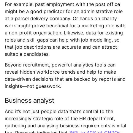
For example, past employment with the post office
might be a good predictor for an administrative role
at a parcel delivery company. Or hands on charity
work might prove beneficial for a marketing role with
a non-profit organisation. Likewise, data for existing
roles and skill gaps can help with job modelling, so
that job descriptions are accurate and can attract
suitable candidates.
Beyond recruitment, powerful analytics tools can
reveal hidden workforce trends and help to make
data-driven decisions that are backed by reports and
insights—not guesswork.
Business analyst
And it’s not just people data that’s central to the
increasingly strategic role of the HR department,
gathering and analysing business requirements is vital
too. Research indicates that
35% to 40% of CHROs