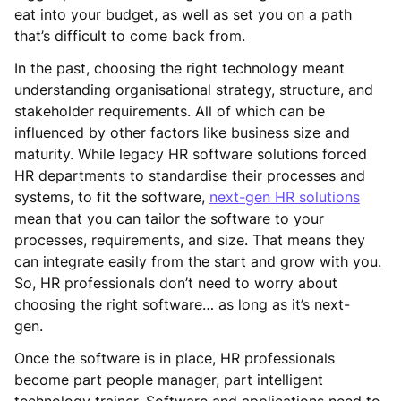
eat into your budget, as well as set you on a path
that’s difficult to come back from.
In the past, choosing the right technology meant
understanding organisational strategy, structure, and
stakeholder requirements. All of which can be
influenced by other factors like business size and
maturity. While legacy HR software solutions forced
HR departments to standardise their processes and
systems, to fit the software,
next-gen HR solutions
mean that you can tailor the software to your
processes, requirements, and size. That means they
can integrate easily from the start and grow with you.
So, HR professionals don’t need to worry about
choosing the right software… as long as it’s next-
gen.
Once the software is in place, HR professionals
become part people manager, part intelligent
technology trainer. Software and applications need to