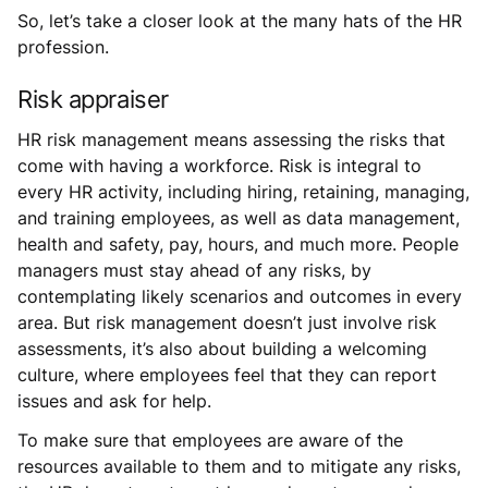
So, let’s take a closer look at the many hats of the HR
profession.
Risk appraiser
HR risk management means assessing the risks that
come with having a workforce. Risk is integral to
every HR activity, including hiring, retaining, managing,
and training employees, as well as data management,
health and safety, pay, hours, and much more. People
managers must stay ahead of any risks, by
contemplating likely scenarios and outcomes in every
area. But risk management doesn’t just involve risk
assessments, it’s also about building a welcoming
culture, where employees feel that they can report
issues and ask for help.
To make sure that employees are aware of the
resources available to them and to mitigate any risks,