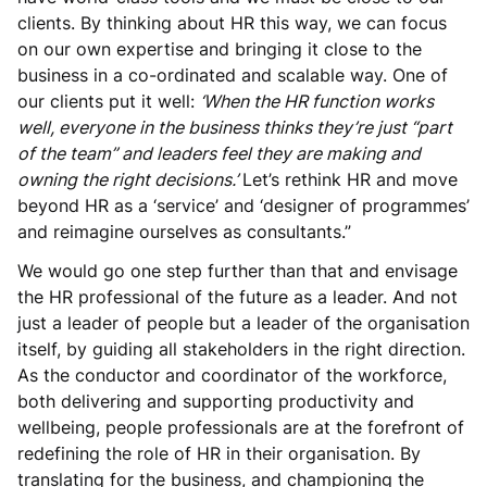
clients. By thinking about HR this way, we can focus
on our own expertise and bringing it close to the
business in a co-ordinated and scalable way. One of
our clients put it well:
‘When the HR function works
well, everyone in the business thinks they’re just “part
of the team” and leaders feel they are making and
owning the right decisions.’
Let’s rethink HR and move
beyond HR as a ‘service’ and ‘designer of programmes’
and reimagine ourselves as consultants.”
We would go one step further than that and envisage
the HR professional of the future as a leader. And not
just a leader of people but a leader of the organisation
itself, by guiding all stakeholders in the right direction.
As the conductor and coordinator of the workforce,
both delivering and supporting productivity and
wellbeing, people professionals are at the forefront of
redefining the role of HR in their organisation. By
translating for the business, and championing the