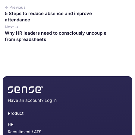
← Previous
5 Steps to reduce absence and improve
attendance
Next →
Why HR leaders need to consciously uncouple
from spreadsheets
Have an account?
Log in
Product
HR
Recruitment / ATS