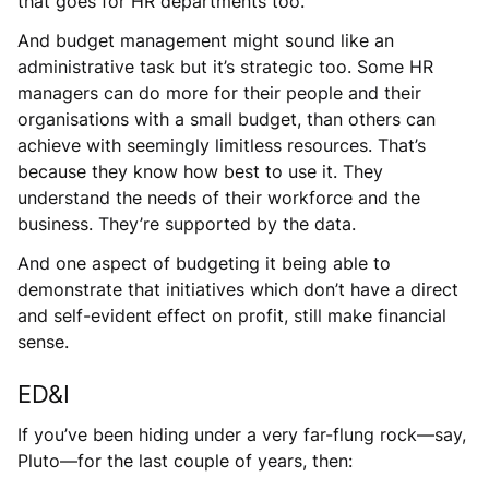
that goes for HR departments too.
And budget management might sound like an
administrative task but it’s strategic too. Some HR
managers can do more for their people and their
organisations with a small budget, than others can
achieve with seemingly limitless resources. That’s
because they know how best to use it. They
understand the needs of their workforce and the
business. They’re supported by the data.
And one aspect of budgeting it being able to
demonstrate that initiatives which don’t have a direct
and self-evident effect on profit, still make financial
sense.
ED&I
If you’ve been hiding under a very far-flung rock—say,
Pluto—for the last couple of years, then: