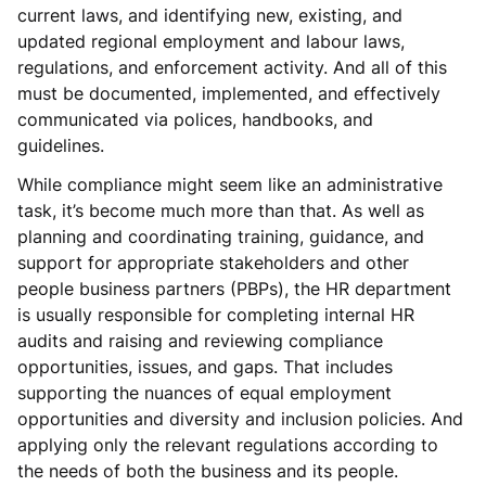
current laws, and identifying new, existing, and
updated regional employment and labour laws,
regulations, and enforcement activity. And all of this
must be documented, implemented, and effectively
communicated via polices, handbooks, and
guidelines.
While compliance might seem like an administrative
task, it’s become much more than that. As well as
planning and coordinating training, guidance, and
support for appropriate stakeholders and other
people business partners (PBPs), the HR department
is usually responsible for completing internal HR
audits and raising and reviewing compliance
opportunities, issues, and gaps. That includes
supporting the nuances of equal employment
opportunities and diversity and inclusion policies. And
applying only the relevant regulations according to
the needs of both the business and its people.