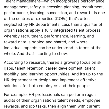
Talent management—which incorporates performance
management, safety, succession planning, recruitment,
performance, learning, succession, and reward—is one
of the centres of expertise (COEs) that’s often
neglected by HR departments. Less than a quarter of
organisations apply a fully integrated talent process
whereby recruitment, performance, learning, and
reward data is pooled and shared, and where
individual impacts can be understood in terms of the
whole. And that’s starting to show.
According to research, there’s a growing focus on skill
gaps, talent retention, career development, talent
mobility, and learning opportunities. And it’s up to the
HR department to design and implement effective
solutions, for both employers and their people.
For example, HR professionals can perform regular
audits of their organisation’s talent needs, employee
rewards, and job tasks, then align them with current