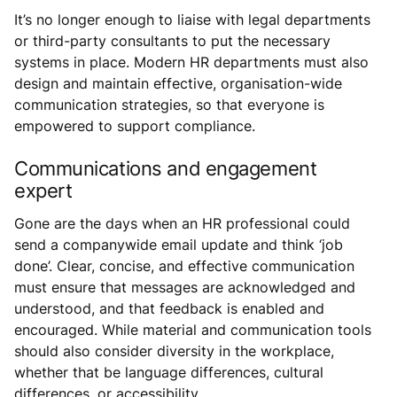
It’s no longer enough to liaise with legal departments
or third-party consultants to put the necessary
systems in place. Modern HR departments must also
design and maintain effective, organisation-wide
communication strategies, so that everyone is
empowered to support compliance.
Communications and engagement
expert
Gone are the days when an HR professional could
send a companywide email update and think ‘job
done’. Clear, concise, and effective communication
must ensure that messages are acknowledged and
understood, and that feedback is enabled and
encouraged. While material and communication tools
should also consider diversity in the workplace,
whether that be language differences, cultural
differences, or accessibility.