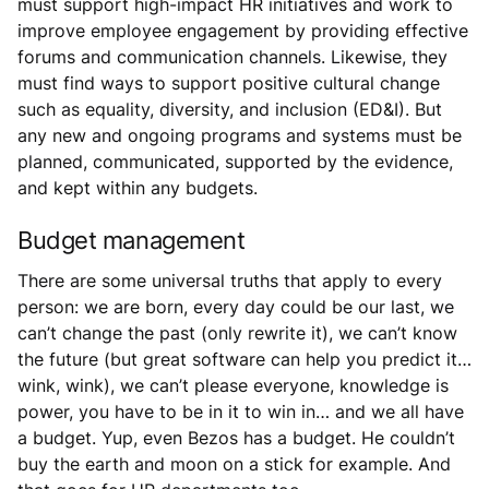
must support high-impact HR initiatives and work to
improve employee engagement by providing effective
forums and communication channels. Likewise, they
must find ways to support positive cultural change
such as equality, diversity, and inclusion (ED&I). But
any new and ongoing programs and systems must be
planned, communicated, supported by the evidence,
and kept within any budgets.
Budget management
There are some universal truths that apply to every
person: we are born, every day could be our last, we
can’t change the past (only rewrite it), we can’t know
the future (but great software can help you predict it…
wink, wink), we can’t please everyone, knowledge is
power, you have to be in it to win in… and we all have
a budget. Yup, even Bezos has a budget. He couldn’t
buy the earth and moon on a stick for example. And