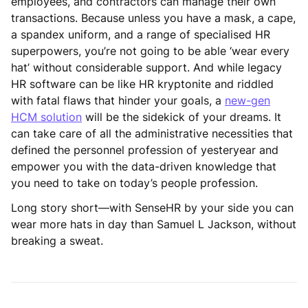
employees, and contractors can manage their own
transactions. Because unless you have a mask, a cape,
a spandex uniform, and a range of specialised HR
superpowers, you’re not going to be able ‘wear every
hat’ without considerable support. And while legacy
HR software can be like HR kryptonite and riddled
with fatal flaws that hinder your goals, a
new-gen
HCM solution
will be the sidekick of your dreams. It
can take care of all the administrative necessities that
defined the personnel profession of yesteryear and
empower you with the data-driven knowledge that
you need to take on today’s people profession.
Long story short—with SenseHR by your side you can
wear more hats in day than Samuel L Jackson, without
breaking a sweat.