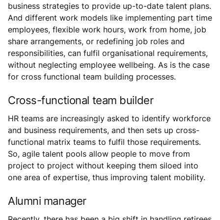
business strategies to provide up-to-date talent plans.
And different work models like implementing part time
employees, flexible work hours, work from home, job
share arrangements, or redefining job roles and
responsibilities, can fulfil organisational requirements,
without neglecting employee wellbeing. As is the case
for cross functional team building processes.
Cross-functional team builder
HR teams are increasingly asked to identify workforce
and business requirements, and then sets up cross-
functional matrix teams to fulfil those requirements.
So, agile talent pools allow people to move from
project to project without keeping them siloed into
one area of expertise, thus improving talent mobility.
Alumni manager
Recently, there has been a big shift in handling retirees