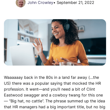
John Crowley
•
September 21, 2022
Waaaaaay back in the 80s in a land far away (…the
US) there was a popular saying that mocked the HR
profession. It went—and you’ll need a bit of Clint
Eastwood swagger and a cowboy twang for this one
— “Big hat, no cattle”. The phrase summed up the idea
that HR managers had a big important title, but no big