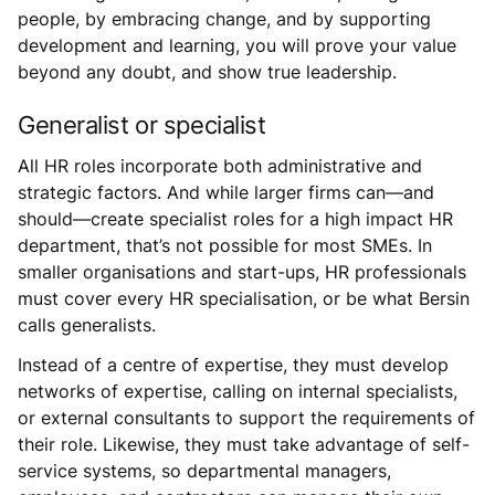
people, by embracing change, and by supporting
development and learning, you will prove your value
beyond any doubt, and show true leadership.
Generalist or specialist
All HR roles incorporate both administrative and
strategic factors. And while larger firms can—and
should—create specialist roles for a high impact HR
department, that’s not possible for most SMEs. In
smaller organisations and start-ups, HR professionals
must cover every HR specialisation, or be what Bersin
calls generalists.
Instead of a centre of expertise, they must develop
networks of expertise, calling on internal specialists,
or external consultants to support the requirements of
their role. Likewise, they must take advantage of self-
service systems, so departmental managers,