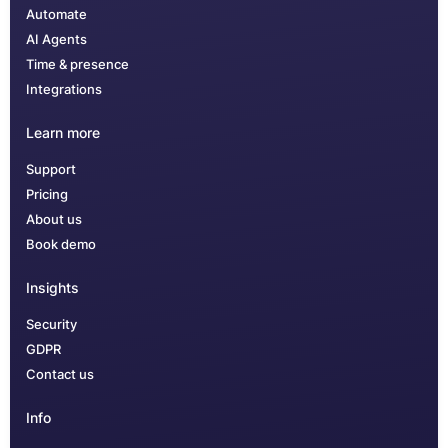
Automate
AI Agents
Time & presence
Integrations
Learn more
Support
Pricing
About us
Book demo
Insights
Security
GDPR
Contact us
Info