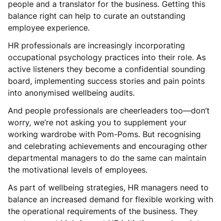
people and a translator for the business. Getting this
balance right can help to curate an outstanding
employee experience.
HR professionals are increasingly incorporating
occupational psychology practices into their role. As
active listeners they become a confidential sounding
board, implementing success stories and pain points
into anonymised wellbeing audits.
And people professionals are cheerleaders too—don’t
worry, we’re not asking you to supplement your
working wardrobe with Pom-Poms. But recognising
and celebrating achievements and encouraging other
departmental managers to do the same can maintain
the motivational levels of employees.
As part of wellbeing strategies, HR managers need to
balance an increased demand for flexible working with
the operational requirements of the business. They