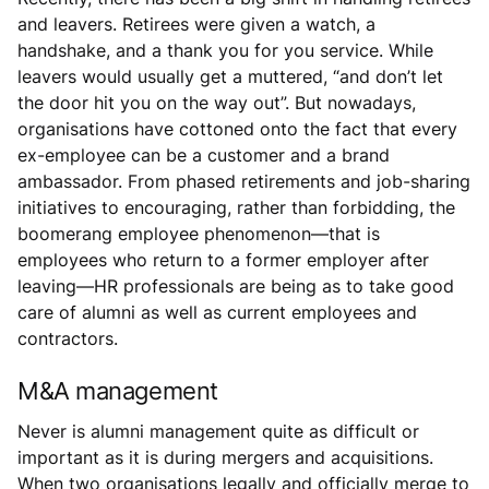
and leavers. Retirees were given a watch, a
handshake, and a thank you for you service. While
leavers would usually get a muttered, “and don’t let
the door hit you on the way out”. But nowadays,
organisations have cottoned onto the fact that every
ex-employee can be a customer and a brand
ambassador. From phased retirements and job-sharing
initiatives to encouraging, rather than forbidding, the
boomerang employee phenomenon—that is
employees who return to a former employer after
leaving—HR professionals are being as to take good
care of alumni as well as current employees and
contractors.
M&A management
Never is alumni management quite as difficult or
important as it is during mergers and acquisitions.
When two organisations legally and officially merge to