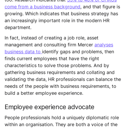
come from a business background
, and that figure is
growing. Which indicates that business strategy has
an increasingly important role in the modern HR
department.
In fact, instead of creating a job role, asset
management and consulting firm Mercer
analyses
business data to
identify gaps and problems, then
finds current employees that have the right
characteristics to solve those problems. And by
gathering business requirements and collating and
validating the data, HR professionals can balance the
needs of the people with business requirements, to
build a better employee experience.
Employee experience advocate
People professionals hold a uniquely diplomatic role
within an organisation. They are both a voice of the