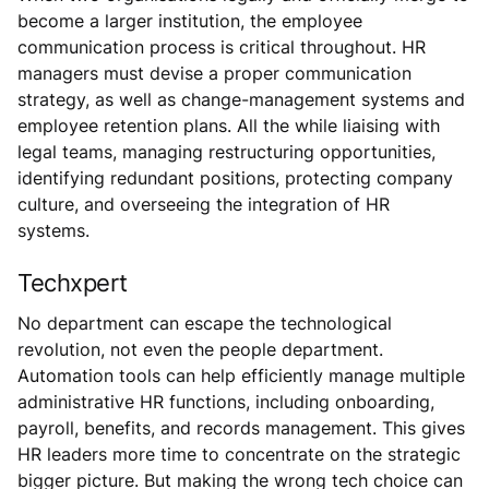
become a larger institution, the employee
communication process is critical throughout. HR
managers must devise a proper communication
strategy, as well as change-management systems and
employee retention plans. All the while liaising with
legal teams, managing restructuring opportunities,
identifying redundant positions, protecting company
culture, and overseeing the integration of HR
systems.
Techxpert
No department can escape the technological
revolution, not even the people department.
Automation tools can help efficiently manage multiple
administrative HR functions, including onboarding,
payroll, benefits, and records management. This gives
HR leaders more time to concentrate on the strategic
bigger picture. But making the wrong tech choice can