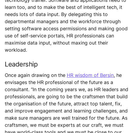
learn too, and to make the best of intelligent tech, it
needs lots of data input. By delegating this to
departmental managers and the workforce through
setting software access permissions and making good
use of self-service portals, HR professionals can
maximise data input, without maxing out their
workload.
Leadership
Once again drawing on the
HR wisdom of Bersin
, he
envisages the HR professional of the future as a
consultant. “In the coming years we, as HR leaders and
professionals, are going to be the craftsmen that build
the organisation of the future, attract top talent, fix,
and improve engagement and learning challenges, and
make sure managers are well trained for the future. As
craftsmen, we must be experts at our craft, we must
have world-class tools and we must be close to our