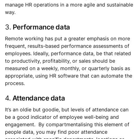
manage HR operations in a more agile and sustainable
way.
3.
Performance data
Remote working has put a greater emphasis on more
frequent, results-based performance assessments of
employees. Ideally, performance data, be that related
to productivity, profitability, or sales should be
measured on a weekly, monthly, or quarterly basis as
appropriate, using HR software that can automate the
process.
4.
Attendance data
It’s an oldie but goodie, but levels of attendance can
be a good indicator of employee well-being and
engagement. By compartmentalising this element of
people data, you may find poor attendance