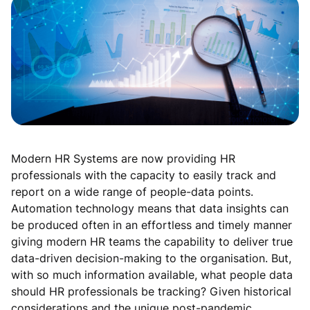
Modern HR Systems are now providing HR
professionals with the capacity to easily track and
report on a wide range of people-data points.
Automation technology means that data insights can
be produced often in an effortless and timely manner
giving modern HR teams the capability to deliver true
data-driven decision-making to the organisation. But,
with so much information available, what people data
should HR professionals be tracking? Given historical
considerations and the unique post-pandemic