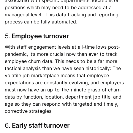
associated with specific departments, locations or
positions which may need to be addressed at a
managerial level. This data tracking and reporting
process can be fully automated.
5.
Employee turnover
With staff engagement levels at all-time lows post-
pandemic, it’s more crucial now than ever to track
employee churn data. This needs to be a far more
tactical analysis than we have seen historically: The
volatile job marketplace means that employee
expectations are constantly evolving, and employers
must now have an up-to-the-minute grasp of churn
data by function, location, department job title, and
age so they can respond with targeted and timely,
corrective strategies.
6.
Early staff turnover