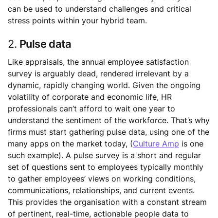
can be used to understand challenges and critical
stress points within your hybrid team.
2.
Pulse data
Like appraisals, the annual employee satisfaction
survey is arguably dead, rendered irrelevant by a
dynamic, rapidly changing world. Given the ongoing
volatility of corporate and economic life, HR
professionals can’t afford to wait one year to
understand the sentiment of the workforce. That’s why
firms must start gathering pulse data, using one of the
many apps on the market today, (
Culture Amp
is one
such example). A pulse survey is a short and regular
set of questions sent to employees typically monthly
to gather employees’ views on working conditions,
communications, relationships, and current events.
This provides the organisation with a constant stream
of pertinent, real-time, actionable people data to