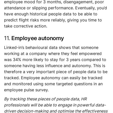
employee mood for 3 months, disengagement, poor
attendance or slipping performance. Eventually, you’d
have enough historical people data to be able to
predict flight risks more reliably, giving you time to
take corrective action.
11.
Employee autonomy
Linked-in’s behavioural data shows that someone
working at a company where they feel empowered
was 34% more likely to stay for 3 years compared to
someone having less influence and autonomy. This is
therefore a very important piece of people data to be
tracked. Employee autonomy can easily be tracked
and monitored using some targeted questions in an
employee pulse survey.
By tracking these pieces of people data, HR
professionals will be able to engage in powerful data-
driven decision-making and optimise the effectiveness