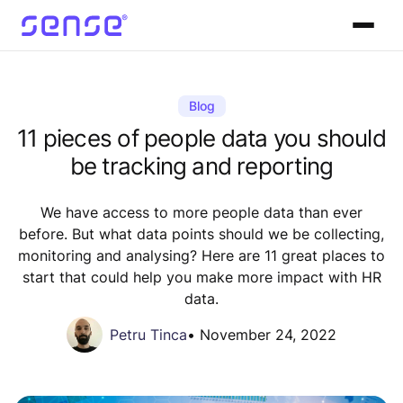
Blog
11 pieces of people data you should
be tracking and reporting
We have access to more people data than ever
before. But what data points should we be collecting,
monitoring and analysing? Here are 11 great places to
start that could help you make more impact with HR
data.
Petru Tinca
•
November 24, 2022