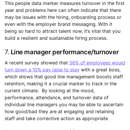
This people data marker measures turnover in the first
year and problems here can often indicate that there
may be issues with the hiring, onboarding process or
even with the employer brand messaging. With it
being so hard to attract talent now, it’s vital that you
build a resilient and sustainable hiring process.
7.
Line manager performance/turnover
A recent survey showed that
56% of employees would
turn down a 10% pay raise to stay
with a great boss,
which shows that good line management boosts staff
retention, making it a crucial marker to track in the
current climate. By looking at the mood,
performance, attendance, and turnover data of
individual line managers you may be able to ascertain
how good/bad they are at engaging and retaining
staff and take corrective action as appropriate