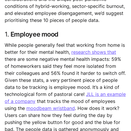
conditions of hybrid-working, sector-specific burnout,
and elevated employee disengagement, we’d suggest
prioritising these 10 pieces of people data.
1.
Employee mood
While people generally feel that working from home is
better for their mental health,
research shows that
there are some negative mental health impacts: 59%
of homeworkers said they feel more isolated from
their colleagues and 56% found it harder to switch off.
Given these stats, a very pertinent piece of people
data to be tracking is employee mood. It’s a kind of
technological form of pastoral care!
JLL is an example
of a company
that tracks the mood of employees
using the
moodbeam wristband
. How does it work?
Users can share how they feel during the day by
pushing the yellow button for good and the blue for
bad. The people data is gathered anonymously and