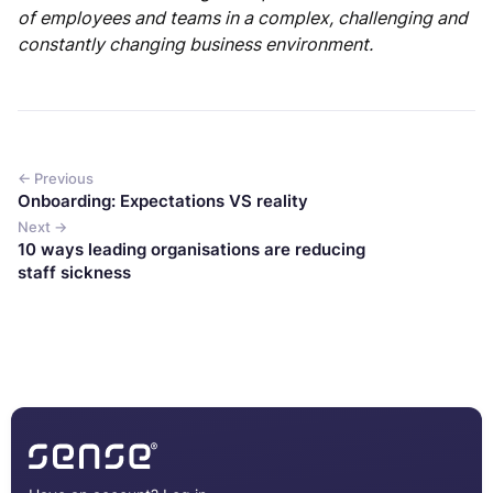
of employees and teams in a complex, challenging and
constantly changing business environment.
← Previous
Onboarding: Expectations VS reality
Next →
10 ways leading organisations are reducing
staff sickness