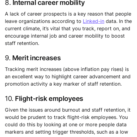
8.
Internal career mobility
A lack of career prospects is a key reason that people
leave organizations according to
Linked-in
data. In the
current climate, it’s vital that you track, report on, and
encourage internal job and career mobility to boost
staff retention.
9.
Merit increases
Tracking merit increases (above inflation pay rises) is
an excellent way to highlight career advancement and
promotion activity a key marker of staff retention.
10.
Flight-risk employees
Given the issues around burnout and staff retention, it
would be prudent to track flight-risk employees. You
could do this by looking at one or more people data
markers and setting trigger thresholds, such as a low