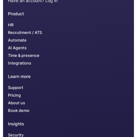
Have an account?
Log in
Product
HR
Recruitment / ATS
Automate
AI Agents
Time & presence
Integrations
Learn more
Support
Pricing
About us
Book demo
Insights
Security